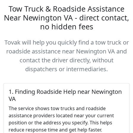
Tow Truck & Roadside Assistance
Near Newington VA - direct contact,
no hidden fees
Tovak will help you quickly find a tow truck or
roadside assistance near Newington VA and
contact the driver directly, without
dispatchers or intermediaries.
1. Finding Roadside Help near Newington
VA
The service shows tow trucks and roadside
assistance providers located near your current
position or the address you specify. This helps
reduce response time and get help faster.