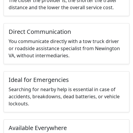
The closer the provider is, the shorter the travel
distance and the lower the overall service cost.
Direct Communication
You communicate directly with a tow truck driver
or roadside assistance specialist from Newington
VA, without intermediaries.
Ideal for Emergencies
Searching for nearby help is essential in case of
accidents, breakdowns, dead batteries, or vehicle
lockouts.
Available Everywhere