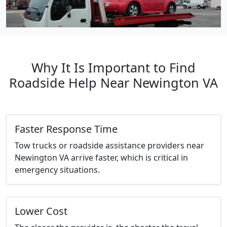
Why It Is Important to Find
Roadside Help Near Newington VA
Faster Response Time
Tow trucks or roadside assistance providers near
Newington VA arrive faster, which is critical in
emergency situations.
Lower Cost