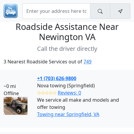
Roadside Assistance Near
Newington VA
Call the driver directly
3 Nearest Roadside Services out of
749
+1 (703) 626-9800
Nova towing (Springfield)
~0 mi
✩✩✩✩✩
Reviews: 0
Offline
We service all make and models and
offer towing
Towing near Springfield, VA