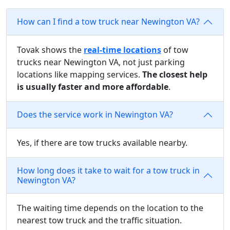
How can I find a tow truck near Newington VA?
Tovak shows the
real-time locations
of tow
trucks near Newington VA, not just parking
locations like mapping services.
The closest help
is usually faster and more affordable
.
Does the service work in Newington VA?
Yes, if there are tow trucks available nearby.
How long does it take to wait for a tow truck in
Newington VA?
The waiting time depends on the location to the
nearest tow truck and the traffic situation.