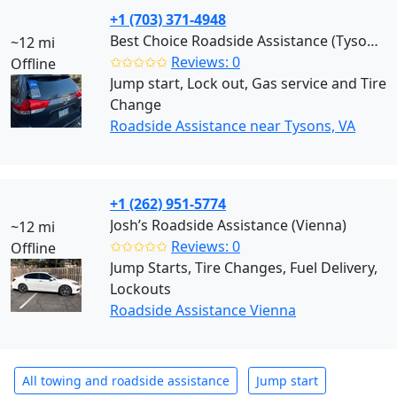
+1 (703) 371-4948
Best Choice Roadside Assistance (Tysons)
~12 mi
✩✩✩✩✩
Reviews: 0
Offline
Jump start, Lock out, Gas service and Tire
Change
Roadside Assistance near Tysons, VA
+1 (262) 951-5774
Josh’s Roadside Assistance (Vienna)
~12 mi
✩✩✩✩✩
Reviews: 0
Offline
Jump Starts, Tire Changes, Fuel Delivery,
Lockouts
Roadside Assistance Vienna
All towing and roadside assistance
Jump start