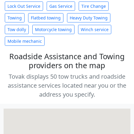
Lock Out Service
Gas Service
Tire Change
Towing
Flatbed towing
Heavy Duty Towing
Tow dolly
Motorcycle towing
Winch service
Mobile mechanic
Roadside Assistance and Towing
providers on the map
Tovak displays 50 tow trucks and roadside
assistance services located near you or the
address you specify.