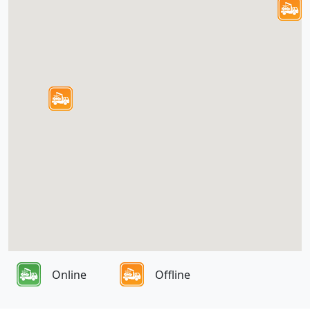
Online
Offline