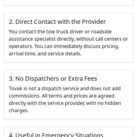
2. Direct Contact with the Provider
You contact the tow truck driver or roadside
assistance specialist directly, without call centers or
operators. You can immediately discuss pricing,
arrival time, and service details.
3. No Dispatchers or Extra Fees
Tovak is not a dispatch service and does not add
commissions. All terms and prices are agreed
directly with the service provider, with no hidden
charges.
4. Useful in Emergency Situations