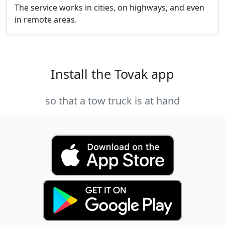
The service works in cities, on highways, and even
in remote areas.
Install the Tovak app
so that a tow truck is at hand