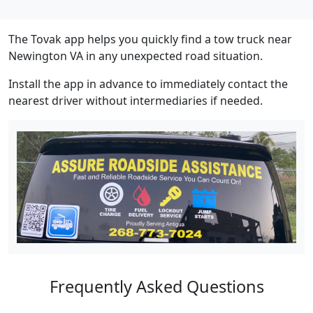
The Tovak app helps you quickly find a tow truck near
Newington VA in any unexpected road situation.
Install the app in advance to immediately contact the
nearest driver without intermediaries if needed.
Frequently Asked Questions