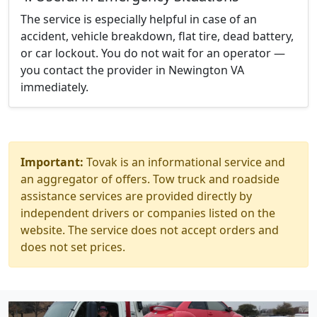
The service is especially helpful in case of an
accident, vehicle breakdown, flat tire, dead battery,
or car lockout. You do not wait for an operator —
you contact the provider in Newington VA
immediately.
Important:
Tovak is an informational service and
an aggregator of offers. Tow truck and roadside
assistance services are provided directly by
independent drivers or companies listed on the
website. The service does not accept orders and
does not set prices.