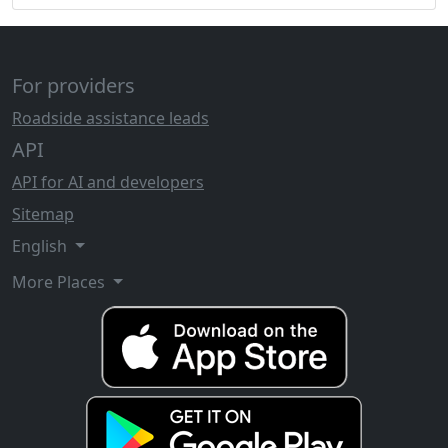
For providers
Roadside assistance leads
API
API for AI and developers
Sitemap
English
More Places