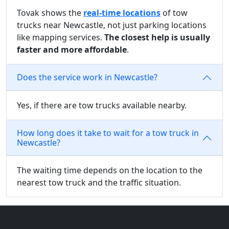
Tovak shows the
real-time locations
of tow
trucks near Newcastle, not just parking locations
like mapping services.
The closest help is usually
faster and more affordable
.
Does the service work in Newcastle?
Yes, if there are tow trucks available nearby.
How long does it take to wait for a tow truck in
Newcastle?
The waiting time depends on the location to the
nearest tow truck and the traffic situation.