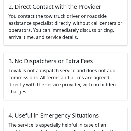
2. Direct Contact with the Provider
You contact the tow truck driver or roadside
assistance specialist directly, without call centers or
operators. You can immediately discuss pricing,
arrival time, and service details.
3. No Dispatchers or Extra Fees
Tovak is not a dispatch service and does not add
commissions. All terms and prices are agreed
directly with the service provider, with no hidden
charges.
4. Useful in Emergency Situations
The service is especially helpful in case of an