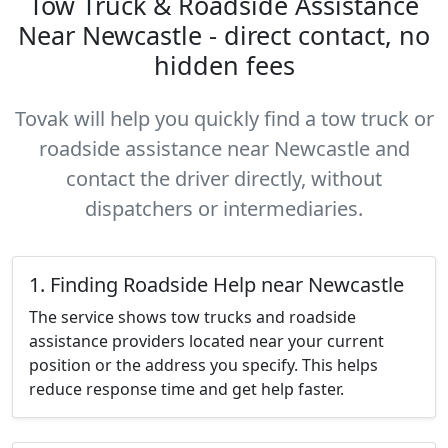
Tow Truck & Roadside Assistance
Near Newcastle - direct contact, no
hidden fees
Tovak will help you quickly find a tow truck or
roadside assistance near Newcastle and
contact the driver directly, without
dispatchers or intermediaries.
1. Finding Roadside Help near Newcastle
The service shows tow trucks and roadside
assistance providers located near your current
position or the address you specify. This helps
reduce response time and get help faster.