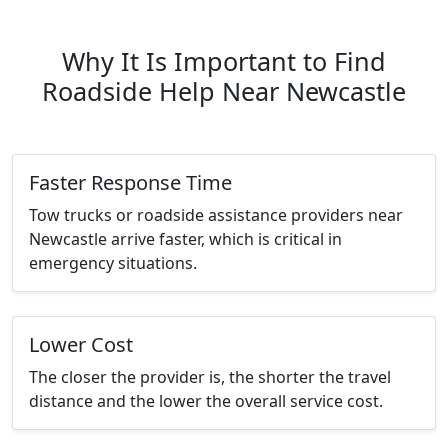
Why It Is Important to Find
Roadside Help Near Newcastle
Faster Response Time
Tow trucks or roadside assistance providers near
Newcastle arrive faster, which is critical in
emergency situations.
Lower Cost
The closer the provider is, the shorter the travel
distance and the lower the overall service cost.