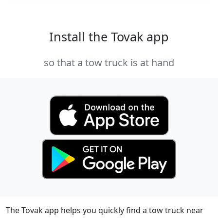
Install the Tovak app
so that a tow truck is at hand
The Tovak app helps you quickly find a tow truck near