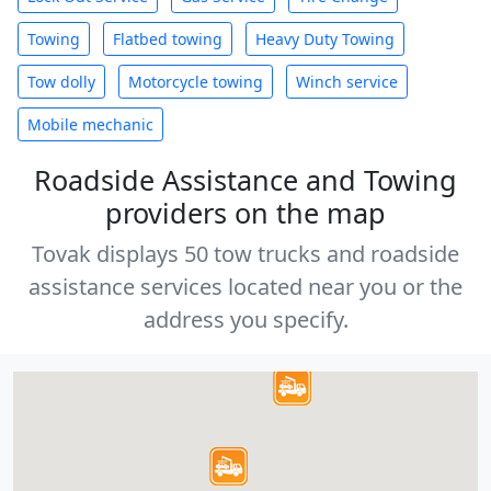
Towing
Flatbed towing
Heavy Duty Towing
Tow dolly
Motorcycle towing
Winch service
Mobile mechanic
Roadside Assistance and Towing
providers on the map
Tovak displays 50 tow trucks and roadside
assistance services located near you or the
address you specify.