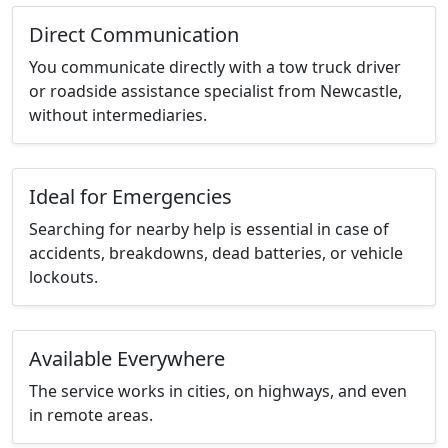
Direct Communication
You communicate directly with a tow truck driver
or roadside assistance specialist from Newcastle,
without intermediaries.
Ideal for Emergencies
Searching for nearby help is essential in case of
accidents, breakdowns, dead batteries, or vehicle
lockouts.
Available Everywhere
The service works in cities, on highways, and even
in remote areas.