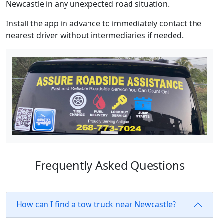
Newcastle in any unexpected road situation.
Install the app in advance to immediately contact the
nearest driver without intermediaries if needed.
Frequently Asked Questions
How can I find a tow truck near Newcastle?