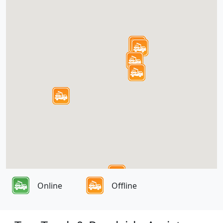
Online
Offline