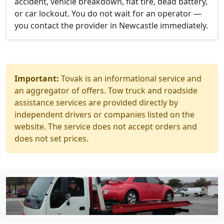
accident, vehicle breakdown, flat tire, dead battery,
or car lockout. You do not wait for an operator —
you contact the provider in Newcastle immediately.
Important:
Tovak is an informational service and
an aggregator of offers. Tow truck and roadside
assistance services are provided directly by
independent drivers or companies listed on the
website. The service does not accept orders and
does not set prices.