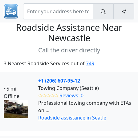
Roadside Assistance Near
Newcastle
Call the driver directly
3 Nearest Roadside Services out of
749
+1 (206) 607-95-12
Towing Company (Seattle)
~5 mi
✩✩✩✩✩
Reviews: 0
Offline
Professional towing company with ETAs
on ...
Roadside assistance in Seatle