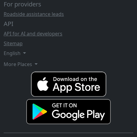
For providers
Roadside assistance leads
API
API for AI and developers
Sitemap
English
More Places