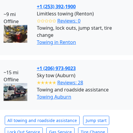
+1 (253) 392-1900
Limitless towing (Renton)
~9 mi
✩✩✩✩✩
Reviews: 0
Offline
Towing, lock outs, jump start, tire
change
Towing in Renton
+1 (206) 973-9023
~15 mi
Sky tow (Auburn)
Offline
✭✭✭✭✭
Reviews: 28
Towing and roadside assistance
Towing Auburn
All towing and roadside assistance
Jump start
Lock Out Service
Gas Service
Tire Change