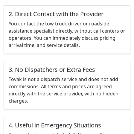
2. Direct Contact with the Provider
You contact the tow truck driver or roadside
assistance specialist directly, without call centers or
operators. You can immediately discuss pricing,
arrival time, and service details.
3. No Dispatchers or Extra Fees
Tovak is not a dispatch service and does not add
commissions. All terms and prices are agreed
directly with the service provider, with no hidden
charges.
4. Useful in Emergency Situations