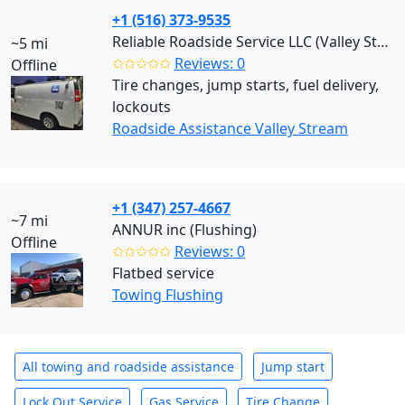
+1 (516) 373-9535
Reliable Roadside Service LLC (Valley Stream)
~5 mi
✩✩✩✩✩
Reviews: 0
Offline
Tire changes, jump starts, fuel delivery,
lockouts
Roadside Assistance Valley Stream
+1 (347) 257-4667
~7 mi
ANNUR inc (Flushing)
Offline
✩✩✩✩✩
Reviews: 0
Flatbed service
Towing Flushing
All towing and roadside assistance
Jump start
Lock Out Service
Gas Service
Tire Change