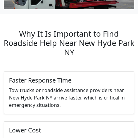
Why It Is Important to Find
Roadside Help Near New Hyde Park
NY
Faster Response Time
Tow trucks or roadside assistance providers near
New Hyde Park NY arrive faster, which is critical in
emergency situations.
Lower Cost