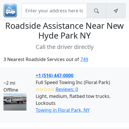
Roadside Assistance Near
New
Hyde Park NY
Call the driver directly
3 Nearest Roadside Services out of
749
+1 (516) 447-0000
Full Speed Towing Inc (Floral Park)
~2 mi
✩✩✩✩✩
Reviews: 0
Offline
Light, medium, flatbed tow trucks.
Lockouts
Towing in Floral Park, NY