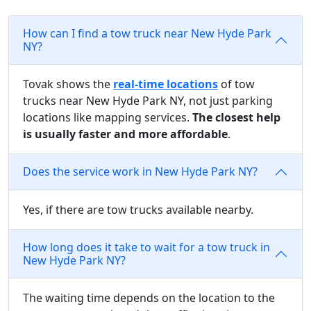
How can I find a tow truck near New Hyde Park
NY?
Tovak shows the
real-time locations
of tow
trucks near New Hyde Park NY, not just parking
locations like mapping services.
The closest help
is usually faster and more affordable
.
Does the service work in New Hyde Park NY?
Yes, if there are tow trucks available nearby.
How long does it take to wait for a tow truck in
New Hyde Park NY?
The waiting time depends on the location to the