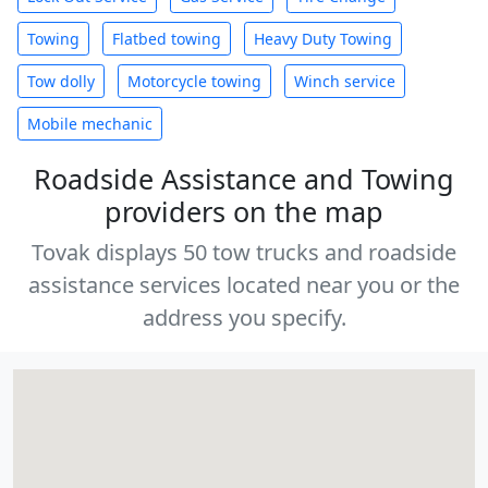
Towing
Flatbed towing
Heavy Duty Towing
Tow dolly
Motorcycle towing
Winch service
Mobile mechanic
Roadside Assistance and Towing
providers on the map
Tovak displays 50 tow trucks and roadside
assistance services located near you or the
address you specify.