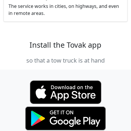
The service works in cities, on highways, and even
in remote areas.
Install the Tovak app
so that a tow truck is at hand