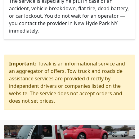
The service is especially helpful in case of an
accident, vehicle breakdown, flat tire, dead battery,
or car lockout. You do not wait for an operator —
you contact the provider in New Hyde Park NY
immediately.
Important:
Tovak is an informational service and
an aggregator of offers. Tow truck and roadside
assistance services are provided directly by
independent drivers or companies listed on the
website. The service does not accept orders and
does not set prices.