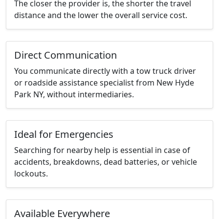
The closer the provider is, the shorter the travel
distance and the lower the overall service cost.
Direct Communication
You communicate directly with a tow truck driver
or roadside assistance specialist from New Hyde
Park NY, without intermediaries.
Ideal for Emergencies
Searching for nearby help is essential in case of
accidents, breakdowns, dead batteries, or vehicle
lockouts.
Available Everywhere