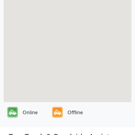
Online
Offline