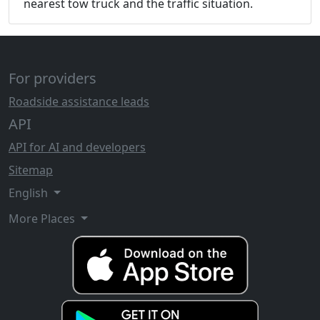
nearest tow truck and the traffic situation.
For providers
Roadside assistance leads
API
API for AI and developers
Sitemap
English
More Places