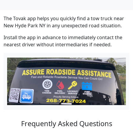
The Tovak app helps you quickly find a tow truck near
New Hyde Park NY in any unexpected road situation.
Install the app in advance to immediately contact the
nearest driver without intermediaries if needed.
Frequently Asked Questions