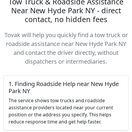
Tow Truck & Roadside Assistance
Near New Hyde Park NY - direct
contact, no hidden fees
Tovak will help you quickly find a tow truck or
roadside assistance near New Hyde Park NY
and contact the driver directly, without
dispatchers or intermediaries.
1. Finding Roadside Help near New Hyde
Park NY
The service shows tow trucks and roadside
assistance providers located near your current
position or the address you specify. This helps
reduce response time and get help faster.