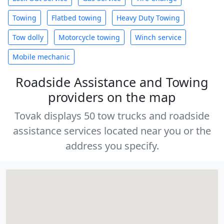
Towing
Flatbed towing
Heavy Duty Towing
Tow dolly
Motorcycle towing
Winch service
Mobile mechanic
Roadside Assistance and Towing
providers on the map
Tovak displays 50 tow trucks and roadside
assistance services located near you or the
address you specify.