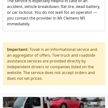
The service is especially helpful in case of an
accident, vehicle breakdown, flat tire, dead battery,
or car lockout. You do not wait for an operator —
you contact the provider in Mt Clemens MI
immediately.
Important:
Tovak is an informational service and
an aggregator of offers. Tow truck and roadside
assistance services are provided directly by
independent drivers or companies listed on the
website. The service does not accept orders and
does not set prices.