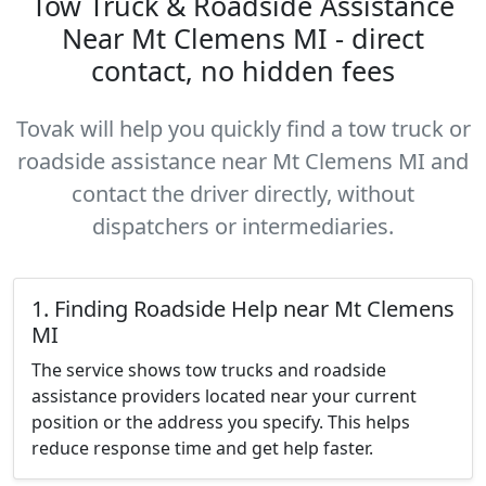
Tow Truck & Roadside Assistance
Near Mt Clemens MI - direct
contact, no hidden fees
Tovak will help you quickly find a tow truck or
roadside assistance near Mt Clemens MI and
contact the driver directly, without
dispatchers or intermediaries.
1. Finding Roadside Help near Mt Clemens
MI
The service shows tow trucks and roadside
assistance providers located near your current
position or the address you specify. This helps
reduce response time and get help faster.