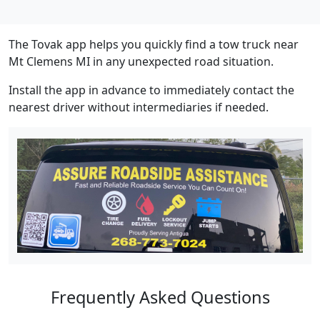
The Tovak app helps you quickly find a tow truck near
Mt Clemens MI in any unexpected road situation.
Install the app in advance to immediately contact the
nearest driver without intermediaries if needed.
Frequently Asked Questions