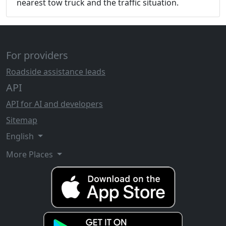
nearest tow truck and the traffic situation.
For providers
Roadside assistance leads
API
API for AI and developers
Sitemap
English
More Places