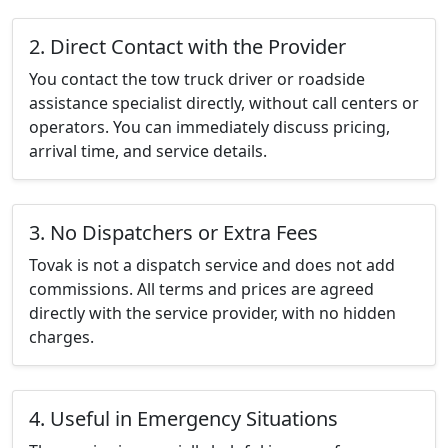
2. Direct Contact with the Provider
You contact the tow truck driver or roadside
assistance specialist directly, without call centers or
operators. You can immediately discuss pricing,
arrival time, and service details.
3. No Dispatchers or Extra Fees
Tovak is not a dispatch service and does not add
commissions. All terms and prices are agreed
directly with the service provider, with no hidden
charges.
4. Useful in Emergency Situations