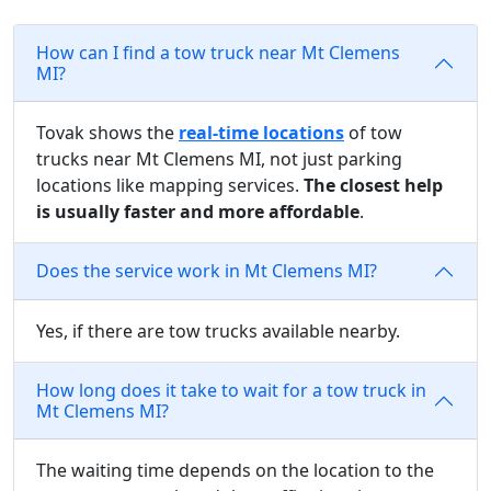
How can I find a tow truck near Mt Clemens
MI?
Tovak shows the
real-time locations
of tow
trucks near Mt Clemens MI, not just parking
locations like mapping services.
The closest help
is usually faster and more affordable
.
Does the service work in Mt Clemens MI?
Yes, if there are tow trucks available nearby.
How long does it take to wait for a tow truck in
Mt Clemens MI?
The waiting time depends on the location to the