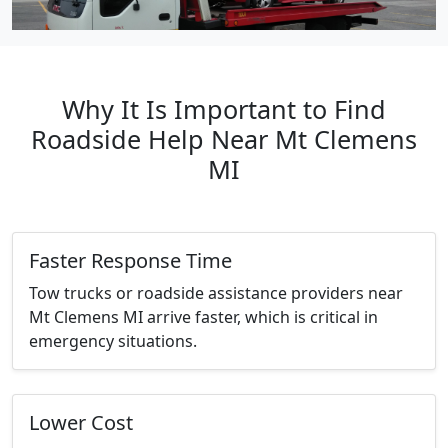
Why It Is Important to Find
Roadside Help Near Mt Clemens
MI
Faster Response Time
Tow trucks or roadside assistance providers near
Mt Clemens MI arrive faster, which is critical in
emergency situations.
Lower Cost