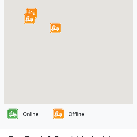
Online
Offline