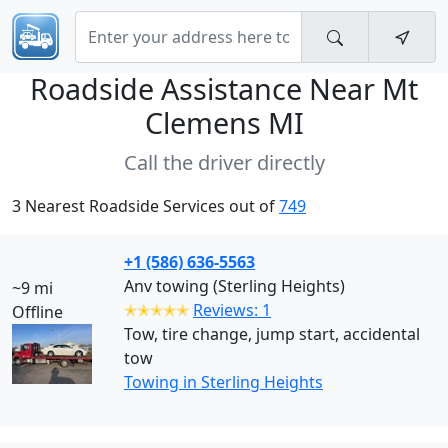
Roadside Assistance Near
Mt
Clemens MI
Call the driver directly
3 Nearest Roadside Services out of
749
+1 (586) 636-5563
Anv towing (Sterling Heights)
~9 mi
✭✭✭✭✭
Reviews: 1
Offline
Tow, tire change, jump start, accidental
tow
Towing in Sterling Heights