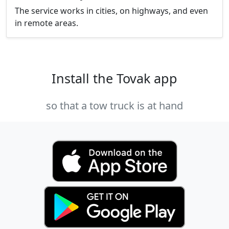
The service works in cities, on highways, and even
in remote areas.
Install the Tovak app
so that a tow truck is at hand