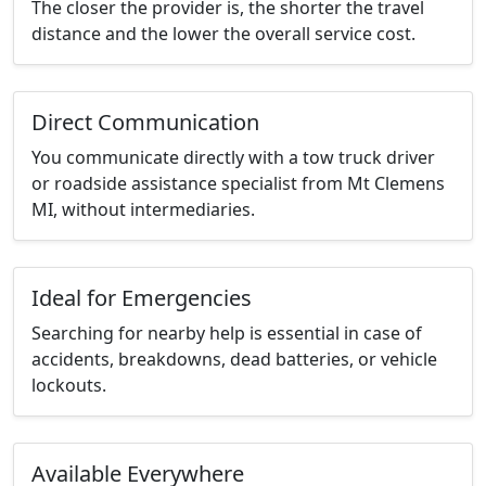
The closer the provider is, the shorter the travel
distance and the lower the overall service cost.
Direct Communication
You communicate directly with a tow truck driver
or roadside assistance specialist from Mt Clemens
MI, without intermediaries.
Ideal for Emergencies
Searching for nearby help is essential in case of
accidents, breakdowns, dead batteries, or vehicle
lockouts.
Available Everywhere