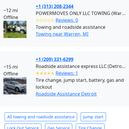
+1 (313) 208-2344
~12 mi
POWERMOVES ONLY LLC TOWING (Warren)
Offline
✩✩✩✩✩
Reviews: 0
Towing and roadside assistance
Towing near Warren, MI
+1 (209) 331-6299
Roadside assistance express LLC (Detroit)
~15 mi
✭✭✭✭✭
Reviews: 1
Offline
Tire change, jump start, battery, gas and
lockout
Roadside Assistance Detroit
All towing and roadside assistance
Jump start
Lock Out Service
Gas Service
Tire Change