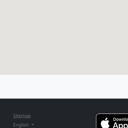
Sitemap
English