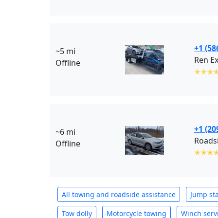
+1 (58
~5 mi
Ren E
Offline
✭✭✭
+1 (20
~6 mi
Roadsi
Offline
✭✭✭
All towing and roadside assistance
Jump sta
Tow dolly
Motorcycle towing
Winch serv