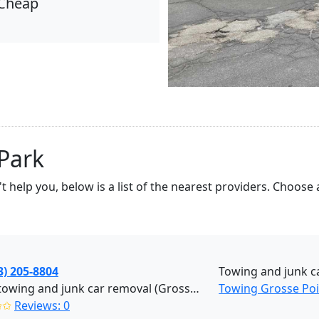
Cheap
Park
't help you, below is a list of the nearest providers. Choo
3) 205-8804
Towing and junk c
Jess's towing and junk car removal (Grosse Pointe Park)
Towing Grosse Poi
✩✩
Reviews: 0