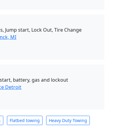
s, Jump start, Lock Out, Tire Change
mck, MI
start, battery, gas and lockout
ce Detroit
g
Flatbed towing
Heavy Duty Towing