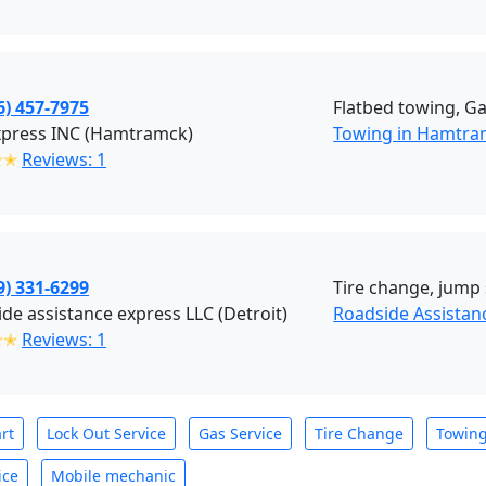
6) 457-7975
Flatbed towing, Ga
xpress INC (Hamtramck)
Towing in Hamtra
✭✭
Reviews: 1
9) 331-6299
Tire change, jump 
de assistance express LLC (Detroit)
Roadside Assistan
✭✭
Reviews: 1
rt
Lock Out Service
Gas Service
Tire Change
Towin
ice
Mobile mechanic