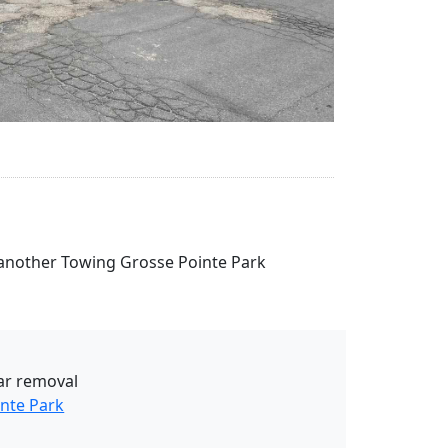
se another Towing Grosse Pointe Park
ar removal
nte Park