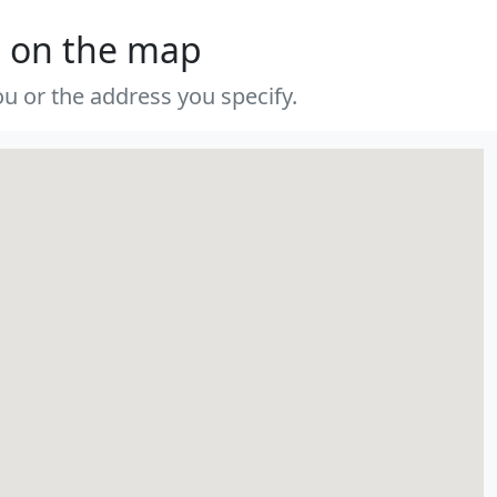
s on the map
u or the address you specify.