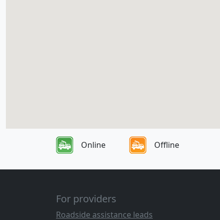
Online
Offline
For providers
Roadside assistance leads