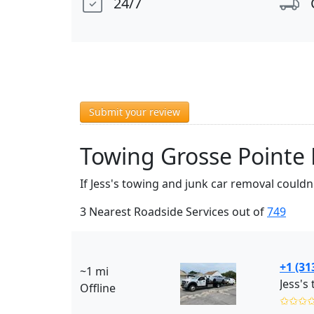
24/7
Submit your review
Towing Grosse Pointe 
If Jess's towing and junk car removal couldn
3 Nearest Roadside Services out of
749
+1 (31
~1 mi
Offline
✩✩✩