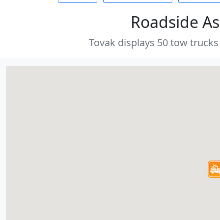
Roadside As
Tovak displays 50 tow trucks