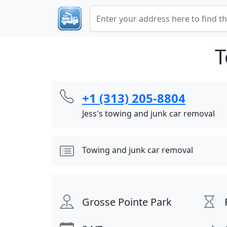
T
+1 (313) 205-8804
Jess's towing and junk car removal
Towing and junk car removal
Grosse Pointe Park