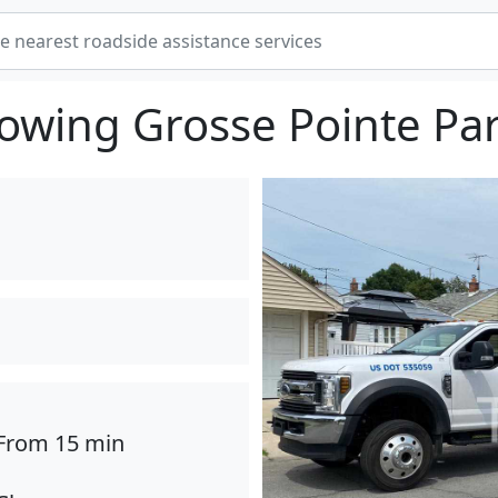
owing Grosse Pointe Pa
From 15 min