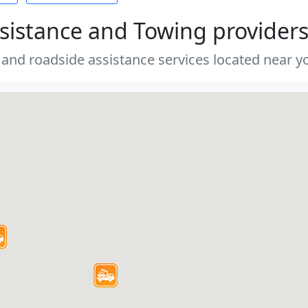
sistance and Towing provider
 and roadside assistance services located near yo