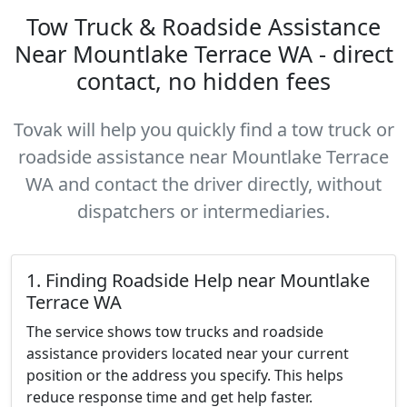
Tow Truck & Roadside Assistance
Near Mountlake Terrace WA - direct
contact, no hidden fees
Tovak will help you quickly find a tow truck or
roadside assistance near Mountlake Terrace
WA and contact the driver directly, without
dispatchers or intermediaries.
1. Finding Roadside Help near Mountlake
Terrace WA
The service shows tow trucks and roadside
assistance providers located near your current
position or the address you specify. This helps
reduce response time and get help faster.