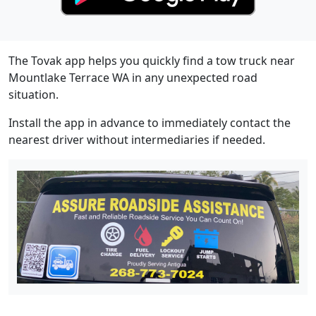
The Tovak app helps you quickly find a tow truck near
Mountlake Terrace WA in any unexpected road
situation.
Install the app in advance to immediately contact the
nearest driver without intermediaries if needed.