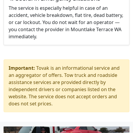
The service is especially helpful in case of an
accident, vehicle breakdown, flat tire, dead battery,
or car lockout. You do not wait for an operator —
you contact the provider in Mountlake Terrace WA
immediately.
Important:
Tovak is an informational service and
an aggregator of offers. Tow truck and roadside
assistance services are provided directly by
independent drivers or companies listed on the
website. The service does not accept orders and
does not set prices.