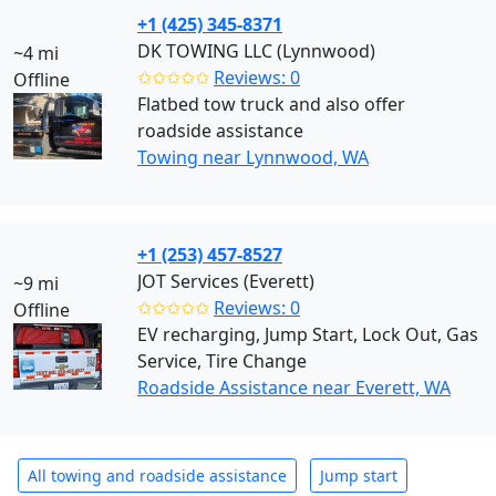
+1 (425) 345-8371
DK TOWING LLC (Lynnwood)
~4 mi
✩✩✩✩✩
Reviews: 0
Offline
Flatbed tow truck and also offer
roadside assistance
Towing near Lynnwood, WA
+1 (253) 457-8527
JOT Services (Everett)
~9 mi
✩✩✩✩✩
Reviews: 0
Offline
EV recharging, Jump Start, Lock Out, Gas
Service, Tire Change
Roadside Assistance near Everett, WA
All towing and roadside assistance
Jump start