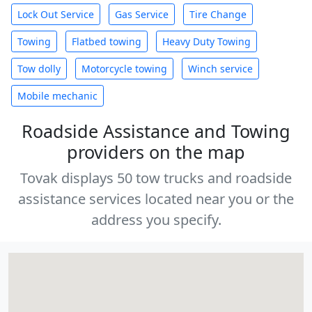
Lock Out Service
Gas Service
Tire Change
Towing
Flatbed towing
Heavy Duty Towing
Tow dolly
Motorcycle towing
Winch service
Mobile mechanic
Roadside Assistance and Towing
providers on the map
Tovak displays 50 tow trucks and roadside
assistance services located near you or the
address you specify.