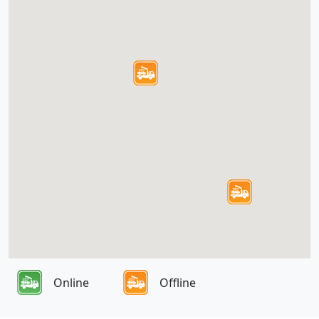
Online
Offline