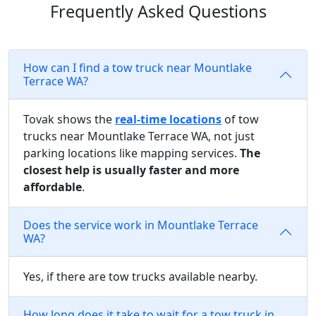
Frequently Asked Questions
How can I find a tow truck near Mountlake
Terrace WA?
Tovak shows the
real-time locations
of tow
trucks near Mountlake Terrace WA, not just
parking locations like mapping services.
The
closest help is usually faster and more
affordable
.
Does the service work in Mountlake Terrace
WA?
Yes, if there are tow trucks available nearby.
How long does it take to wait for a tow truck in