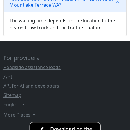
Mountlake Terrace WA?
The waiting time depends on the location to the
nearest tow truck and the traffic situation.
For providers
Roadside assistance leads
API
API for AI and developers
Sitemap
English
More Places