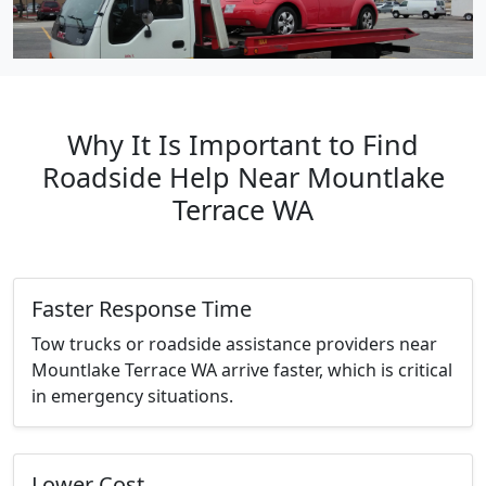
Why It Is Important to Find
Roadside Help Near Mountlake
Terrace WA
Faster Response Time
Tow trucks or roadside assistance providers near
Mountlake Terrace WA arrive faster, which is critical
in emergency situations.
Lower Cost