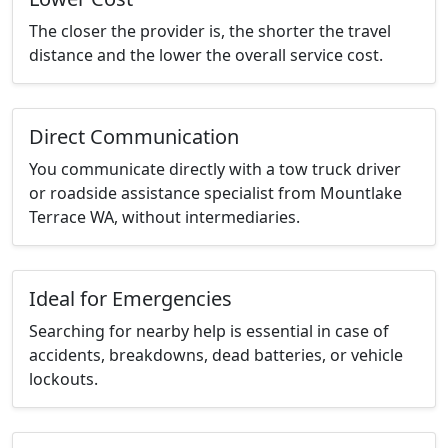
The closer the provider is, the shorter the travel
distance and the lower the overall service cost.
Direct Communication
You communicate directly with a tow truck driver
or roadside assistance specialist from Mountlake
Terrace WA, without intermediaries.
Ideal for Emergencies
Searching for nearby help is essential in case of
accidents, breakdowns, dead batteries, or vehicle
lockouts.