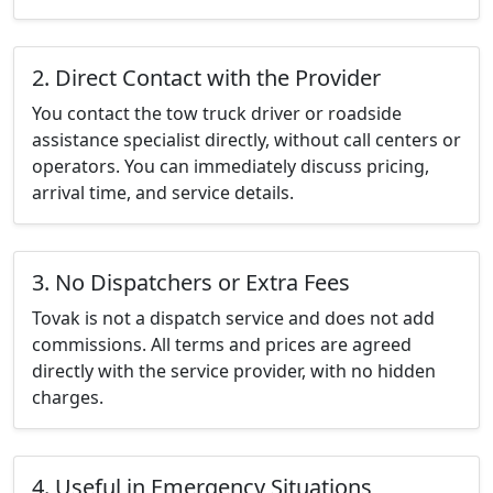
2. Direct Contact with the Provider
You contact the tow truck driver or roadside
assistance specialist directly, without call centers or
operators. You can immediately discuss pricing,
arrival time, and service details.
3. No Dispatchers or Extra Fees
Tovak is not a dispatch service and does not add
commissions. All terms and prices are agreed
directly with the service provider, with no hidden
charges.
4. Useful in Emergency Situations