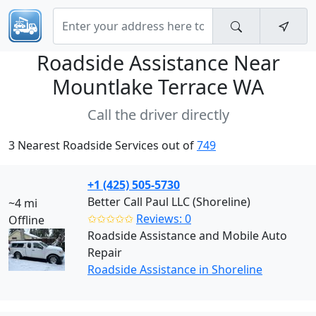
Roadside Assistance Near
Mountlake Terrace WA
Call the driver directly
3 Nearest Roadside Services out of
749
+1 (425) 505-5730
Better Call Paul LLC (Shoreline)
~4 mi
✩✩✩✩✩
Reviews: 0
Offline
Roadside Assistance and Mobile Auto
Repair
Roadside Assistance in Shoreline