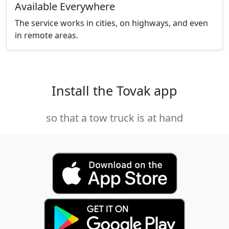
Available Everywhere
The service works in cities, on highways, and even
in remote areas.
Install the Tovak app
so that a tow truck is at hand