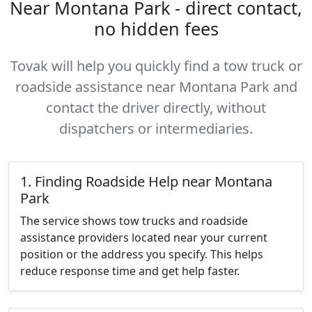
Near Montana Park - direct contact,
no hidden fees
Tovak will help you quickly find a tow truck or
roadside assistance near Montana Park and
contact the driver directly, without
dispatchers or intermediaries.
1. Finding Roadside Help near Montana
Park
The service shows tow trucks and roadside
assistance providers located near your current
position or the address you specify. This helps
reduce response time and get help faster.