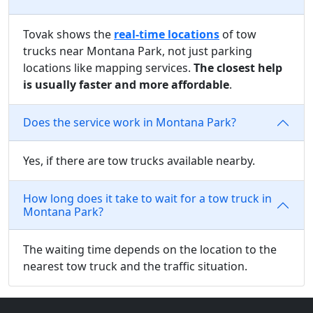
Tovak shows the
real-time locations
of tow
trucks near Montana Park, not just parking
locations like mapping services.
The closest help
is usually faster and more affordable
.
Does the service work in Montana Park?
Yes, if there are tow trucks available nearby.
How long does it take to wait for a tow truck in
Montana Park?
The waiting time depends on the location to the
nearest tow truck and the traffic situation.