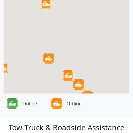
Online
Offline
Tow Truck & Roadside Assistance