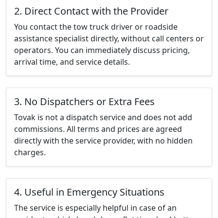
2. Direct Contact with the Provider
You contact the tow truck driver or roadside
assistance specialist directly, without call centers or
operators. You can immediately discuss pricing,
arrival time, and service details.
3. No Dispatchers or Extra Fees
Tovak is not a dispatch service and does not add
commissions. All terms and prices are agreed
directly with the service provider, with no hidden
charges.
4. Useful in Emergency Situations
The service is especially helpful in case of an