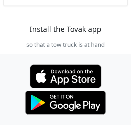
Install the Tovak app
so that a tow truck is at hand