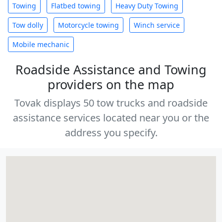
Towing
Flatbed towing
Heavy Duty Towing
Tow dolly
Motorcycle towing
Winch service
Mobile mechanic
Roadside Assistance and Towing
providers on the map
Tovak displays 50 tow trucks and roadside
assistance services located near you or the
address you specify.