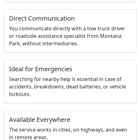
Direct Communication
You communicate directly with a tow truck driver
or roadside assistance specialist from Montana
Park, without intermediaries.
Ideal for Emergencies
Searching for nearby help is essential in case of
accidents, breakdowns, dead batteries, or vehicle
lockouts.
Available Everywhere
The service works in cities, on highways, and even
in remote areas.