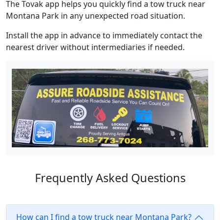
The Tovak app helps you quickly find a tow truck near
Montana Park in any unexpected road situation.
Install the app in advance to immediately contact the
nearest driver without intermediaries if needed.
Frequently Asked Questions
How can I find a tow truck near Montana Park?