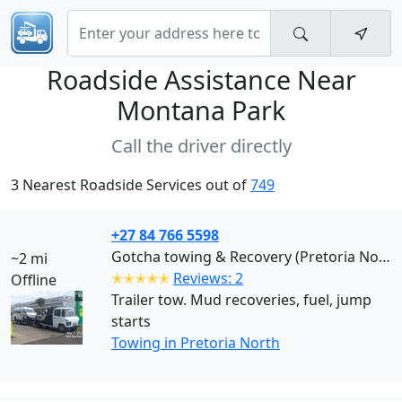
Roadside Assistance Near
Montana Park
Call the driver directly
3 Nearest Roadside Services out of
749
+27 84 766 5598
Gotcha towing & Recovery (Pretoria North)
~2 mi
✭✭✭✭✭
Reviews: 2
Offline
Trailer tow. Mud recoveries, fuel, jump
starts
Towing in Pretoria North