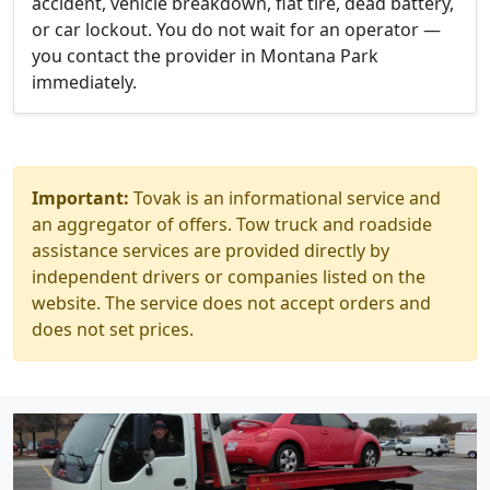
accident, vehicle breakdown, flat tire, dead battery,
or car lockout. You do not wait for an operator —
you contact the provider in Montana Park
immediately.
Important:
Tovak is an informational service and
an aggregator of offers. Tow truck and roadside
assistance services are provided directly by
independent drivers or companies listed on the
website. The service does not accept orders and
does not set prices.