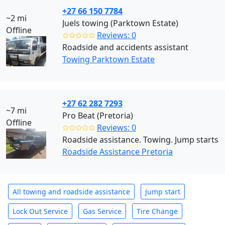
+27 66 150 7784
~2 mi
Juels towing (Parktown Estate)
Offline
✩✩✩✩✩
Reviews: 0
Roadside and accidents assistant
Towing Parktown Estate
+27 62 282 7293
~7 mi
Pro Beat (Pretoria)
Offline
✩✩✩✩✩
Reviews: 0
Roadside assistance. Towing. Jump starts
Roadside Assistance Pretoria
All towing and roadside assistance
Jump start
Lock Out Service
Gas Service
Tire Change