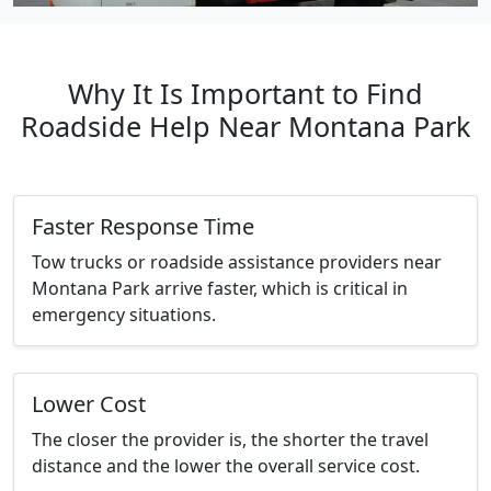
Why It Is Important to Find
Roadside Help Near Montana Park
Faster Response Time
Tow trucks or roadside assistance providers near
Montana Park arrive faster, which is critical in
emergency situations.
Lower Cost
The closer the provider is, the shorter the travel
distance and the lower the overall service cost.