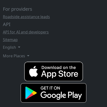
For providers
Roadside assistance leads
API
API for AI and developers
Sitemap
English
More Places