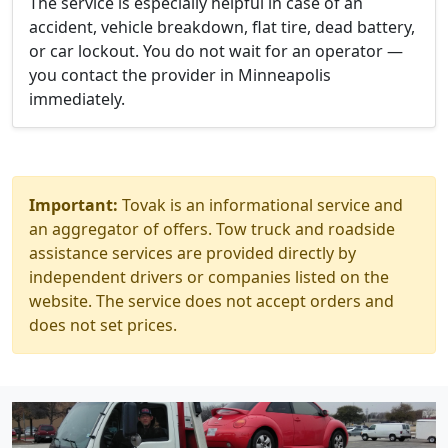
The service is especially helpful in case of an
accident, vehicle breakdown, flat tire, dead battery,
or car lockout. You do not wait for an operator —
you contact the provider in Minneapolis
immediately.
Important:
Tovak is an informational service and
an aggregator of offers. Tow truck and roadside
assistance services are provided directly by
independent drivers or companies listed on the
website. The service does not accept orders and
does not set prices.