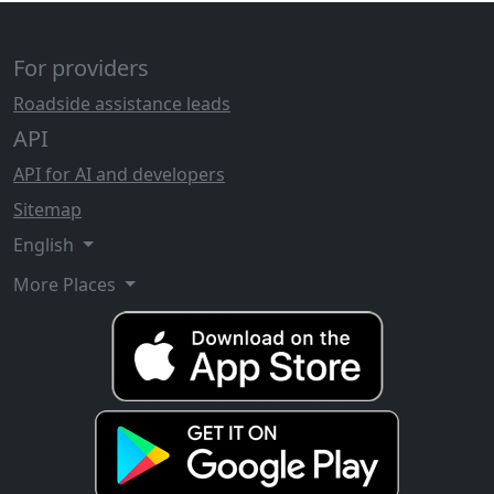
For providers
Roadside assistance leads
API
API for AI and developers
Sitemap
English
More Places