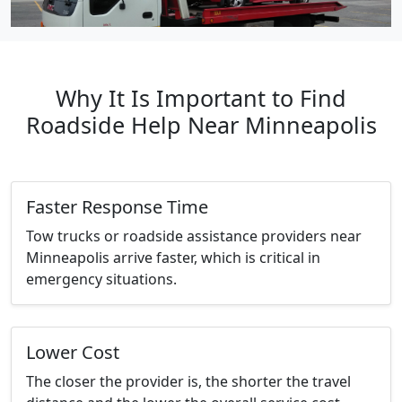
Why It Is Important to Find
Roadside Help Near Minneapolis
Faster Response Time
Tow trucks or roadside assistance providers near
Minneapolis arrive faster, which is critical in
emergency situations.
Lower Cost
The closer the provider is, the shorter the travel