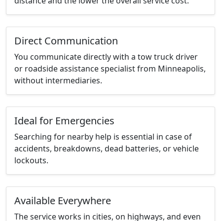
distance and the lower the overall service cost.
Direct Communication
You communicate directly with a tow truck driver
or roadside assistance specialist from Minneapolis,
without intermediaries.
Ideal for Emergencies
Searching for nearby help is essential in case of
accidents, breakdowns, dead batteries, or vehicle
lockouts.
Available Everywhere
The service works in cities, on highways, and even