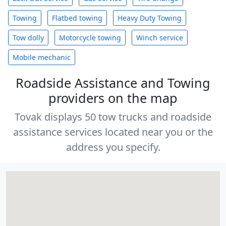
Towing
Flatbed towing
Heavy Duty Towing
Tow dolly
Motorcycle towing
Winch service
Mobile mechanic
Roadside Assistance and Towing
providers on the map
Tovak displays 50 tow trucks and roadside
assistance services located near you or the
address you specify.