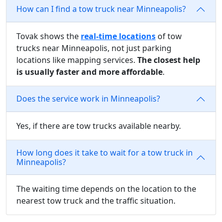
How can I find a tow truck near Minneapolis?
Tovak shows the
real-time locations
of tow
trucks near Minneapolis, not just parking
locations like mapping services.
The closest help
is usually faster and more affordable
.
Does the service work in Minneapolis?
Yes, if there are tow trucks available nearby.
How long does it take to wait for a tow truck in
Minneapolis?
The waiting time depends on the location to the
nearest tow truck and the traffic situation.