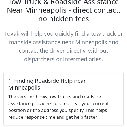
Tow Truck & Roadside Assistance
Near Minneapolis - direct contact,
no hidden fees
Tovak will help you quickly find a tow truck or
roadside assistance near Minneapolis and
contact the driver directly, without
dispatchers or intermediaries.
1. Finding Roadside Help near
Minneapolis
The service shows tow trucks and roadside
assistance providers located near your current
position or the address you specify. This helps
reduce response time and get help faster.