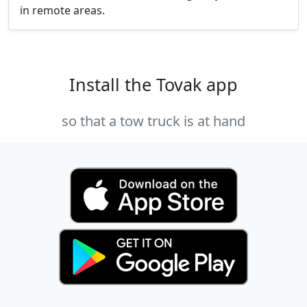
in remote areas.
Install the Tovak app
so that a tow truck is at hand