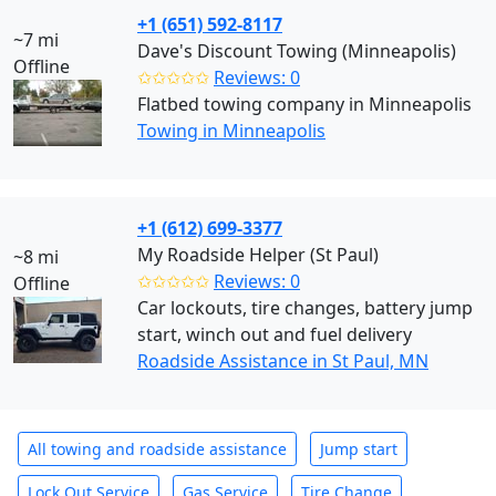
+1 (651) 592-8117
~7 mi
Dave's Discount Towing (Minneapolis)
Offline
✩✩✩✩✩
Reviews: 0
Flatbed towing company in Minneapolis
Towing in Minneapolis
+1 (612) 699-3377
My Roadside Helper (St Paul)
~8 mi
✩✩✩✩✩
Reviews: 0
Offline
Car lockouts, tire changes, battery jump
start, winch out and fuel delivery
Roadside Assistance in St Paul, MN
All towing and roadside assistance
Jump start
Lock Out Service
Gas Service
Tire Change