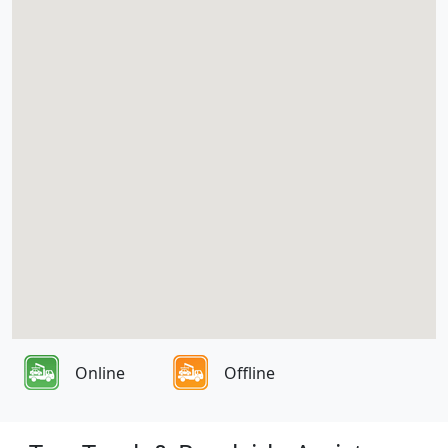
Online
Offline