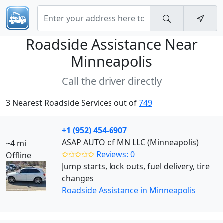
Roadside Assistance Near
Minneapolis
Call the driver directly
3 Nearest Roadside Services out of
749
+1 (952) 454-6907
ASAP AUTO of MN LLC (Minneapolis)
~4 mi
✩✩✩✩✩
Reviews: 0
Offline
Jump starts, lock outs, fuel delivery, tire
changes
Roadside Assistance in Minneapolis