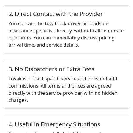
2. Direct Contact with the Provider
You contact the tow truck driver or roadside
assistance specialist directly, without call centers or
operators. You can immediately discuss pricing,
arrival time, and service details.
3. No Dispatchers or Extra Fees
Tovak is not a dispatch service and does not add
commissions. All terms and prices are agreed
directly with the service provider, with no hidden
charges.
4. Useful in Emergency Situations