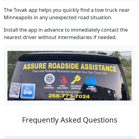
The Tovak app helps you quickly find a tow truck near
Minneapolis in any unexpected road situation.
Install the app in advance to immediately contact the
nearest driver without intermediaries if needed.
Frequently Asked Questions