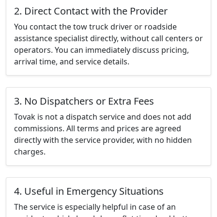
2. Direct Contact with the Provider
You contact the tow truck driver or roadside
assistance specialist directly, without call centers or
operators. You can immediately discuss pricing,
arrival time, and service details.
3. No Dispatchers or Extra Fees
Tovak is not a dispatch service and does not add
commissions. All terms and prices are agreed
directly with the service provider, with no hidden
charges.
4. Useful in Emergency Situations
The service is especially helpful in case of an