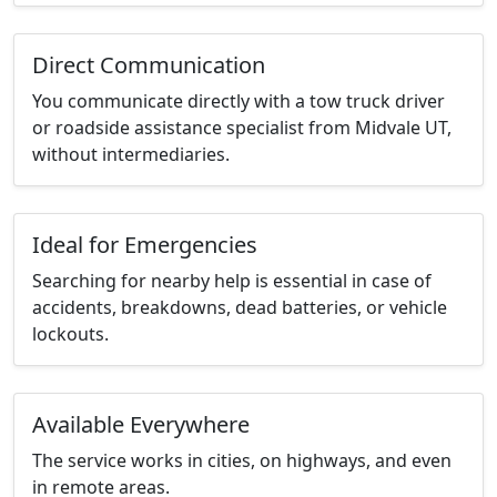
Direct Communication
You communicate directly with a tow truck driver
or roadside assistance specialist from Midvale UT,
without intermediaries.
Ideal for Emergencies
Searching for nearby help is essential in case of
accidents, breakdowns, dead batteries, or vehicle
lockouts.
Available Everywhere
The service works in cities, on highways, and even
in remote areas.