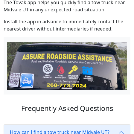
The Tovak app helps you quickly find a tow truck near
Midvale UT in any unexpected road situation.
Install the app in advance to immediately contact the
nearest driver without intermediaries if needed.
Frequently Asked Questions
How can I find a tow truck near Midvale UT?