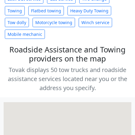
Towing
Flatbed towing
Heavy Duty Towing
Tow dolly
Motorcycle towing
Winch service
Mobile mechanic
Roadside Assistance and Towing
providers on the map
Tovak displays 50 tow trucks and roadside
assistance services located near you or the
address you specify.