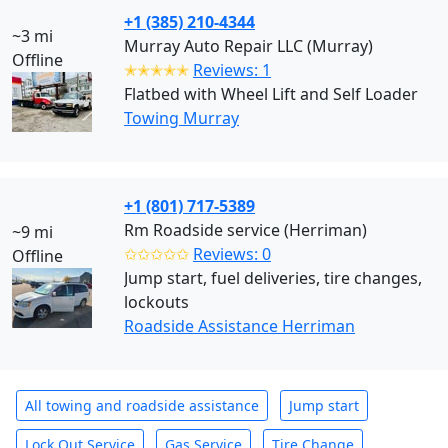
+1 (385) 210-4344
~3 mi
Murray Auto Repair LLC (Murray)
Offline
✭✭✭✭✭
Reviews: 1
Flatbed with Wheel Lift and Self Loader
Towing Murray
+1 (801) 717-5389
Rm Roadside service (Herriman)
~9 mi
✩✩✩✩✩
Reviews: 0
Offline
Jump start, fuel deliveries, tire changes,
lockouts
Roadside Assistance Herriman
All towing and roadside assistance
Jump start
Lock Out Service
Gas Service
Tire Change