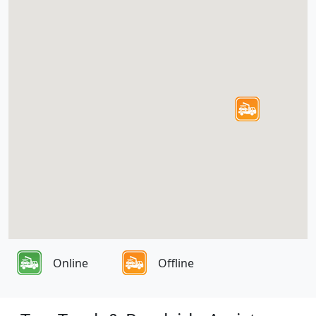
Online
Offline