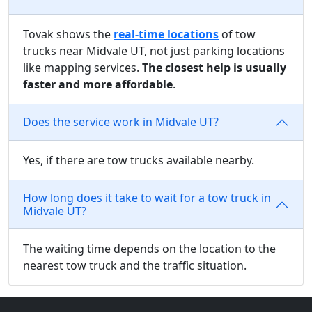
Tovak shows the
real-time locations
of tow
trucks near Midvale UT, not just parking locations
like mapping services.
The closest help is usually
faster and more affordable
.
Does the service work in Midvale UT?
Yes, if there are tow trucks available nearby.
How long does it take to wait for a tow truck in
Midvale UT?
The waiting time depends on the location to the
nearest tow truck and the traffic situation.