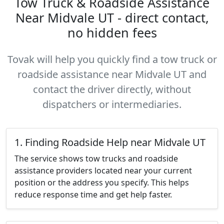
Tow Truck & Roadside Assistance
Near Midvale UT - direct contact,
no hidden fees
Tovak will help you quickly find a tow truck or
roadside assistance near Midvale UT and
contact the driver directly, without
dispatchers or intermediaries.
1. Finding Roadside Help near Midvale UT
The service shows tow trucks and roadside
assistance providers located near your current
position or the address you specify. This helps
reduce response time and get help faster.