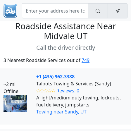
Roadside Assistance Near
Midvale UT
Call the driver directly
3 Nearest Roadside Services out of
749
+1 (435) 962-3388
Talbots Towing & Services (Sandy)
~2 mi
✩✩✩✩✩
Reviews: 0
Offline
A light/medium duty towing, lockouts,
fuel delivery, jumpstarts
Towing near Sandy, UT