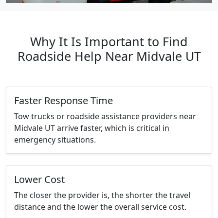
Why It Is Important to Find
Roadside Help Near Midvale UT
Faster Response Time
Tow trucks or roadside assistance providers near
Midvale UT arrive faster, which is critical in
emergency situations.
Lower Cost
The closer the provider is, the shorter the travel
distance and the lower the overall service cost.