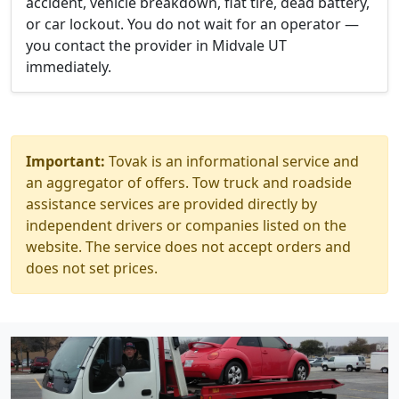
accident, vehicle breakdown, flat tire, dead battery,
or car lockout. You do not wait for an operator —
you contact the provider in Midvale UT
immediately.
Important:
Tovak is an informational service and
an aggregator of offers. Tow truck and roadside
assistance services are provided directly by
independent drivers or companies listed on the
website. The service does not accept orders and
does not set prices.