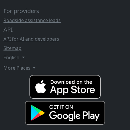
For providers
Roadside assistance leads
API
API for AI and developers
Sitemap
English
More Places