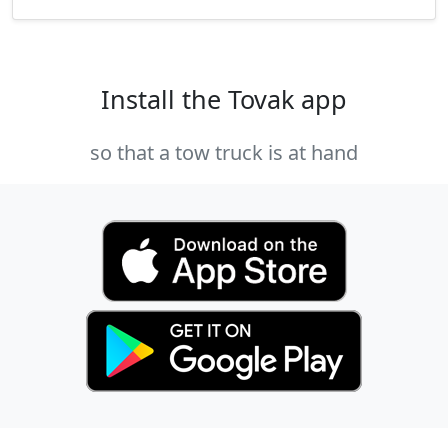
Install the Tovak app
so that a tow truck is at hand