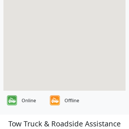
Online
Offline
Tow Truck & Roadside Assistance