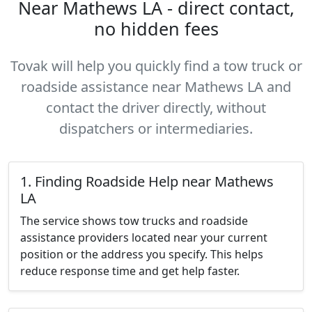
Near Mathews LA - direct contact,
no hidden fees
Tovak will help you quickly find a tow truck or
roadside assistance near Mathews LA and
contact the driver directly, without
dispatchers or intermediaries.
1. Finding Roadside Help near Mathews
LA
The service shows tow trucks and roadside
assistance providers located near your current
position or the address you specify. This helps
reduce response time and get help faster.