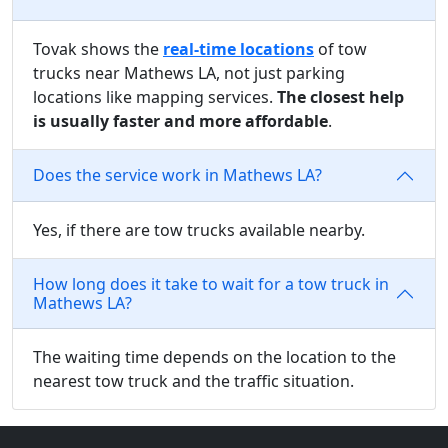
Tovak shows the
real-time locations
of tow
trucks near Mathews LA, not just parking
locations like mapping services.
The closest help
is usually faster and more affordable
.
Does the service work in Mathews LA?
Yes, if there are tow trucks available nearby.
How long does it take to wait for a tow truck in
Mathews LA?
The waiting time depends on the location to the
nearest tow truck and the traffic situation.