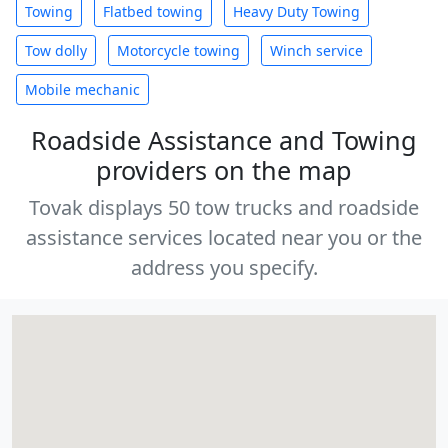
Towing
Flatbed towing
Heavy Duty Towing
Tow dolly
Motorcycle towing
Winch service
Mobile mechanic
Roadside Assistance and Towing
providers on the map
Tovak displays 50 tow trucks and roadside
assistance services located near you or the
address you specify.