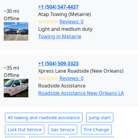
+1 (504) 547-4437
~30 mi
Atap Towing (Metairie)
Offline
✩✩✩✩✩
Reviews: 0
Light and medium duty
Towing in Metairie
+1 (504) 509-3323
~35 mi
Xpress Lane Roadside (New Orleans)
Offline
✩✩✩✩✩
Reviews: 0
Roadside Assistance
Roadside Assistance New Orleans LA
All towing and roadside assistance
Jump start
Lock Out Service
Gas Service
Tire Change