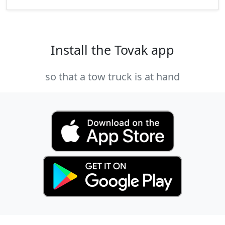
Install the Tovak app
so that a tow truck is at hand