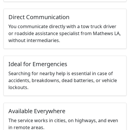
Direct Communication
You communicate directly with a tow truck driver
or roadside assistance specialist from Mathews LA,
without intermediaries.
Ideal for Emergencies
Searching for nearby help is essential in case of
accidents, breakdowns, dead batteries, or vehicle
lockouts.
Available Everywhere
The service works in cities, on highways, and even
in remote areas.