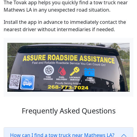
The Tovak app helps you quickly find a tow truck near
Mathews LA in any unexpected road situation.
Install the app in advance to immediately contact the
nearest driver without intermediaries if needed.
Frequently Asked Questions
How can I find a tow truck near Mathews LA?