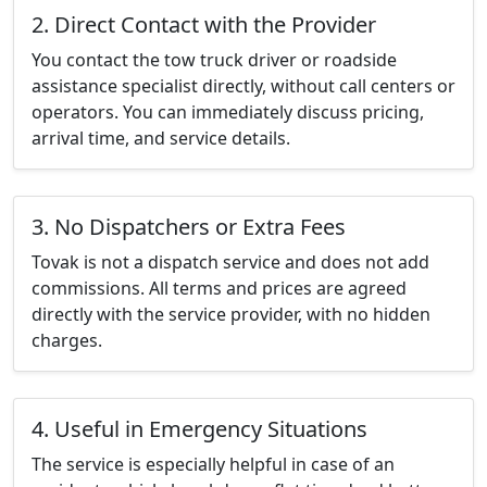
2. Direct Contact with the Provider
You contact the tow truck driver or roadside
assistance specialist directly, without call centers or
operators. You can immediately discuss pricing,
arrival time, and service details.
3. No Dispatchers or Extra Fees
Tovak is not a dispatch service and does not add
commissions. All terms and prices are agreed
directly with the service provider, with no hidden
charges.
4. Useful in Emergency Situations
The service is especially helpful in case of an