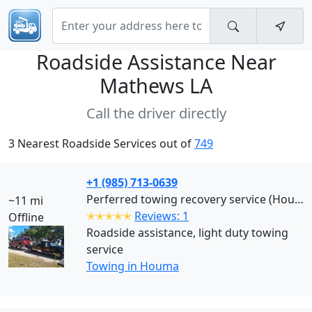
Roadside Assistance Near
Mathews LA
Call the driver directly
3 Nearest Roadside Services out of
749
+1 (985) 713-0639
Perferred towing recovery service (Houma)
~11 mi
✭✭✭✭✭
Reviews: 1
Offline
Roadside assistance, light duty towing
service
Towing in Houma