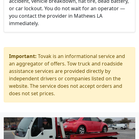
accident, vehicle breakdown, flat tire, dead battery,
or car lockout. You do not wait for an operator —
you contact the provider in Mathews LA
immediately.
Important:
Tovak is an informational service and
an aggregator of offers. Tow truck and roadside
assistance services are provided directly by
independent drivers or companies listed on the
website. The service does not accept orders and
does not set prices.