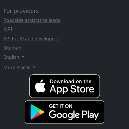
For providers
Roadside assistance leads
API
API for AI and developers
Sitemap
English
More Places