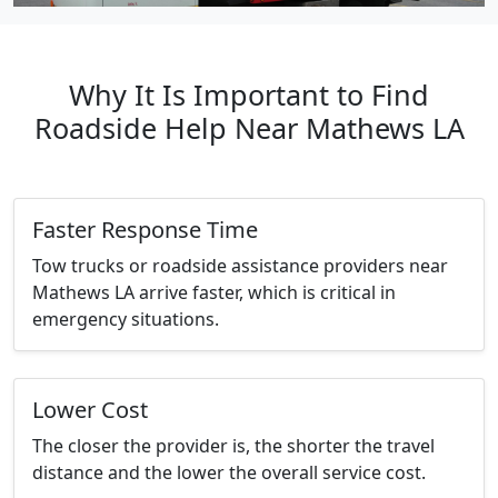
Why It Is Important to Find
Roadside Help Near Mathews LA
Faster Response Time
Tow trucks or roadside assistance providers near
Mathews LA arrive faster, which is critical in
emergency situations.
Lower Cost
The closer the provider is, the shorter the travel
distance and the lower the overall service cost.