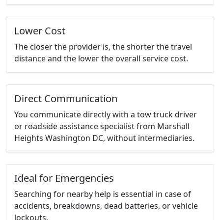
Lower Cost
The closer the provider is, the shorter the travel
distance and the lower the overall service cost.
Direct Communication
You communicate directly with a tow truck driver
or roadside assistance specialist from Marshall
Heights Washington DC, without intermediaries.
Ideal for Emergencies
Searching for nearby help is essential in case of
accidents, breakdowns, dead batteries, or vehicle
lockouts.