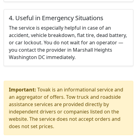
4. Useful in Emergency Situations
The service is especially helpful in case of an
accident, vehicle breakdown, flat tire, dead battery,
or car lockout. You do not wait for an operator —
you contact the provider in Marshall Heights
Washington DC immediately.
Important:
Tovak is an informational service and
an aggregator of offers. Tow truck and roadside
assistance services are provided directly by
independent drivers or companies listed on the
website. The service does not accept orders and
does not set prices.