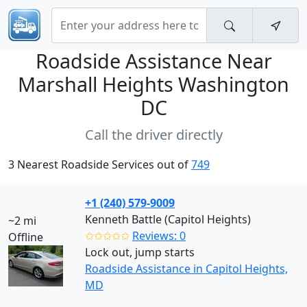
Roadside Assistance Near
Marshall Heights Washington
DC
Call the driver directly
3 Nearest Roadside Services out of
749
+1 (240) 579-9009
Kenneth Battle (Capitol Heights)
~2 mi
✩✩✩✩✩
Reviews: 0
Offline
Lock out, jump starts
Roadside Assistance in Capitol Heights,
MD