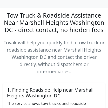
Tow Truck & Roadside Assistance
Near Marshall Heights Washington
DC - direct contact, no hidden fees
Tovak will help you quickly find a tow truck or
roadside assistance near Marshall Heights
Washington DC and contact the driver
directly, without dispatchers or
intermediaries.
1. Finding Roadside Help near Marshall
Heights Washington DC
The service shows tow trucks and roadside