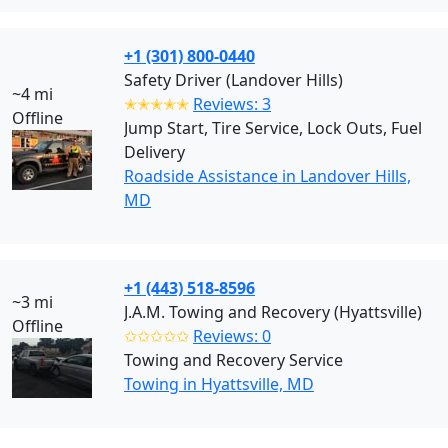
+1 (301) 800-0440
Safety Driver (Landover Hills)
~4 mi
✭✭✭✭✭
Reviews: 3
Offline
Jump Start, Tire Service, Lock Outs, Fuel
Delivery
Roadside Assistance in Landover Hills,
MD
+1 (443) 518-8596
~3 mi
J.A.M. Towing and Recovery (Hyattsville)
Offline
✩✩✩✩✩
Reviews: 0
Towing and Recovery Service
Towing in Hyattsville, MD