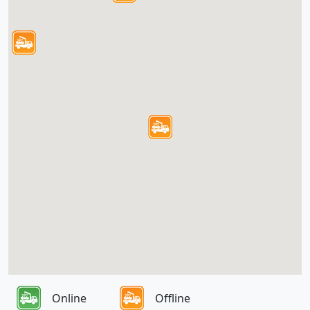
Online
Offline