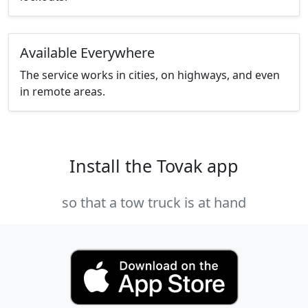
Available Everywhere
The service works in cities, on highways, and even
in remote areas.
Install the Tovak app
so that a tow truck is at hand