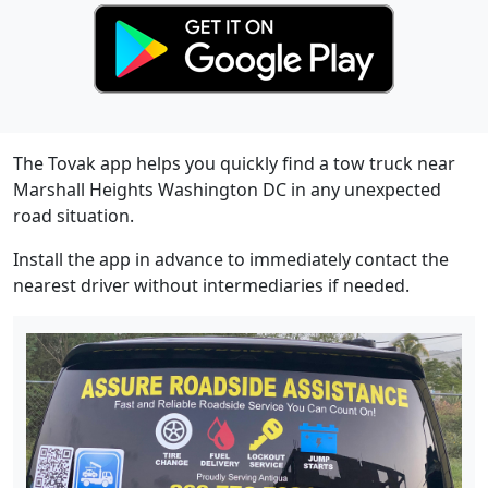
The Tovak app helps you quickly find a tow truck near
Marshall Heights Washington DC in any unexpected
road situation.
Install the app in advance to immediately contact the
nearest driver without intermediaries if needed.