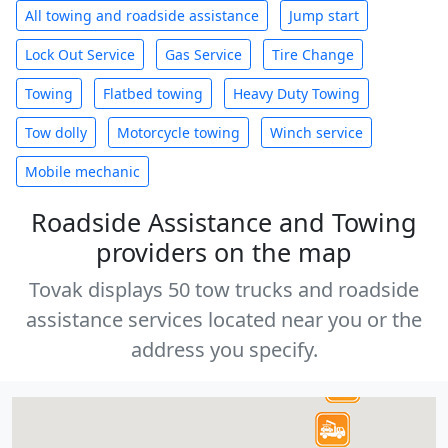
All towing and roadside assistance
Jump start
Lock Out Service
Gas Service
Tire Change
Towing
Flatbed towing
Heavy Duty Towing
Tow dolly
Motorcycle towing
Winch service
Mobile mechanic
Roadside Assistance and Towing
providers on the map
Tovak displays 50 tow trucks and roadside
assistance services located near you or the
address you specify.