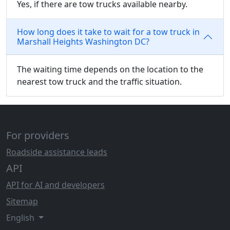
Yes, if there are tow trucks available nearby.
How long does it take to wait for a tow truck in
Marshall Heights Washington DC?
The waiting time depends on the location to the
nearest tow truck and the traffic situation.
For providers
Roadside assistance leads
API
API for AI and developers
Sitemap
English