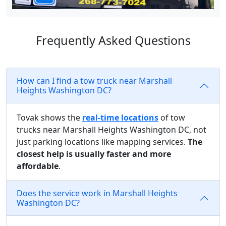
Frequently Asked Questions
How can I find a tow truck near Marshall
Heights Washington DC?
Tovak shows the
real-time locations
of tow
trucks near Marshall Heights Washington DC, not
just parking locations like mapping services.
The
closest help is usually faster and more
affordable
.
Does the service work in Marshall Heights
Washington DC?