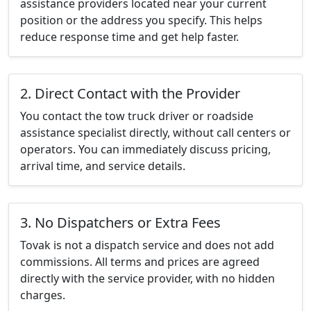
assistance providers located near your current
position or the address you specify. This helps
reduce response time and get help faster.
2. Direct Contact with the Provider
You contact the tow truck driver or roadside
assistance specialist directly, without call centers or
operators. You can immediately discuss pricing,
arrival time, and service details.
3. No Dispatchers or Extra Fees
Tovak is not a dispatch service and does not add
commissions. All terms and prices are agreed
directly with the service provider, with no hidden
charges.