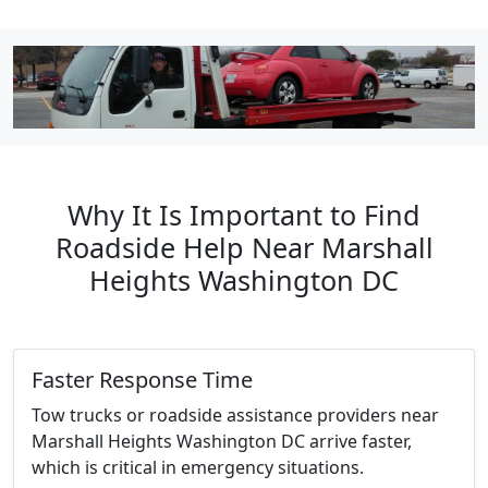
Why It Is Important to Find
Roadside Help Near Marshall
Heights Washington DC
Faster Response Time
Tow trucks or roadside assistance providers near
Marshall Heights Washington DC arrive faster,
which is critical in emergency situations.