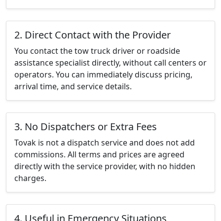
2. Direct Contact with the Provider
You contact the tow truck driver or roadside
assistance specialist directly, without call centers or
operators. You can immediately discuss pricing,
arrival time, and service details.
3. No Dispatchers or Extra Fees
Tovak is not a dispatch service and does not add
commissions. All terms and prices are agreed
directly with the service provider, with no hidden
charges.
4. Useful in Emergency Situations