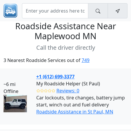
Roadside Assistance Near
Maplewood MN
Call the driver directly
3 Nearest Roadside Services out of
749
+1 (612) 699-3377
My Roadside Helper (St Paul)
~6 mi
✩✩✩✩✩
Reviews: 0
Offline
Car lockouts, tire changes, battery jump
start, winch out and fuel delivery
Roadside Assistance in St Paul, MN