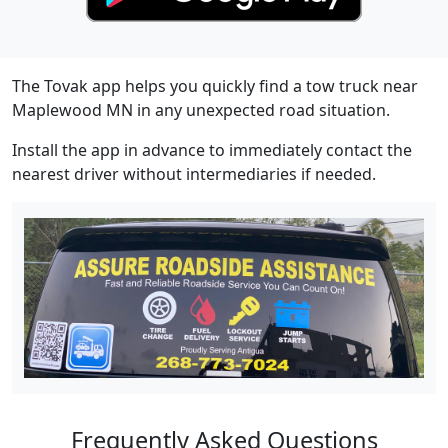
The Tovak app helps you quickly find a tow truck near
Maplewood MN in any unexpected road situation.
Install the app in advance to immediately contact the
nearest driver without intermediaries if needed.
Frequently Asked Questions