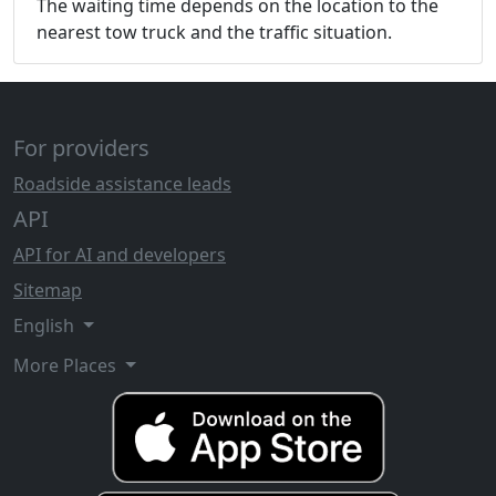
The waiting time depends on the location to the
nearest tow truck and the traffic situation.
For providers
Roadside assistance leads
API
API for AI and developers
Sitemap
English
More Places