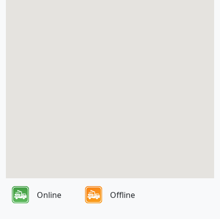
Online
Offline