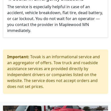
The service is especially helpful in case of an
accident, vehicle breakdown, flat tire, dead battery,
or car lockout. You do not wait for an operator —
you contact the provider in Maplewood MN
immediately.
Important:
Tovak is an informational service and
an aggregator of offers. Tow truck and roadside
assistance services are provided directly by
independent drivers or companies listed on the
website. The service does not accept orders and
does not set prices.