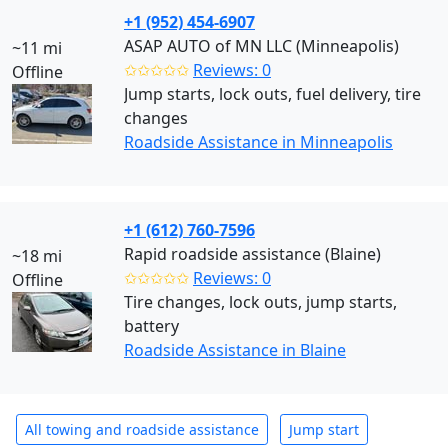
+1 (952) 454-6907
ASAP AUTO of MN LLC (Minneapolis)
~11 mi
✩✩✩✩✩
Reviews: 0
Offline
Jump starts, lock outs, fuel delivery, tire
changes
Roadside Assistance in Minneapolis
+1 (612) 760-7596
Rapid roadside assistance (Blaine)
~18 mi
✩✩✩✩✩
Reviews: 0
Offline
Tire changes, lock outs, jump starts,
battery
Roadside Assistance in Blaine
All towing and roadside assistance
Jump start