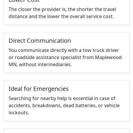
The closer the provider is, the shorter the travel
distance and the lower the overall service cost.
Direct Communication
You communicate directly with a tow truck driver
or roadside assistance specialist from Maplewood
MN, without intermediaries.
Ideal for Emergencies
Searching for nearby help is essential in case of
accidents, breakdowns, dead batteries, or vehicle
lockouts.