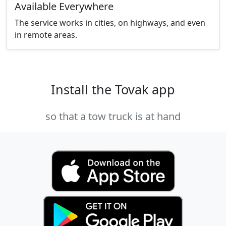
Available Everywhere
The service works in cities, on highways, and even
in remote areas.
Install the Tovak app
so that a tow truck is at hand