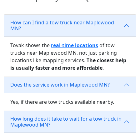
How can I find a tow truck near Maplewood
MN?
Tovak shows the
real-time locations
of tow
trucks near Maplewood MN, not just parking
locations like mapping services.
The closest help
is usually faster and more affordable
.
Does the service work in Maplewood MN?
Yes, if there are tow trucks available nearby.
How long does it take to wait for a tow truck in
Maplewood MN?