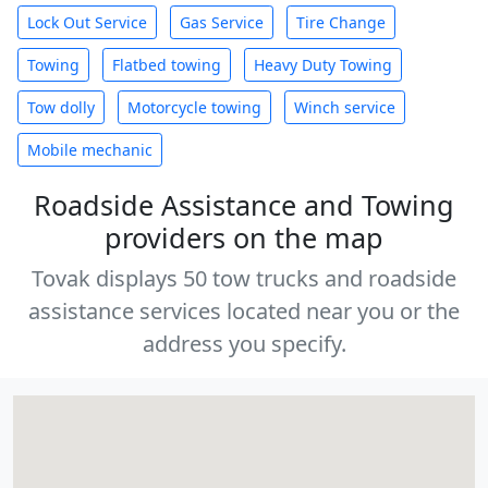
Lock Out Service
Gas Service
Tire Change
Towing
Flatbed towing
Heavy Duty Towing
Tow dolly
Motorcycle towing
Winch service
Mobile mechanic
Roadside Assistance and Towing
providers on the map
Tovak displays 50 tow trucks and roadside
assistance services located near you or the
address you specify.