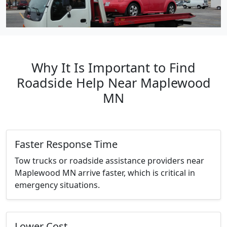
Why It Is Important to Find
Roadside Help Near Maplewood
MN
Faster Response Time
Tow trucks or roadside assistance providers near
Maplewood MN arrive faster, which is critical in
emergency situations.
Lower Cost