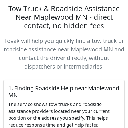
Tow Truck & Roadside Assistance
Near Maplewood MN - direct
contact, no hidden fees
Tovak will help you quickly find a tow truck or
roadside assistance near Maplewood MN and
contact the driver directly, without
dispatchers or intermediaries.
1. Finding Roadside Help near Maplewood
MN
The service shows tow trucks and roadside
assistance providers located near your current
position or the address you specify. This helps
reduce response time and get help faster.