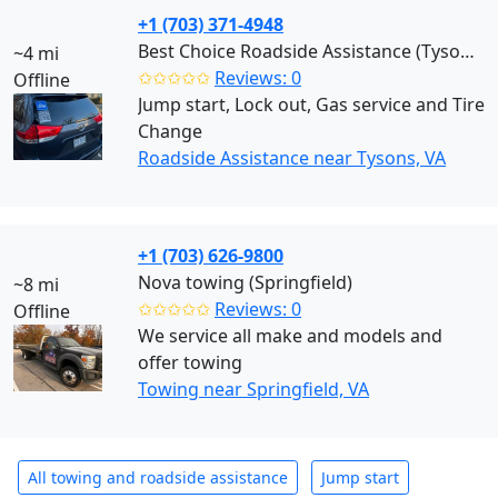
+1 (703) 371-4948
Best Choice Roadside Assistance (Tysons)
~4 mi
✩✩✩✩✩
Reviews: 0
Offline
Jump start, Lock out, Gas service and Tire
Change
Roadside Assistance near Tysons, VA
+1 (703) 626-9800
Nova towing (Springfield)
~8 mi
✩✩✩✩✩
Reviews: 0
Offline
We service all make and models and
offer towing
Towing near Springfield, VA
All towing and roadside assistance
Jump start