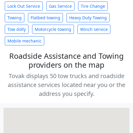
Lock Out Service
Gas Service
Tire Change
Towing
Flatbed towing
Heavy Duty Towing
Tow dolly
Motorcycle towing
Winch service
Mobile mechanic
Roadside Assistance and Towing
providers on the map
Tovak displays 50 tow trucks and roadside
assistance services located near you or the
address you specify.