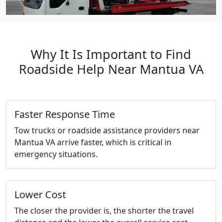
Why It Is Important to Find
Roadside Help Near Mantua VA
Faster Response Time
Tow trucks or roadside assistance providers near
Mantua VA arrive faster, which is critical in
emergency situations.
Lower Cost
The closer the provider is, the shorter the travel