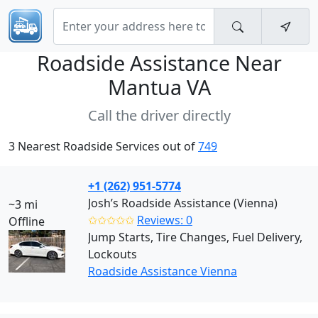
Roadside Assistance Near
Mantua VA
Call the driver directly
3 Nearest Roadside Services out of
749
+1 (262) 951-5774
Josh’s Roadside Assistance (Vienna)
~3 mi
✩✩✩✩✩
Reviews: 0
Offline
Jump Starts, Tire Changes, Fuel Delivery,
Lockouts
Roadside Assistance Vienna