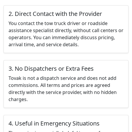
2. Direct Contact with the Provider
You contact the tow truck driver or roadside
assistance specialist directly, without call centers or
operators. You can immediately discuss pricing,
arrival time, and service details.
3. No Dispatchers or Extra Fees
Tovak is not a dispatch service and does not add
commissions. All terms and prices are agreed
directly with the service provider, with no hidden
charges.
4. Useful in Emergency Situations