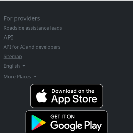
For providers
Roadside assistance leads
API
API for AI and developers
Sitemap
English
More Places