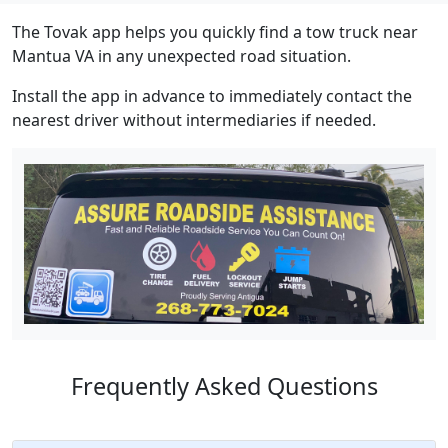
The Tovak app helps you quickly find a tow truck near
Mantua VA in any unexpected road situation.
Install the app in advance to immediately contact the
nearest driver without intermediaries if needed.
Frequently Asked Questions