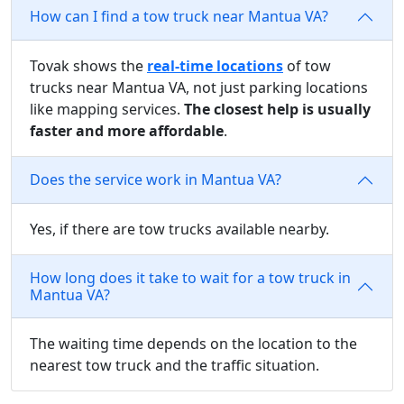
How can I find a tow truck near Mantua VA?
Tovak shows the
real-time locations
of tow
trucks near Mantua VA, not just parking locations
like mapping services.
The closest help is usually
faster and more affordable
.
Does the service work in Mantua VA?
Yes, if there are tow trucks available nearby.
How long does it take to wait for a tow truck in
Mantua VA?
The waiting time depends on the location to the
nearest tow truck and the traffic situation.