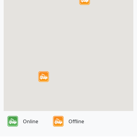
Online
Offline