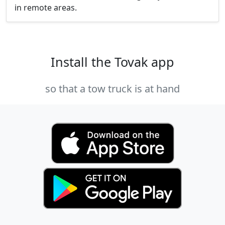
in remote areas.
Install the Tovak app
so that a tow truck is at hand