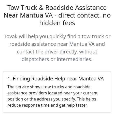
Tow Truck & Roadside Assistance
Near Mantua VA - direct contact, no
hidden fees
Tovak will help you quickly find a tow truck or
roadside assistance near Mantua VA and
contact the driver directly, without
dispatchers or intermediaries.
1. Finding Roadside Help near Mantua VA
The service shows tow trucks and roadside
assistance providers located near your current
position or the address you specify. This helps
reduce response time and get help faster.