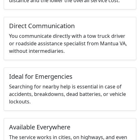
distance and the lower the overall service cost.
Direct Communication
You communicate directly with a tow truck driver
or roadside assistance specialist from Mantua VA,
without intermediaries.
Ideal for Emergencies
Searching for nearby help is essential in case of
accidents, breakdowns, dead batteries, or vehicle
lockouts.
Available Everywhere
The service works in cities, on highways, and even