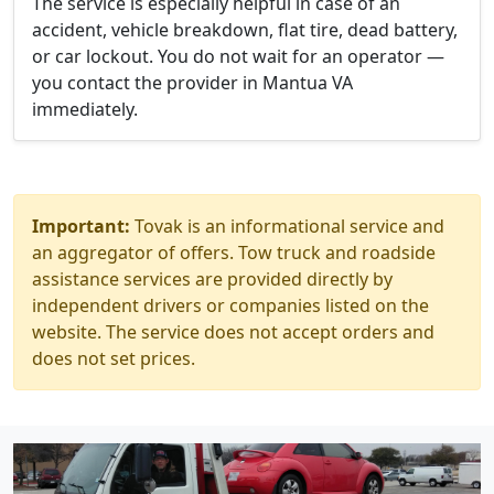
The service is especially helpful in case of an
accident, vehicle breakdown, flat tire, dead battery,
or car lockout. You do not wait for an operator —
you contact the provider in Mantua VA
immediately.
Important:
Tovak is an informational service and
an aggregator of offers. Tow truck and roadside
assistance services are provided directly by
independent drivers or companies listed on the
website. The service does not accept orders and
does not set prices.