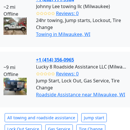
Johnny Lee towing llc (Milwaukee)
~2 mi
✩✩✩✩✩
Reviews: 0
Offline
24hr towing, Jump starts, Lockout, Tire
Change
Towing in Milwaukee, WI
+1 (414) 356-0965
Lucky 8 Roadside Assistance LLC (Milwaukee)
~9 mi
✩✩✩✩✩
Reviews: 0
Offline
Jump Start, Lock Out, Gas Service, Tire
Change
Roadside Assistance near Milwaukee, WI
All towing and roadside assistance
Jump start
Lock Out Service
Gas Service
Tire Change