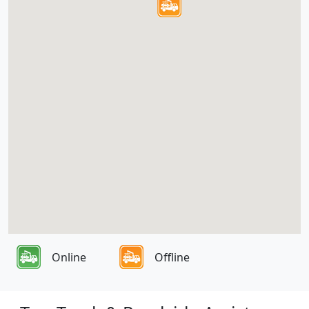
Online
Offline