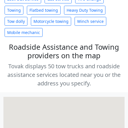
Towing
Flatbed towing
Heavy Duty Towing
Tow dolly
Motorcycle towing
Winch service
Mobile mechanic
Roadside Assistance and Towing
providers on the map
Tovak displays 50 tow trucks and roadside
assistance services located near you or the
address you specify.