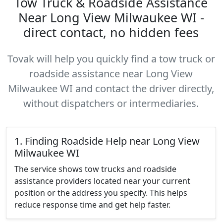
Tow Truck & Roadside Assistance
Near Long View Milwaukee WI -
direct contact, no hidden fees
Tovak will help you quickly find a tow truck or
roadside assistance near Long View
Milwaukee WI and contact the driver directly,
without dispatchers or intermediaries.
1. Finding Roadside Help near Long View
Milwaukee WI
The service shows tow trucks and roadside
assistance providers located near your current
position or the address you specify. This helps
reduce response time and get help faster.