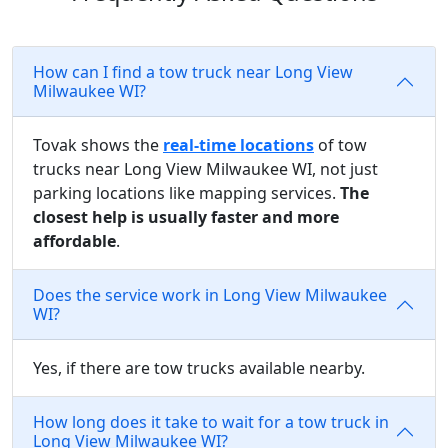
How can I find a tow truck near Long View
Milwaukee WI?
Tovak shows the
real-time locations
of tow
trucks near Long View Milwaukee WI, not just
parking locations like mapping services.
The
closest help is usually faster and more
affordable
.
Does the service work in Long View Milwaukee
WI?
Yes, if there are tow trucks available nearby.
How long does it take to wait for a tow truck in
Long View Milwaukee WI?