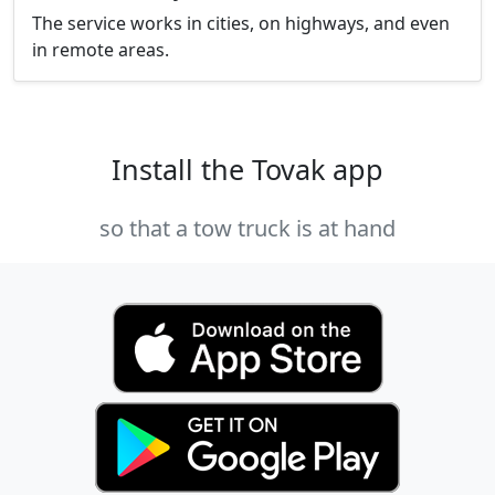
The service works in cities, on highways, and even
in remote areas.
Install the Tovak app
so that a tow truck is at hand