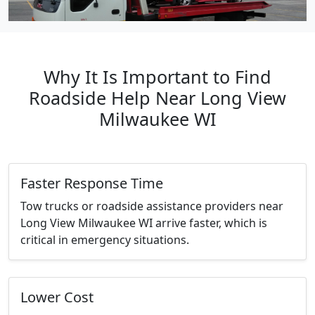
Why It Is Important to Find
Roadside Help Near Long View
Milwaukee WI
Faster Response Time
Tow trucks or roadside assistance providers near
Long View Milwaukee WI arrive faster, which is
critical in emergency situations.
Lower Cost