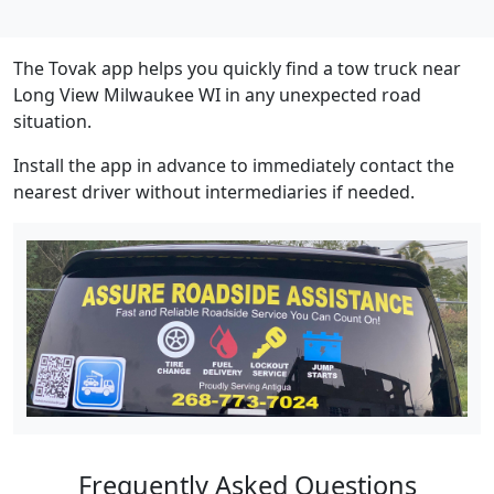
The Tovak app helps you quickly find a tow truck near
Long View Milwaukee WI in any unexpected road
situation.
Install the app in advance to immediately contact the
nearest driver without intermediaries if needed.
Frequently Asked Questions