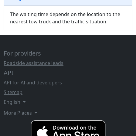
The waiting time depends on the location to the
nearest tow truck and the traffic situation.
For providers
Roadside assistance leads
API
API for AI and developers
Sitemap
English
More Places