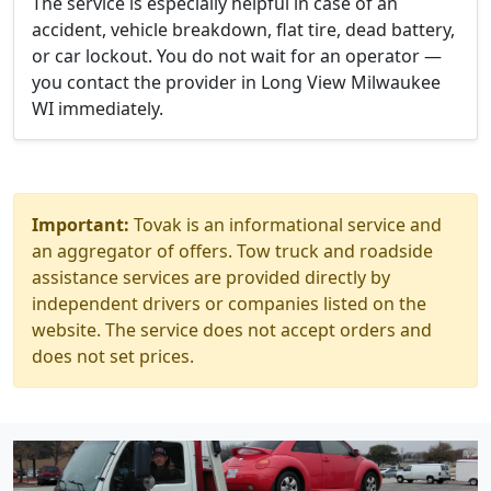
The service is especially helpful in case of an
accident, vehicle breakdown, flat tire, dead battery,
or car lockout. You do not wait for an operator —
you contact the provider in Long View Milwaukee
WI immediately.
Important:
Tovak is an informational service and
an aggregator of offers. Tow truck and roadside
assistance services are provided directly by
independent drivers or companies listed on the
website. The service does not accept orders and
does not set prices.