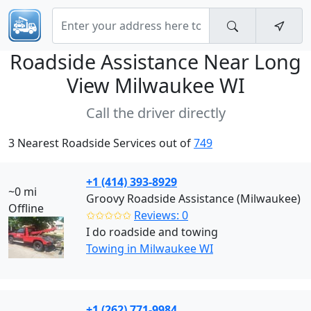
Roadside Assistance Near
Long
View Milwaukee WI
Call the driver directly
3 Nearest Roadside Services out of
749
+1 (414) 393-8929
~0 mi
Groovy Roadside Assistance (Milwaukee)
Offline
✩✩✩✩✩
Reviews: 0
I do roadside and towing
Towing in Milwaukee WI
+1 (262) 771-9984