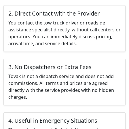
2. Direct Contact with the Provider
You contact the tow truck driver or roadside
assistance specialist directly, without call centers or
operators. You can immediately discuss pricing,
arrival time, and service details.
3. No Dispatchers or Extra Fees
Tovak is not a dispatch service and does not add
commissions. All terms and prices are agreed
directly with the service provider, with no hidden
charges.
4. Useful in Emergency Situations