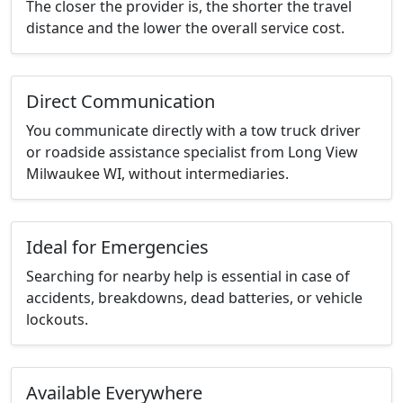
The closer the provider is, the shorter the travel
distance and the lower the overall service cost.
Direct Communication
You communicate directly with a tow truck driver
or roadside assistance specialist from Long View
Milwaukee WI, without intermediaries.
Ideal for Emergencies
Searching for nearby help is essential in case of
accidents, breakdowns, dead batteries, or vehicle
lockouts.
Available Everywhere