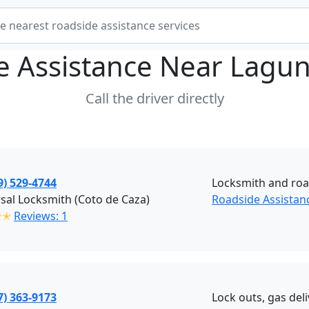
e Assistance Near
Lagun
Call the driver directly
9) 529-4744
Locksmith and roa
sal Locksmith (Coto de Caza)
Roadside Assistan
✭✭
Reviews: 1
7) 363-9173
Lock outs, gas del