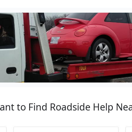
tant to Find Roadside Help Ne