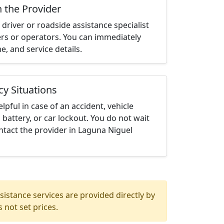
h the Provider
driver or roadside assistance specialist
ters or operators. You can immediately
me, and service details.
cy Situations
elpful in case of an accident, vehicle
 battery, or car lockout. You do not wait
tact the provider in Laguna Niguel
istance services are provided directly by
 not set prices.