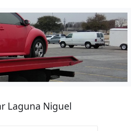
ar Laguna Niguel