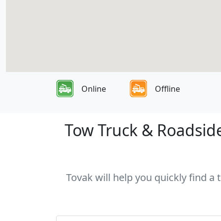
Online
Offline
Tow Truck & Roadside
Tovak will help you quickly find a