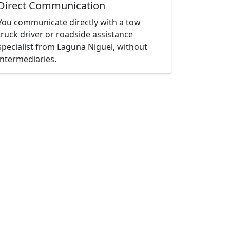
Direct Communication
You communicate directly with a tow
truck driver or roadside assistance
specialist from Laguna Niguel, without
intermediaries.