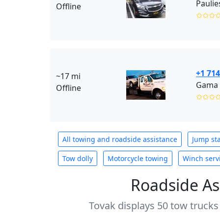
Paulie
Offline
✩✩✩
+1 714
~17 mi
Gama 
Offline
✩✩✩
All towing and roadside assistance
Jump sta
Tow dolly
Motorcycle towing
Winch serv
Roadside As
Tovak displays 50 tow trucks