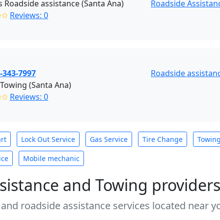
s Roadside assistance (Santa Ana)
Roadside Assistan
✩✩
Reviews: 0
-343-7997
Roadside assistan
Towing (Santa Ana)
✩✩
Reviews: 0
rt
Lock Out Service
Gas Service
Tire Change
Towin
ice
Mobile mechanic
sistance and Towing provider
 and roadside assistance services located near yo