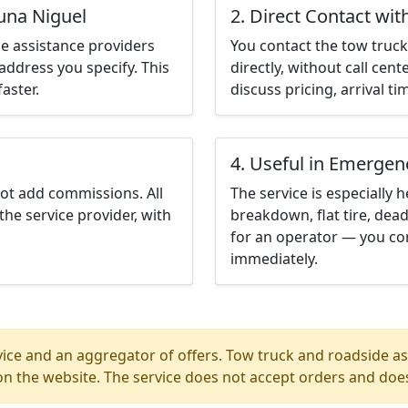
una Niguel
2. Direct Contact wit
e assistance providers
You contact the tow truck 
address you specify. This
directly, without call cen
aster.
discuss pricing, arrival ti
4. Useful in Emergen
not add commissions. All
The service is especially h
the service provider, with
breakdown, flat tire, dead
for an operator — you con
immediately.
ice and an aggregator of offers. Tow truck and roadside ass
n the website. The service does not accept orders and does