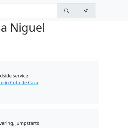
a Niguel
dside service
ce in Coto de Caza
ivering, jumpstarts