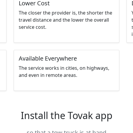
Lower Cost
The closer the provider is, the shorter the
travel distance and the lower the overall
service cost.
Available Everywhere
The service works in cities, on highways,
and even in remote areas.
Install the Tovak app
so that a tow truck is at hand