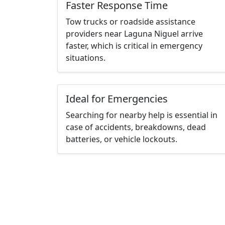
Faster Response Time
Tow trucks or roadside assistance
providers near Laguna Niguel arrive
faster, which is critical in emergency
situations.
Ideal for Emergencies
Searching for nearby help is essential in
case of accidents, breakdowns, dead
batteries, or vehicle lockouts.