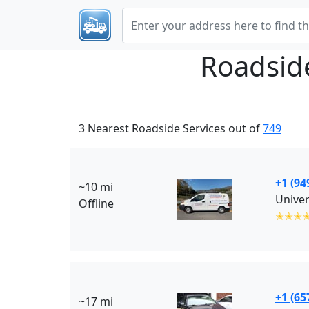
Roadsid
3 Nearest Roadside Services out of
749
+1 (94
~10 mi
Univer
Offline
✭✭✭
+1 (65
~17 mi