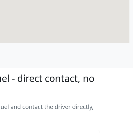
 - direct contact, no
el and contact the driver directly,