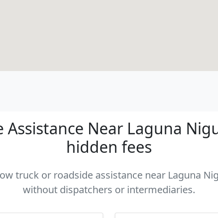
 Assistance Near Laguna Niguel
hidden fees
 tow truck or roadside assistance near Laguna Nigu
without dispatchers or intermediaries.