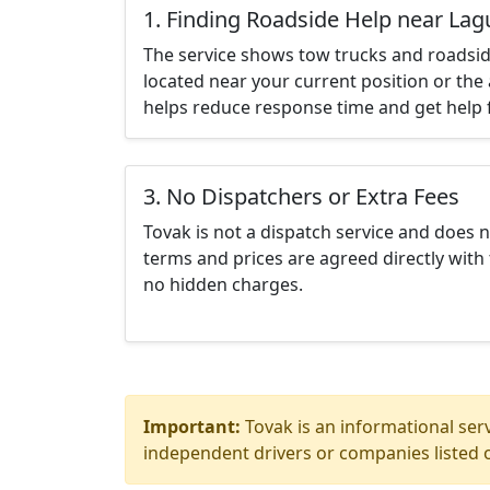
1. Finding Roadside Help near Lag
The service shows tow trucks and roadsid
located near your current position or the 
helps reduce response time and get help f
3. No Dispatchers or Extra Fees
Tovak is not a dispatch service and does 
terms and prices are agreed directly with 
no hidden charges.
Important:
Tovak is an informational serv
independent drivers or companies listed o