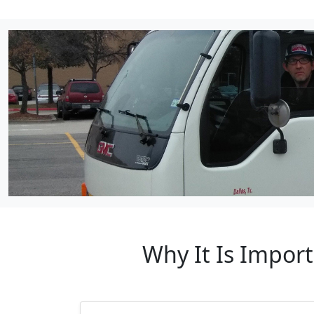
Why It Is Impor