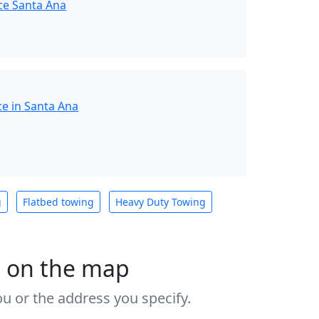
ce Santa Ana
ce in Santa Ana
g
Flatbed towing
Heavy Duty Towing
s on the map
u or the address you specify.