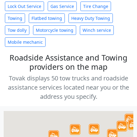
Lock Out Service
Gas Service
Tire Change
Towing
Flatbed towing
Heavy Duty Towing
Tow dolly
Motorcycle towing
Winch service
Mobile mechanic
Roadside Assistance and Towing
providers on the map
Tovak displays 50 tow trucks and roadside
assistance services located near you or the
address you specify.