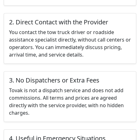
2. Direct Contact with the Provider
You contact the tow truck driver or roadside
assistance specialist directly, without call centers or
operators. You can immediately discuss pricing,
arrival time, and service details.
3. No Dispatchers or Extra Fees
Tovak is not a dispatch service and does not add
commissions. All terms and prices are agreed
directly with the service provider, with no hidden
charges.
4. Useful in Emergency Situations