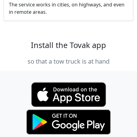
The service works in cities, on highways, and even
in remote areas.
Install the Tovak app
so that a tow truck is at hand