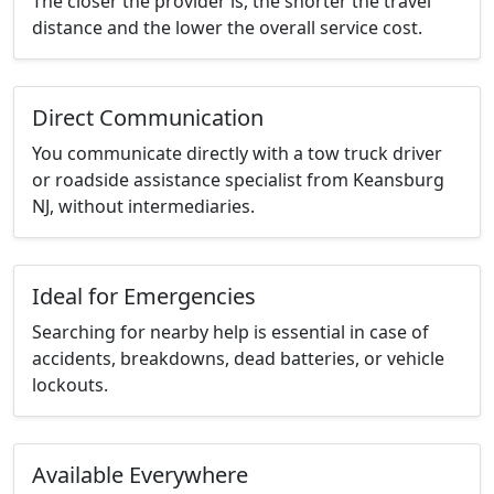
The closer the provider is, the shorter the travel
distance and the lower the overall service cost.
Direct Communication
You communicate directly with a tow truck driver
or roadside assistance specialist from Keansburg
NJ, without intermediaries.
Ideal for Emergencies
Searching for nearby help is essential in case of
accidents, breakdowns, dead batteries, or vehicle
lockouts.
Available Everywhere