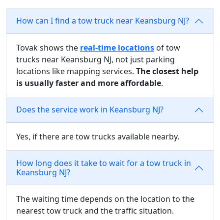
How can I find a tow truck near Keansburg NJ?
Tovak shows the
real-time locations
of tow
trucks near Keansburg NJ, not just parking
locations like mapping services.
The closest help
is usually faster and more affordable
.
Does the service work in Keansburg NJ?
Yes, if there are tow trucks available nearby.
How long does it take to wait for a tow truck in
Keansburg NJ?
The waiting time depends on the location to the
nearest tow truck and the traffic situation.