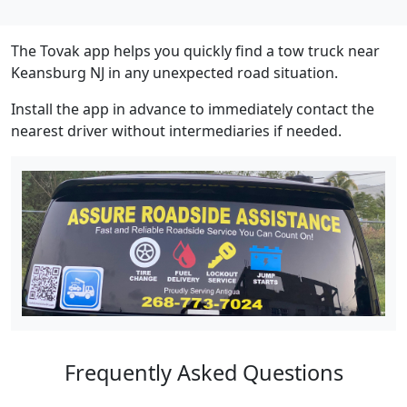
The Tovak app helps you quickly find a tow truck near
Keansburg NJ in any unexpected road situation.
Install the app in advance to immediately contact the
nearest driver without intermediaries if needed.
Frequently Asked Questions