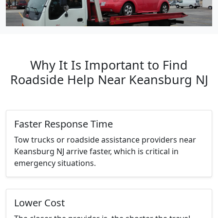
Why It Is Important to Find
Roadside Help Near Keansburg NJ
Faster Response Time
Tow trucks or roadside assistance providers near
Keansburg NJ arrive faster, which is critical in
emergency situations.
Lower Cost