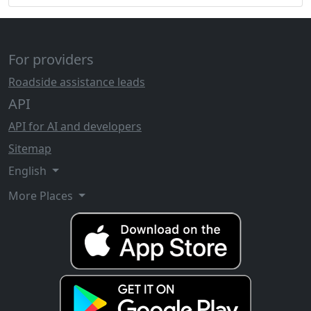
For providers
Roadside assistance leads
API
API for AI and developers
Sitemap
English
More Places