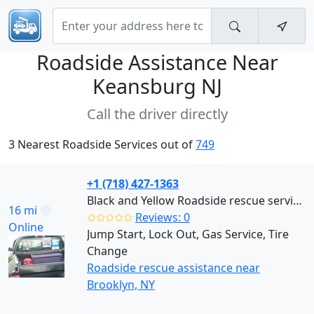
Roadside Assistance Near
Keansburg NJ
Call the driver directly
3 Nearest Roadside Services out of
749
+1 (718) 427-1363
Black and Yellow Roadside rescue services (Brooklyn)
16 mi
✩✩✩✩✩
Reviews: 0
Online
Jump Start, Lock Out, Gas Service, Tire
Change
Roadside rescue assistance near
Brooklyn, NY