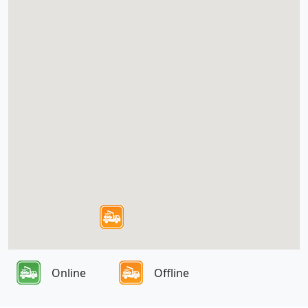
Online
Offline