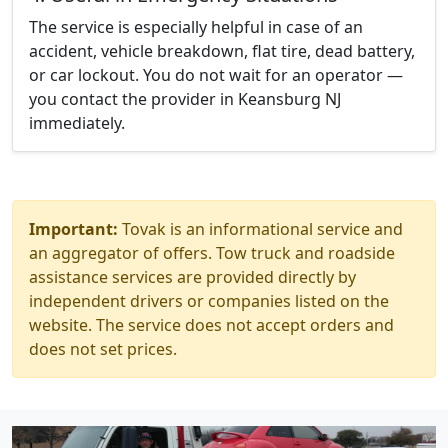
The service is especially helpful in case of an
accident, vehicle breakdown, flat tire, dead battery,
or car lockout. You do not wait for an operator —
you contact the provider in Keansburg NJ
immediately.
Important:
Tovak is an informational service and
an aggregator of offers. Tow truck and roadside
assistance services are provided directly by
independent drivers or companies listed on the
website. The service does not accept orders and
does not set prices.