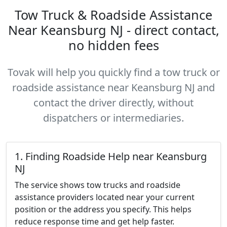
Tow Truck & Roadside Assistance
Near Keansburg NJ - direct contact,
no hidden fees
Tovak will help you quickly find a tow truck or
roadside assistance near Keansburg NJ and
contact the driver directly, without
dispatchers or intermediaries.
1. Finding Roadside Help near Keansburg
NJ
The service shows tow trucks and roadside
assistance providers located near your current
position or the address you specify. This helps
reduce response time and get help faster.