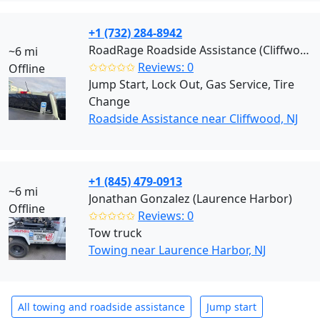
+1 (732) 284-8942
RoadRage Roadside Assistance (Cliffwood)
~6 mi
✩✩✩✩✩
Reviews: 0
Offline
Jump Start, Lock Out, Gas Service, Tire
Change
Roadside Assistance near Cliffwood, NJ
+1 (845) 479-0913
~6 mi
Jonathan Gonzalez (Laurence Harbor)
Offline
✩✩✩✩✩
Reviews: 0
Tow truck
Towing near Laurence Harbor, NJ
All towing and roadside assistance
Jump start