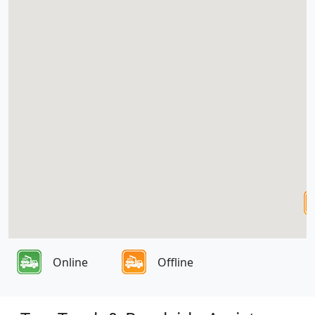
Online
Offline