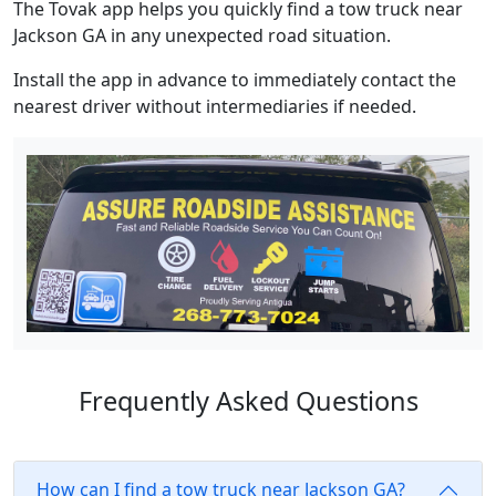
The Tovak app helps you quickly find a tow truck near
Jackson GA in any unexpected road situation.
Install the app in advance to immediately contact the
nearest driver without intermediaries if needed.
Frequently Asked Questions
How can I find a tow truck near Jackson GA?