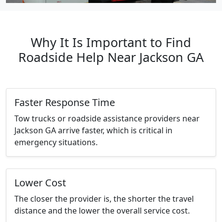
Why It Is Important to Find
Roadside Help Near Jackson GA
Faster Response Time
Tow trucks or roadside assistance providers near
Jackson GA arrive faster, which is critical in
emergency situations.
Lower Cost
The closer the provider is, the shorter the travel
distance and the lower the overall service cost.