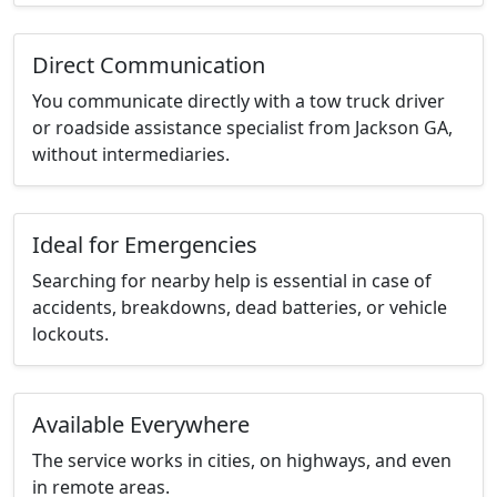
Direct Communication
You communicate directly with a tow truck driver
or roadside assistance specialist from Jackson GA,
without intermediaries.
Ideal for Emergencies
Searching for nearby help is essential in case of
accidents, breakdowns, dead batteries, or vehicle
lockouts.
Available Everywhere
The service works in cities, on highways, and even
in remote areas.