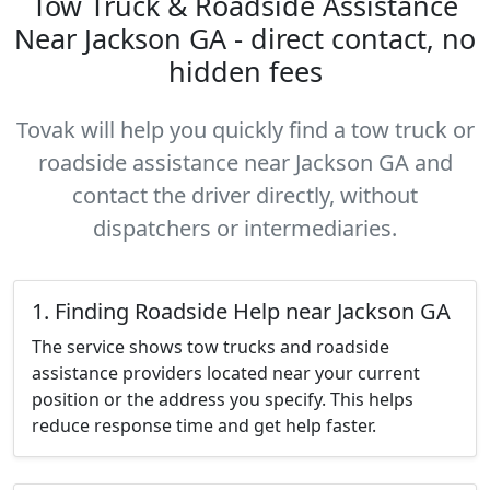
Tow Truck & Roadside Assistance
Near Jackson GA - direct contact, no
hidden fees
Tovak will help you quickly find a tow truck or
roadside assistance near Jackson GA and
contact the driver directly, without
dispatchers or intermediaries.
1. Finding Roadside Help near Jackson GA
The service shows tow trucks and roadside
assistance providers located near your current
position or the address you specify. This helps
reduce response time and get help faster.