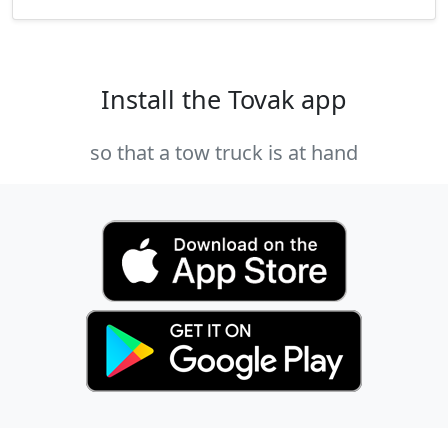
Install the Tovak app
so that a tow truck is at hand