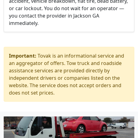
accident, vehicle breakdown, flat tire, dead battery,
or car lockout. You do not wait for an operator —
you contact the provider in Jackson GA
immediately.
Important:
Tovak is an informational service and
an aggregator of offers. Tow truck and roadside
assistance services are provided directly by
independent drivers or companies listed on the
website. The service does not accept orders and
does not set prices.