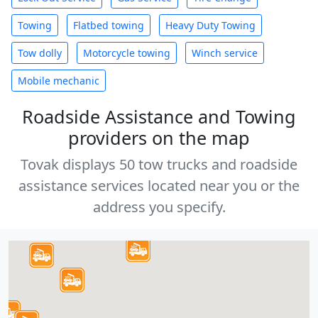
Towing
Flatbed towing
Heavy Duty Towing
Tow dolly
Motorcycle towing
Winch service
Mobile mechanic
Roadside Assistance and Towing
providers on the map
Tovak displays 50 tow trucks and roadside
assistance services located near you or the
address you specify.