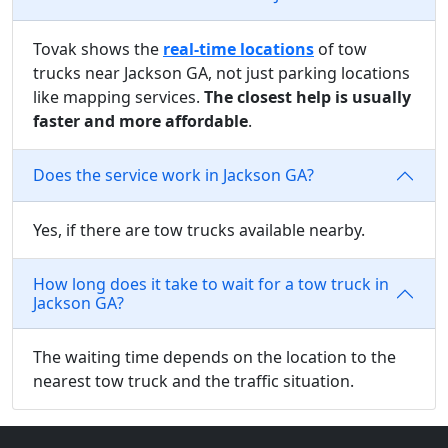
Tovak shows the
real-time locations
of tow
trucks near Jackson GA, not just parking locations
like mapping services.
The closest help is usually
faster and more affordable
.
Does the service work in Jackson GA?
Yes, if there are tow trucks available nearby.
How long does it take to wait for a tow truck in
Jackson GA?
The waiting time depends on the location to the
nearest tow truck and the traffic situation.