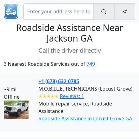
Roadside Assistance Near
Jackson GA
Call the driver directly
3 Nearest Roadside Services out of
749
+1 (678) 632-0785
M.O.B.I.L.E. TECHNICIANS (Locust Grove)
~9 mi
✭✭✭✭✭
Reviews: 1
Offline
Mobile repair service, Roadside
Assistance
Roadside Assistance in Locust Grove GA