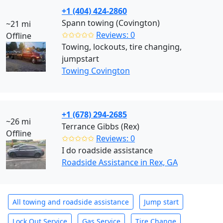
+1 (404) 424-2860
Spann towing (Covington)
~21 mi
✩✩✩✩✩
Reviews: 0
Offline
Towing, lockouts, tire changing,
jumpstart
Towing Covington
+1 (678) 294-2685
~26 mi
Terrance Gibbs (Rex)
Offline
✩✩✩✩✩
Reviews: 0
I do roadside assistance
Roadside Assistance in Rex, GA
All towing and roadside assistance
Jump start
Lock Out Service
Gas Service
Tire Change