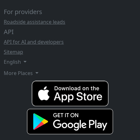
For providers
Roadside assistance leads
API
API for AI and developers
Sitemap
English
More Places