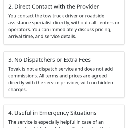
2. Direct Contact with the Provider
You contact the tow truck driver or roadside
assistance specialist directly, without call centers or
operators. You can immediately discuss pricing,
arrival time, and service details.
3. No Dispatchers or Extra Fees
Tovak is not a dispatch service and does not add
commissions. All terms and prices are agreed
directly with the service provider, with no hidden
charges.
4. Useful in Emergency Situations
The service is especially helpful in case of an