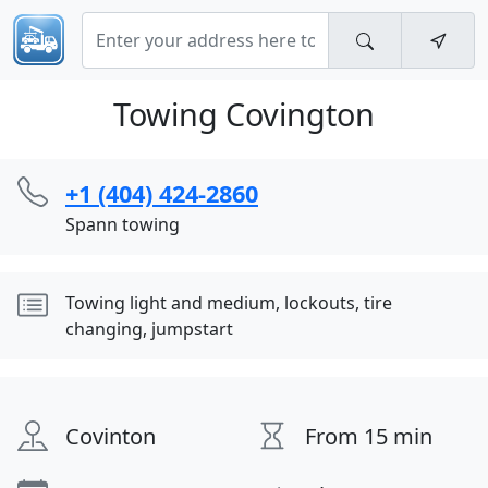
Towing Covington
+1 (404) 424-2860
Spann towing
Towing light and medium, lockouts, tire
changing, jumpstart
Covinton
From 15 min