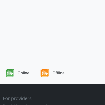
Online
Offline
For providers