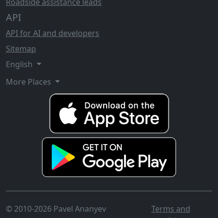
Roadside assistance leads
API
API for AI and developers
Sitemap
English
More Places
© 2010-2026 Pavel Ananyev
Terms and