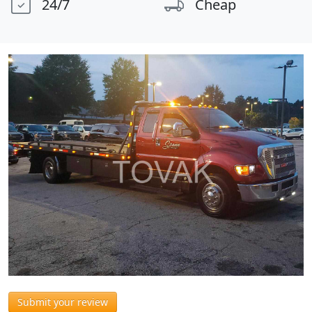
24/7
Cheap
Submit your review