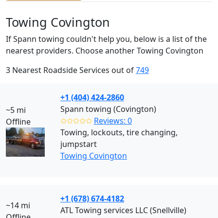
Towing Covington
If Spann towing couldn't help you, below is a list of the
nearest providers. Choose another Towing Covington
3 Nearest Roadside Services out of
749
+1 (404) 424-2860
Spann towing (Covington)
~5 mi
✩✩✩✩✩
Reviews: 0
Offline
Towing, lockouts, tire changing,
jumpstart
Towing Covington
+1 (678) 674-4182
~14 mi
ATL Towing services LLC (Snellville)
Offline