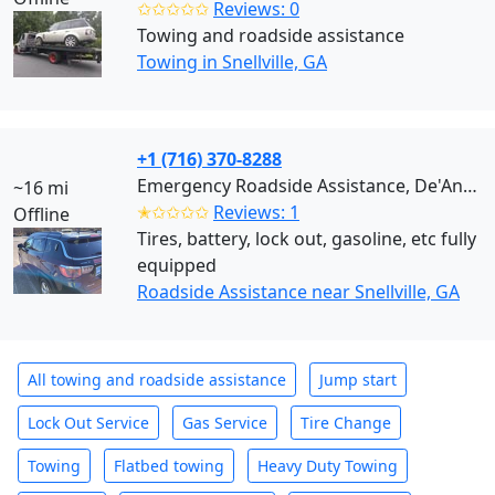
✩✩✩✩✩
Reviews: 0
Towing and roadside assistance
Towing in Snellville, GA
+1 (716) 370-8288
Emergency Roadside Assistance, De'Andre (Snellville)
~16 mi
✭✩✩✩✩
Reviews: 1
Offline
Tires, battery, lock out, gasoline, etc fully
equipped
Roadside Assistance near Snellville, GA
All towing and roadside assistance
Jump start
Lock Out Service
Gas Service
Tire Change
Towing
Flatbed towing
Heavy Duty Towing