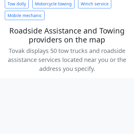
Tow dolly
Motorcycle towing
Winch service
Mobile mechanic
Roadside Assistance and Towing
providers on the map
Tovak displays 50 tow trucks and roadside
assistance services located near you or the
address you specify.