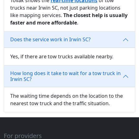
Tovak shows the
real-time locations
of tow
trucks near Irwin SC, not just parking locations
like mapping services.
The closest help is usually
faster and more affordable
.
Does the service work in Irwin SC?
Yes, if there are tow trucks available nearby.
How long does it take to wait for a tow truck in
Irwin SC?
The waiting time depends on the location to the
nearest tow truck and the traffic situation.
For providers