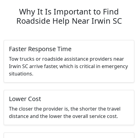
Why It Is Important to Find
Roadside Help Near Irwin SC
Faster Response Time
Tow trucks or roadside assistance providers near
Irwin SC arrive faster, which is critical in emergency
situations.
Lower Cost
The closer the provider is, the shorter the travel
distance and the lower the overall service cost.