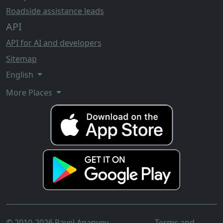
Roadside assistance leads
API
API for AI and developers
Sitemap
English
More Places
© 2010-2026 Pavel Ananyev
Terms and