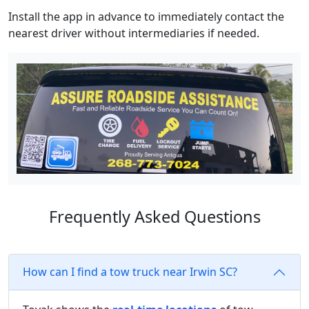
Install the app in advance to immediately contact the
nearest driver without intermediaries if needed.
Frequently Asked Questions
How can I find a tow truck near Irwin SC?