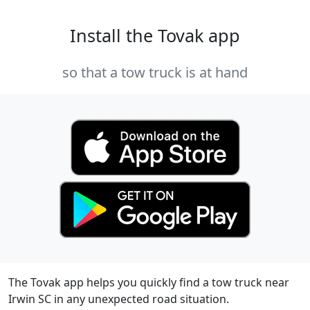
Install the Tovak app
so that a tow truck is at hand
The Tovak app helps you quickly find a tow truck near
Irwin SC in any unexpected road situation.