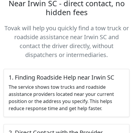
Near Irwin SC - direct contact, no
hidden fees
Tovak will help you quickly find a tow truck or
roadside assistance near Irwin SC and
contact the driver directly, without
dispatchers or intermediaries.
1. Finding Roadside Help near Irwin SC
The service shows tow trucks and roadside
assistance providers located near your current
position or the address you specify. This helps
reduce response time and get help faster.
2. Direct Contact with the Provider