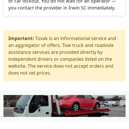
or car lockout. You do not wait for an operator —
you contact the provider in Irwin SC immediately.
Important:
Tovak is an informational service and
an aggregator of offers. Tow truck and roadside
assistance services are provided directly by
independent drivers or companies listed on the
website. The service does not accept orders and
does not set prices.