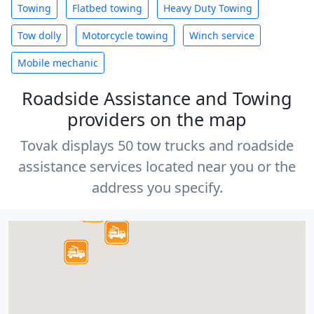
Towing
Flatbed towing
Heavy Duty Towing
Tow dolly
Motorcycle towing
Winch service
Mobile mechanic
Roadside Assistance and Towing
providers on the map
Tovak displays 50 tow trucks and roadside
assistance services located near you or the
address you specify.