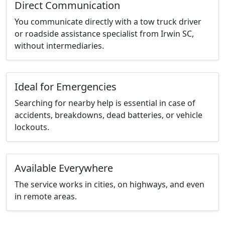
Direct Communication
You communicate directly with a tow truck driver
or roadside assistance specialist from Irwin SC,
without intermediaries.
Ideal for Emergencies
Searching for nearby help is essential in case of
accidents, breakdowns, dead batteries, or vehicle
lockouts.
Available Everywhere
The service works in cities, on highways, and even
in remote areas.