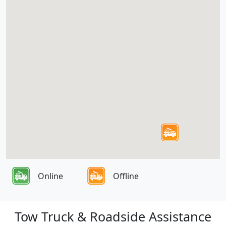
Online
Offline
Tow Truck & Roadside Assistance