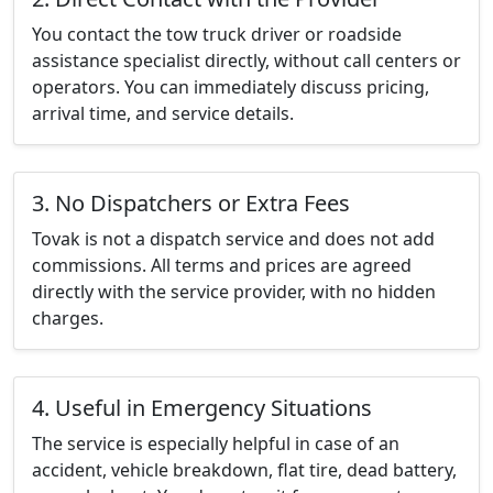
You contact the tow truck driver or roadside
assistance specialist directly, without call centers or
operators. You can immediately discuss pricing,
arrival time, and service details.
3. No Dispatchers or Extra Fees
Tovak is not a dispatch service and does not add
commissions. All terms and prices are agreed
directly with the service provider, with no hidden
charges.
4. Useful in Emergency Situations
The service is especially helpful in case of an
accident, vehicle breakdown, flat tire, dead battery,