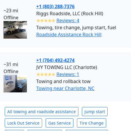
+1 (803) 288-7376
~23 mi
Riggs Roadside, LLC (Rock Hill)
Offline
✭✭✭✭✭
Reviews: 4
Towing, tire change, jump start, fuel
Roadside Assistance Rock Hill
+1 (704) 492-4274
~31 mi
JVY TOWING LLC (Charlotte)
Offline
✭✭✭✭✭
Reviews: 1
Towing and rollback tow
Towing near Charlotte, NC
All towing and roadside assistance
Jump start
Lock Out Service
Gas Service
Tire Change