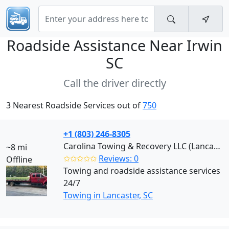
Roadside Assistance Near
Irwin
SC
Call the driver directly
3 Nearest Roadside Services out of
750
+1 (803) 246-8305
Carolina Towing & Recovery LLC (Lancaster)
~8 mi
✩✩✩✩✩
Reviews: 0
Offline
Towing and roadside assistance services
24/7
Towing in Lancaster, SC