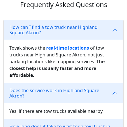
Frequently Asked Questions
How can I find a tow truck near Highland
Square Akron?
Tovak shows the
real-time locations
of tow
trucks near Highland Square Akron, not just
parking locations like mapping services.
The
closest help is usually faster and more
affordable
.
Does the service work in Highland Square
Akron?
Yes, if there are tow trucks available nearby.
How long does it take to wait for a tow truck in