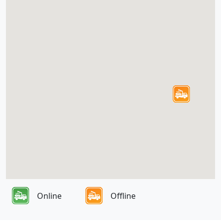
Online
Offline