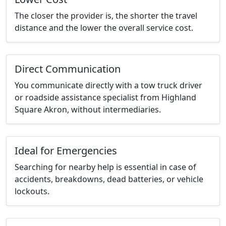
The closer the provider is, the shorter the travel
distance and the lower the overall service cost.
Direct Communication
You communicate directly with a tow truck driver
or roadside assistance specialist from Highland
Square Akron, without intermediaries.
Ideal for Emergencies
Searching for nearby help is essential in case of
accidents, breakdowns, dead batteries, or vehicle
lockouts.