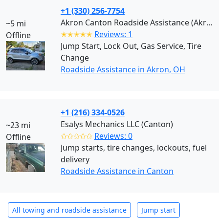
+1 (330) 256-7754
Akron Canton Roadside Assistance (Akron)
~5 mi
✭✭✭✭✭
Reviews: 1
Offline
Jump Start, Lock Out, Gas Service, Tire
Change
Roadside Assistance in Akron, OH
+1 (216) 334-0526
Esalys Mechanics LLC (Canton)
~23 mi
✩✩✩✩✩
Reviews: 0
Offline
Jump starts, tire changes, lockouts, fuel
delivery
Roadside Assistance in Canton
All towing and roadside assistance
Jump start