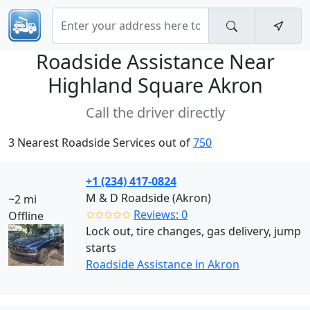
Roadside Assistance Near
Highland Square Akron
Call the driver directly
3 Nearest Roadside Services out of
750
+1 (234) 417-0824
M & D Roadside (Akron)
~2 mi
✩✩✩✩✩
Reviews: 0
Offline
Lock out, tire changes, gas delivery, jump
starts
Roadside Assistance in Akron