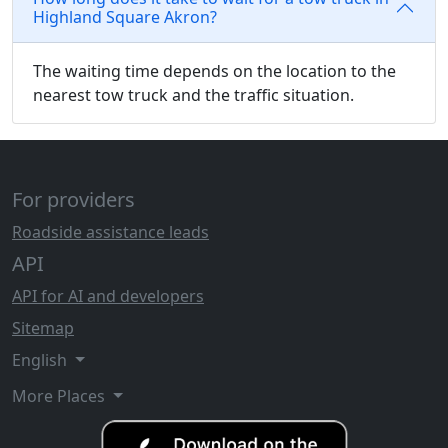
Highland Square Akron?
The waiting time depends on the location to the
nearest tow truck and the traffic situation.
For providers
Roadside assistance leads
API
API for AI and developers
Sitemap
English
More Places