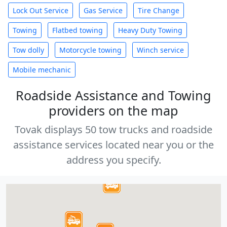
Lock Out Service
Gas Service
Tire Change
Towing
Flatbed towing
Heavy Duty Towing
Tow dolly
Motorcycle towing
Winch service
Mobile mechanic
Roadside Assistance and Towing
providers on the map
Tovak displays 50 tow trucks and roadside
assistance services located near you or the
address you specify.