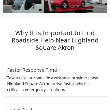
Why It Is Important to Find
Roadside Help Near Highland
Square Akron
Faster Response Time
Tow trucks or roadside assistance providers near
Highland Square Akron arrive faster, which is
critical in emergency situations.
Lower Cost