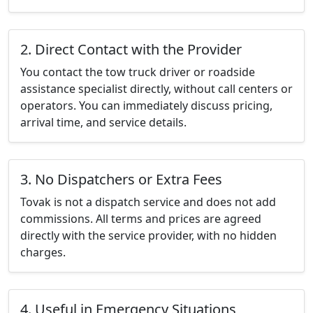
2. Direct Contact with the Provider
You contact the tow truck driver or roadside
assistance specialist directly, without call centers or
operators. You can immediately discuss pricing,
arrival time, and service details.
3. No Dispatchers or Extra Fees
Tovak is not a dispatch service and does not add
commissions. All terms and prices are agreed
directly with the service provider, with no hidden
charges.
4. Useful in Emergency Situations