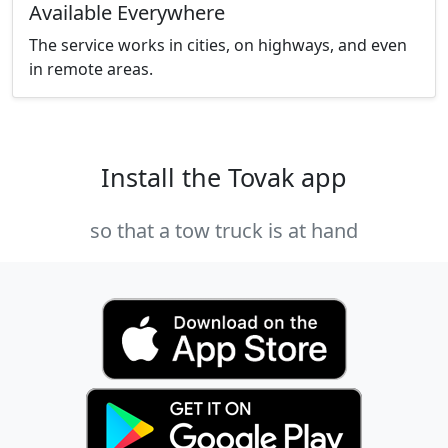
Available Everywhere
The service works in cities, on highways, and even
in remote areas.
Install the Tovak app
so that a tow truck is at hand