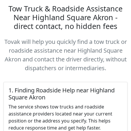
Tow Truck & Roadside Assistance
Near Highland Square Akron -
direct contact, no hidden fees
Tovak will help you quickly find a tow truck or
roadside assistance near Highland Square
Akron and contact the driver directly, without
dispatchers or intermediaries.
1. Finding Roadside Help near Highland
Square Akron
The service shows tow trucks and roadside
assistance providers located near your current
position or the address you specify. This helps
reduce response time and get help faster.