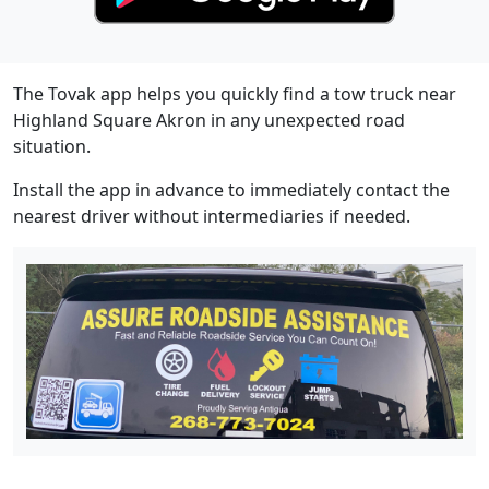
The Tovak app helps you quickly find a tow truck near
Highland Square Akron in any unexpected road
situation.
Install the app in advance to immediately contact the
nearest driver without intermediaries if needed.