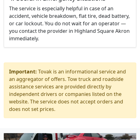
The service is especially helpful in case of an
accident, vehicle breakdown, flat tire, dead battery,
or car lockout. You do not wait for an operator —
you contact the provider in Highland Square Akron
immediately.
Important:
Tovak is an informational service and
an aggregator of offers. Tow truck and roadside
assistance services are provided directly by
independent drivers or companies listed on the
website. The service does not accept orders and
does not set prices.