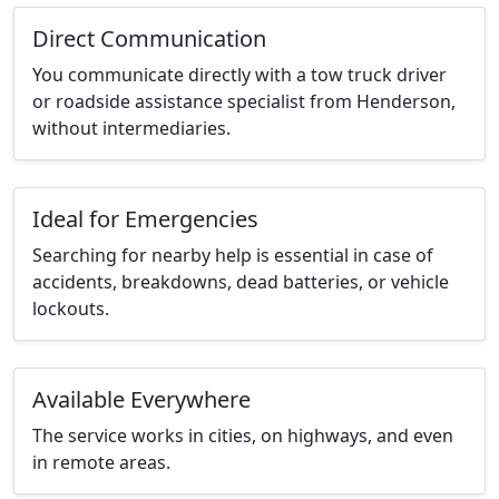
Direct Communication
You communicate directly with a tow truck driver
or roadside assistance specialist from Henderson,
without intermediaries.
Ideal for Emergencies
Searching for nearby help is essential in case of
accidents, breakdowns, dead batteries, or vehicle
lockouts.
Available Everywhere
The service works in cities, on highways, and even
in remote areas.