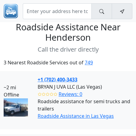
Roadside Assistance Near
Henderson
Call the driver directly
3 Nearest Roadside Services out of
749
+1 (702) 400-3433
BRYAN J UVA LLC (Las Vegas)
~2 mi
✩✩✩✩✩
Reviews: 0
Offline
Roadside assistance for semi trucks and
trailers
Roadside Assistance in Las Vegas