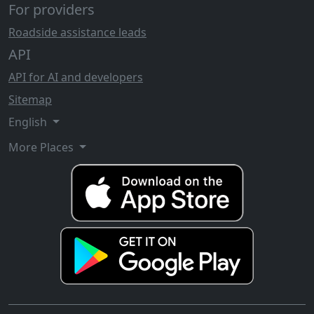
For providers
Roadside assistance leads
API
API for AI and developers
Sitemap
English
More Places