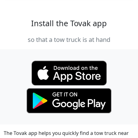
Install the Tovak app
so that a tow truck is at hand
The Tovak app helps you quickly find a tow truck near