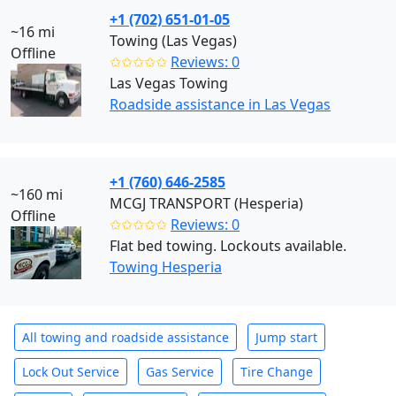
+1 (702) 651-01-05
~16 mi
Towing (Las Vegas)
Offline
✩✩✩✩✩
Reviews: 0
Las Vegas Towing
Roadside assistance in Las Vegas
+1 (760) 646-2585
~160 mi
MCGJ TRANSPORT (Hesperia)
Offline
✩✩✩✩✩
Reviews: 0
Flat bed towing. Lockouts available.
Towing Hesperia
All towing and roadside assistance
Jump start
Lock Out Service
Gas Service
Tire Change