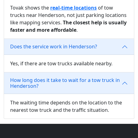
Tovak shows the
real-time locations
of tow
trucks near Henderson, not just parking locations
like mapping services.
The closest help is usually
faster and more affordable
.
Does the service work in Henderson?
Yes, if there are tow trucks available nearby.
How long does it take to wait for a tow truck in
Henderson?
The waiting time depends on the location to the
nearest tow truck and the traffic situation.