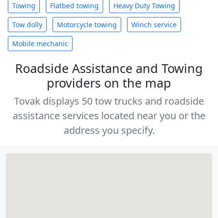
Towing
Flatbed towing
Heavy Duty Towing
Tow dolly
Motorcycle towing
Winch service
Mobile mechanic
Roadside Assistance and Towing
providers on the map
Tovak displays 50 tow trucks and roadside
assistance services located near you or the
address you specify.