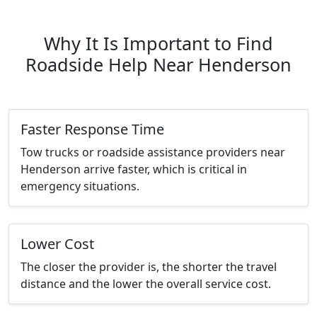
Why It Is Important to Find
Roadside Help Near Henderson
Faster Response Time
Tow trucks or roadside assistance providers near
Henderson arrive faster, which is critical in
emergency situations.
Lower Cost
The closer the provider is, the shorter the travel
distance and the lower the overall service cost.