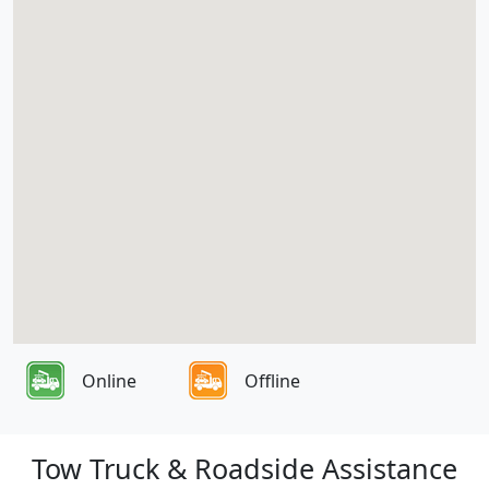
Online
Offline
Tow Truck & Roadside Assistance