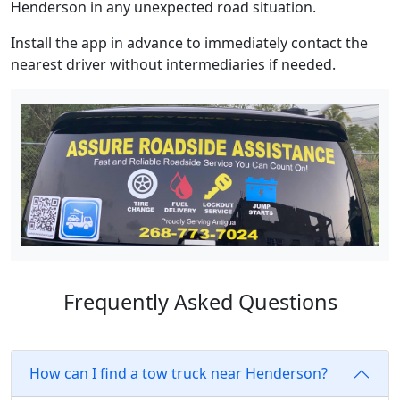
Henderson in any unexpected road situation.
Install the app in advance to immediately contact the
nearest driver without intermediaries if needed.
Frequently Asked Questions
How can I find a tow truck near Henderson?