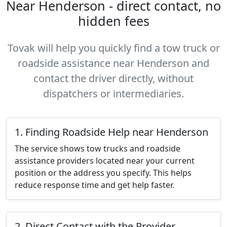
Near Henderson - direct contact, no
hidden fees
Tovak will help you quickly find a tow truck or
roadside assistance near Henderson and
contact the driver directly, without
dispatchers or intermediaries.
1. Finding Roadside Help near Henderson
The service shows tow trucks and roadside
assistance providers located near your current
position or the address you specify. This helps
reduce response time and get help faster.
2. Direct Contact with the Provider