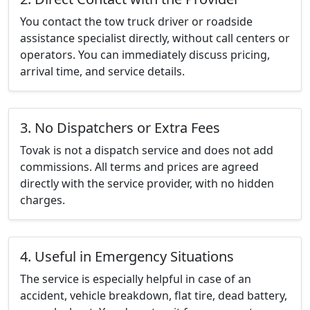
You contact the tow truck driver or roadside
assistance specialist directly, without call centers or
operators. You can immediately discuss pricing,
arrival time, and service details.
3. No Dispatchers or Extra Fees
Tovak is not a dispatch service and does not add
commissions. All terms and prices are agreed
directly with the service provider, with no hidden
charges.
4. Useful in Emergency Situations
The service is especially helpful in case of an
accident, vehicle breakdown, flat tire, dead battery,