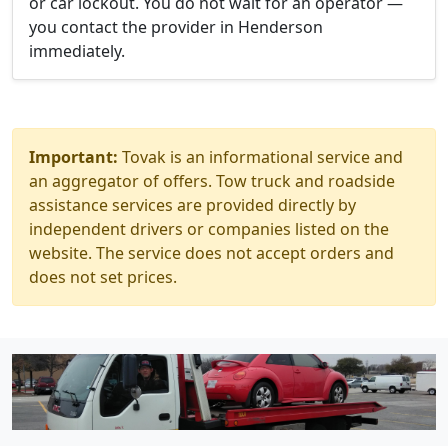
or car lockout. You do not wait for an operator —
you contact the provider in Henderson
immediately.
Important:
Tovak is an informational service and
an aggregator of offers. Tow truck and roadside
assistance services are provided directly by
independent drivers or companies listed on the
website. The service does not accept orders and
does not set prices.