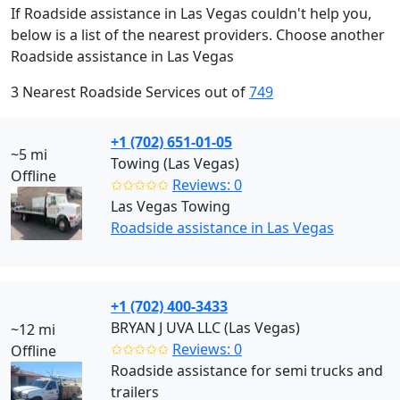
If Roadside assistance in Las Vegas couldn't help you,
below is a list of the nearest providers. Choose another
Roadside assistance in Las Vegas
3 Nearest Roadside Services out of
749
+1 (702) 651-01-05
~5 mi
Towing (Las Vegas)
Offline
✩✩✩✩✩
Reviews: 0
Las Vegas Towing
Roadside assistance in Las Vegas
+1 (702) 400-3433
BRYAN J UVA LLC (Las Vegas)
~12 mi
✩✩✩✩✩
Reviews: 0
Offline
Roadside assistance for semi trucks and
trailers