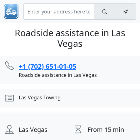
Roadside assistance in Las
Vegas
+1 (702) 651-01-05
Roadside assistance in Las Vegas
Las Vegas Towing
Las Vegas
From 15 min