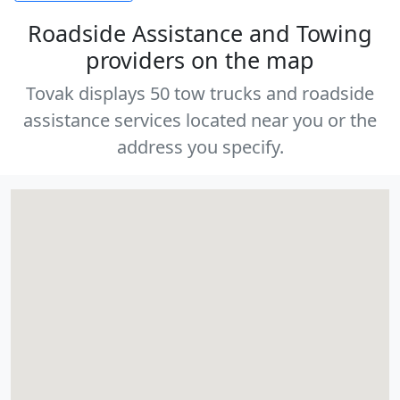
Roadside Assistance and Towing
providers on the map
Tovak displays 50 tow trucks and roadside
assistance services located near you or the
address you specify.