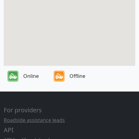
Online
Offline
For providers
Roadside assistance leads
API