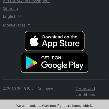
API for AI and developers
Sitemap
English
More Places
© 2010-2026 Pavel Ananyev
Terms and
conditions
We use cookies. Continue if you are happy with it.