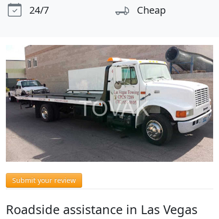
24/7
Cheap
Submit your review
Roadside assistance in Las Vegas