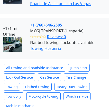
Roadside Assistance in Las Vegas
+1 (760) 646-2585
~171 mi
MCGJ TRANSPORT (Hesperia)
Offline
✩✩✩✩✩
Reviews: 0
Flat bed towing. Lockouts available.
Towing Hesperia
All towing and roadside assistance
Jump start
Lock Out Service
Gas Service
Tire Change
Towing
Flatbed towing
Heavy Duty Towing
Tow dolly
Motorcycle towing
Winch service
Mobile mechanic