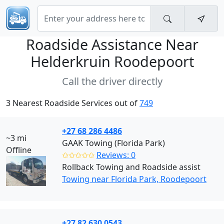
Roadside Assistance Near
Helderkruin Roodepoort
Call the driver directly
3 Nearest Roadside Services out of
749
+27 68 286 4486
~3 mi
GAAK Towing (Florida Park)
Offline
✩✩✩✩✩
Reviews: 0
Rollback Towing and Roadside assist
Towing near Florida Park, Roodepoort
+27 82 630 0543