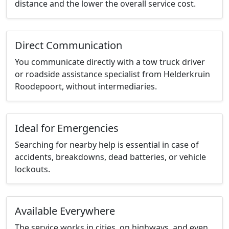
distance and the lower the overall service cost.
Direct Communication
You communicate directly with a tow truck driver
or roadside assistance specialist from Helderkruin
Roodepoort, without intermediaries.
Ideal for Emergencies
Searching for nearby help is essential in case of
accidents, breakdowns, dead batteries, or vehicle
lockouts.
Available Everywhere
The service works in cities, on highways, and even