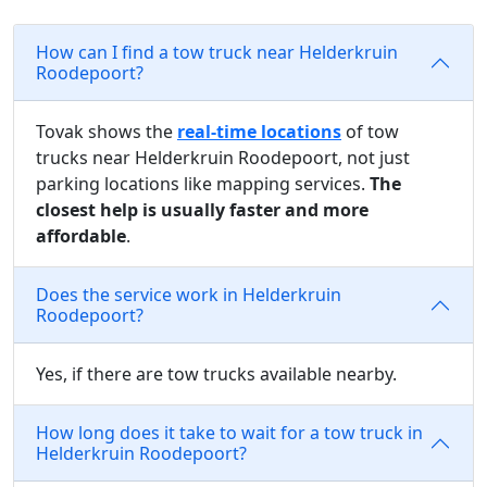
How can I find a tow truck near Helderkruin
Roodepoort?
Tovak shows the
real-time locations
of tow
trucks near Helderkruin Roodepoort, not just
parking locations like mapping services.
The
closest help is usually faster and more
affordable
.
Does the service work in Helderkruin
Roodepoort?
Yes, if there are tow trucks available nearby.
How long does it take to wait for a tow truck in
Helderkruin Roodepoort?