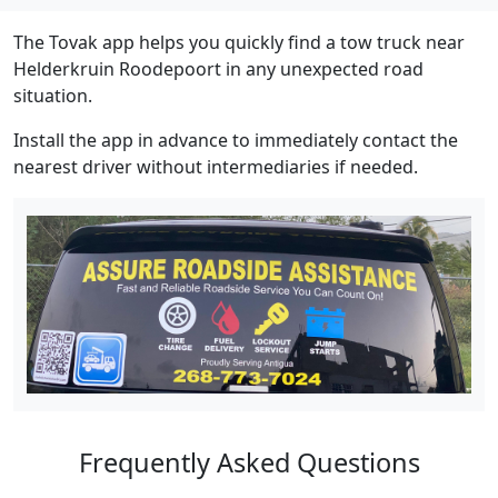
The Tovak app helps you quickly find a tow truck near
Helderkruin Roodepoort in any unexpected road
situation.
Install the app in advance to immediately contact the
nearest driver without intermediaries if needed.
Frequently Asked Questions