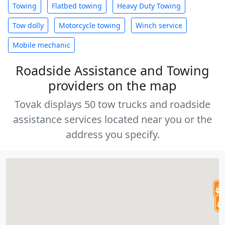
Towing
Flatbed towing
Heavy Duty Towing
Tow dolly
Motorcycle towing
Winch service
Mobile mechanic
Roadside Assistance and Towing
providers on the map
Tovak displays 50 tow trucks and roadside
assistance services located near you or the
address you specify.