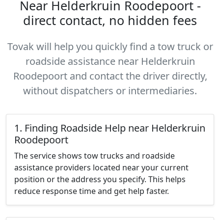
Near Helderkruin Roodepoort -
direct contact, no hidden fees
Tovak will help you quickly find a tow truck or
roadside assistance near Helderkruin
Roodepoort and contact the driver directly,
without dispatchers or intermediaries.
1. Finding Roadside Help near Helderkruin
Roodepoort
The service shows tow trucks and roadside
assistance providers located near your current
position or the address you specify. This helps
reduce response time and get help faster.