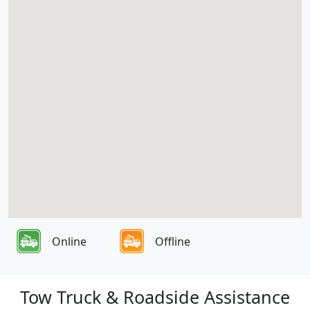
Online
Offline
Tow Truck & Roadside Assistance