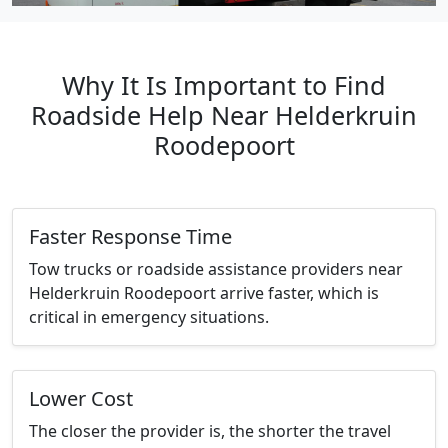
Why It Is Important to Find
Roadside Help Near Helderkruin
Roodepoort
Faster Response Time
Tow trucks or roadside assistance providers near
Helderkruin Roodepoort arrive faster, which is
critical in emergency situations.
Lower Cost
The closer the provider is, the shorter the travel