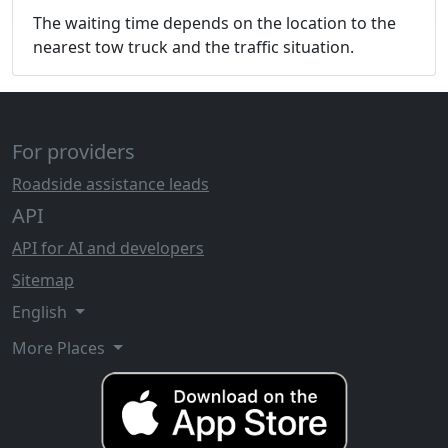
The waiting time depends on the location to the
nearest tow truck and the traffic situation.
For providers
Roadside assistance leads
API
API for AI and developers
Sitemap
English
More Places