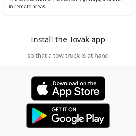
in remote areas.
Install the Tovak app
so that a tow truck is at hand