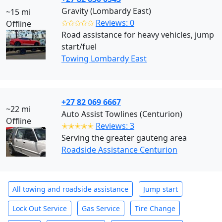
Gravity (Lombardy East)
~15 mi
✩✩✩✩✩
Reviews: 0
Offline
Road assistance for heavy vehicles, jump
start/fuel
Towing Lombardy East
+27 82 069 6667
~22 mi
Auto Assist Towlines (Centurion)
Offline
✭✭✭✭✭
Reviews: 3
Serving the greater gauteng area
Roadside Assistance Centurion
All towing and roadside assistance
Jump start
Lock Out Service
Gas Service
Tire Change