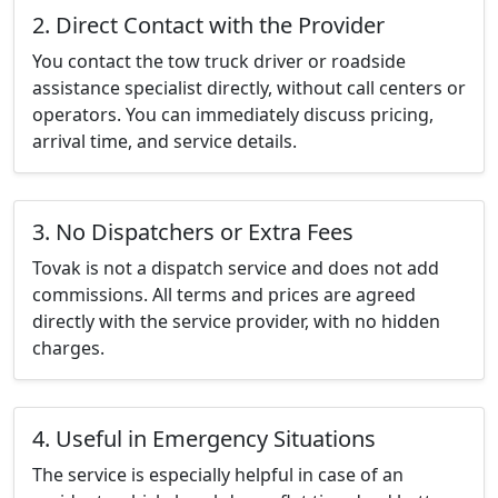
2. Direct Contact with the Provider
You contact the tow truck driver or roadside
assistance specialist directly, without call centers or
operators. You can immediately discuss pricing,
arrival time, and service details.
3. No Dispatchers or Extra Fees
Tovak is not a dispatch service and does not add
commissions. All terms and prices are agreed
directly with the service provider, with no hidden
charges.
4. Useful in Emergency Situations
The service is especially helpful in case of an