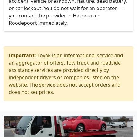
accident, vehicle breakdown, flat tire, dead battery,
or car lockout. You do not wait for an operator —
you contact the provider in Helderkruin
Roodepoort immediately.
Important:
Tovak is an informational service and
an aggregator of offers. Tow truck and roadside
assistance services are provided directly by
independent drivers or companies listed on the
website. The service does not accept orders and
does not set prices.