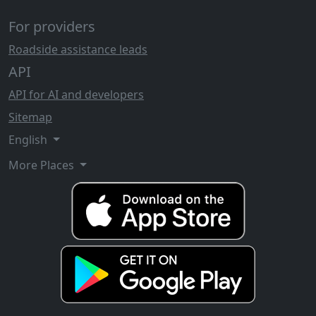
For providers
Roadside assistance leads
API
API for AI and developers
Sitemap
English
More Places