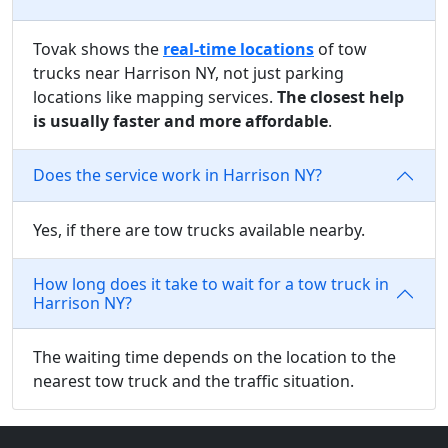
Tovak shows the
real-time locations
of tow
trucks near Harrison NY, not just parking
locations like mapping services.
The closest help
is usually faster and more affordable
.
Does the service work in Harrison NY?
Yes, if there are tow trucks available nearby.
How long does it take to wait for a tow truck in
Harrison NY?
The waiting time depends on the location to the
nearest tow truck and the traffic situation.