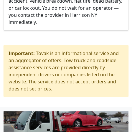
accident, vehicle breakdown, flat tire, dead battery,
or car lockout. You do not wait for an operator —
you contact the provider in Harrison NY
immediately.
Important:
Tovak is an informational service and
an aggregator of offers. Tow truck and roadside
assistance services are provided directly by
independent drivers or companies listed on the
website. The service does not accept orders and
does not set prices.