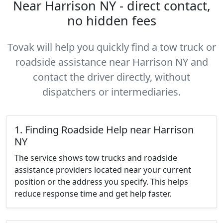
Near Harrison NY - direct contact,
no hidden fees
Tovak will help you quickly find a tow truck or
roadside assistance near Harrison NY and
contact the driver directly, without
dispatchers or intermediaries.
1. Finding Roadside Help near Harrison
NY
The service shows tow trucks and roadside
assistance providers located near your current
position or the address you specify. This helps
reduce response time and get help faster.