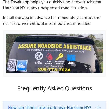
The Tovak app helps you quickly find a tow truck near
Harrison NY in any unexpected road situation.
Install the app in advance to immediately contact the
nearest driver without intermediaries if needed.
Frequently Asked Questions
How can I find a tow truck near Harrison NY?