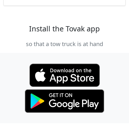
Install the Tovak app
so that a tow truck is at hand