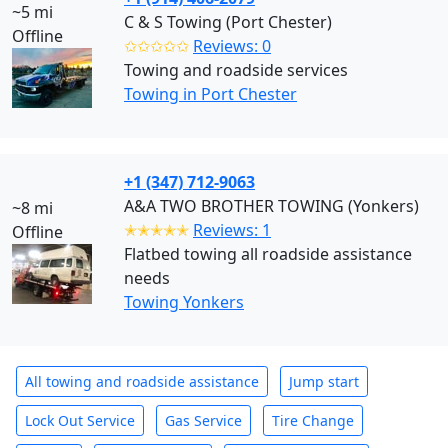
~5 mi
C & S Towing (Port Chester)
Offline
✩✩✩✩✩
Reviews: 0
Towing and roadside services
Towing in Port Chester
+1 (347) 712-9063
A&A TWO BROTHER TOWING (Yonkers)
~8 mi
✭✭✭✭✭
Reviews: 1
Offline
Flatbed towing all roadside assistance
needs
Towing Yonkers
All towing and roadside assistance
Jump start
Lock Out Service
Gas Service
Tire Change