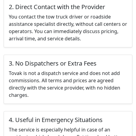
2. Direct Contact with the Provider
You contact the tow truck driver or roadside
assistance specialist directly, without call centers or
operators. You can immediately discuss pricing,
arrival time, and service details.
3. No Dispatchers or Extra Fees
Tovak is not a dispatch service and does not add
commissions. All terms and prices are agreed
directly with the service provider, with no hidden
charges.
4. Useful in Emergency Situations
The service is especially helpful in case of an