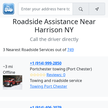
Roadside Assistance Near
Harrison NY
Call the driver directly
3 Nearest Roadside Services out of
749
+1 (914) 999-2850
~3 mi
Portchester towing (Port Chester)
Offline
✩✩✩✩✩
Reviews: 0
Towing and roadside service
Towing Port Chester
+1 (914) 406-2079