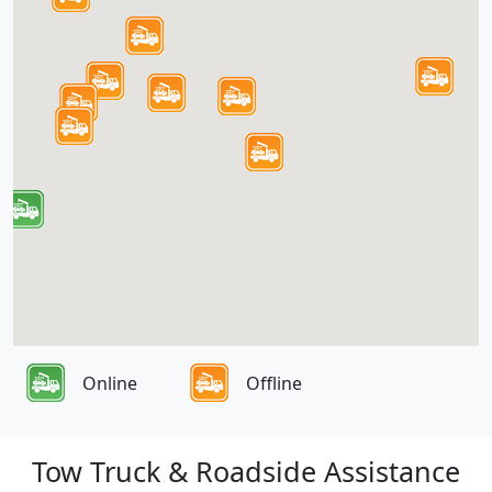
Online
Offline
Tow Truck & Roadside Assistance