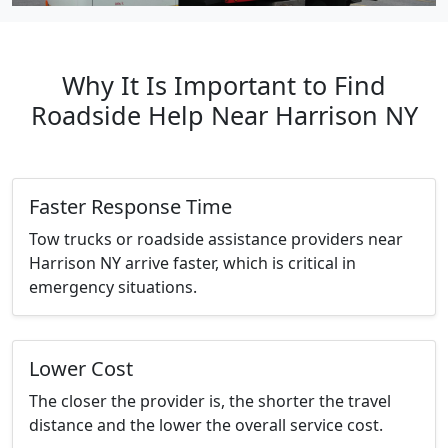
Why It Is Important to Find
Roadside Help Near Harrison NY
Faster Response Time
Tow trucks or roadside assistance providers near
Harrison NY arrive faster, which is critical in
emergency situations.
Lower Cost
The closer the provider is, the shorter the travel
distance and the lower the overall service cost.