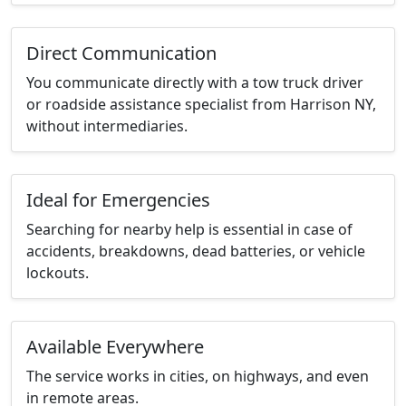
Direct Communication
You communicate directly with a tow truck driver
or roadside assistance specialist from Harrison NY,
without intermediaries.
Ideal for Emergencies
Searching for nearby help is essential in case of
accidents, breakdowns, dead batteries, or vehicle
lockouts.
Available Everywhere
The service works in cities, on highways, and even
in remote areas.