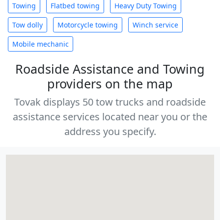
Towing
Flatbed towing
Heavy Duty Towing
Tow dolly
Motorcycle towing
Winch service
Mobile mechanic
Roadside Assistance and Towing
providers on the map
Tovak displays 50 tow trucks and roadside
assistance services located near you or the
address you specify.