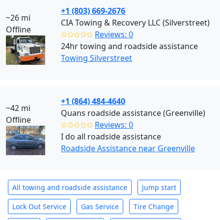
+1 (803) 669-2676
~26 mi
CIA Towing & Recovery LLC (Silverstreet)
Offline
✩✩✩✩✩
Reviews: 0
24hr towing and roadside assistance
Towing Silverstreet
+1 (864) 484-4640
~42 mi
Quans roadside assistance (Greenville)
Offline
✩✩✩✩✩
Reviews: 0
I do all roadside assistance
Roadside Assistance near Greenville
All towing and roadside assistance
Jump start
Lock Out Service
Gas Service
Tire Change