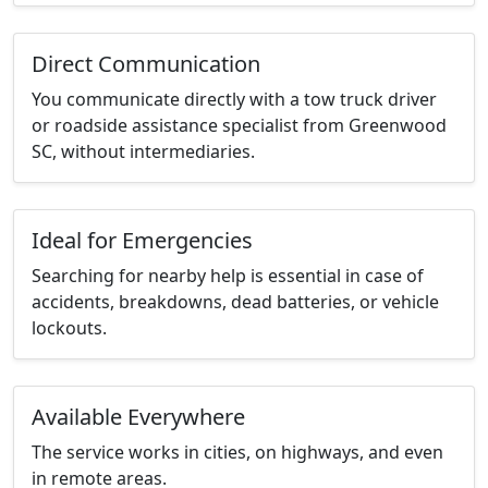
Direct Communication
You communicate directly with a tow truck driver
or roadside assistance specialist from Greenwood
SC, without intermediaries.
Ideal for Emergencies
Searching for nearby help is essential in case of
accidents, breakdowns, dead batteries, or vehicle
lockouts.
Available Everywhere
The service works in cities, on highways, and even
in remote areas.