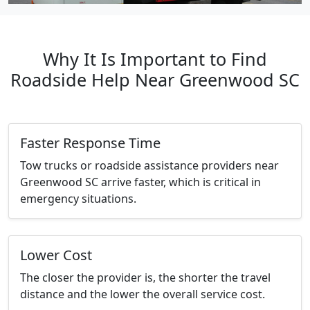
Why It Is Important to Find
Roadside Help Near Greenwood SC
Faster Response Time
Tow trucks or roadside assistance providers near
Greenwood SC arrive faster, which is critical in
emergency situations.
Lower Cost
The closer the provider is, the shorter the travel
distance and the lower the overall service cost.