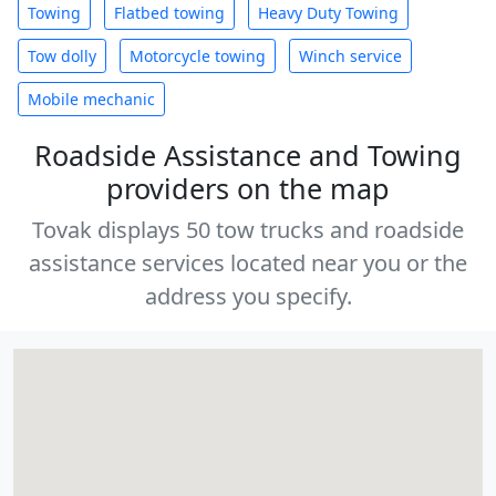
Towing
Flatbed towing
Heavy Duty Towing
Tow dolly
Motorcycle towing
Winch service
Mobile mechanic
Roadside Assistance and Towing
providers on the map
Tovak displays 50 tow trucks and roadside
assistance services located near you or the
address you specify.