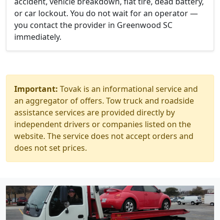
accident, vehicle breakdown, flat tire, dead battery,
or car lockout. You do not wait for an operator —
you contact the provider in Greenwood SC
immediately.
Important:
Tovak is an informational service and
an aggregator of offers. Tow truck and roadside
assistance services are provided directly by
independent drivers or companies listed on the
website. The service does not accept orders and
does not set prices.