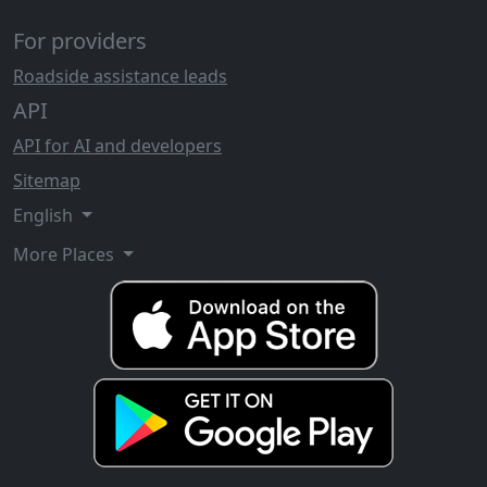
For providers
Roadside assistance leads
API
API for AI and developers
Sitemap
English
More Places