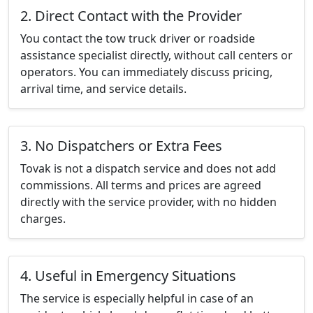
2. Direct Contact with the Provider
You contact the tow truck driver or roadside
assistance specialist directly, without call centers or
operators. You can immediately discuss pricing,
arrival time, and service details.
3. No Dispatchers or Extra Fees
Tovak is not a dispatch service and does not add
commissions. All terms and prices are agreed
directly with the service provider, with no hidden
charges.
4. Useful in Emergency Situations
The service is especially helpful in case of an