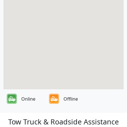
Online
Offline
Tow Truck & Roadside Assistance