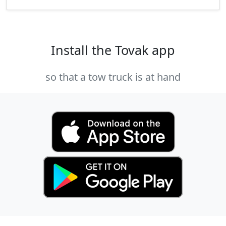
Install the Tovak app
so that a tow truck is at hand