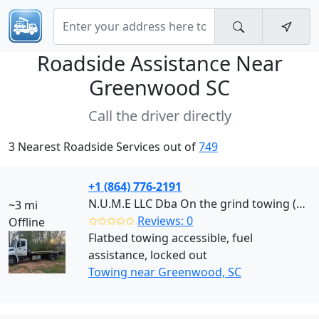
Roadside Assistance Near
Greenwood SC
Call the driver directly
3 Nearest Roadside Services out of
749
+1 (864) 776-2191
N.U.M.E LLC Dba On the grind towing (Greenwood)
~3 mi
✩✩✩✩✩
Reviews: 0
Offline
Flatbed towing accessible, fuel
assistance, locked out
Towing near Greenwood, SC