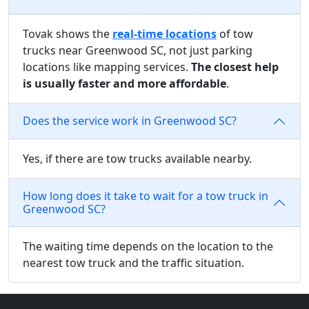
Tovak shows the
real-time locations
of tow
trucks near Greenwood SC, not just parking
locations like mapping services.
The closest help
is usually faster and more affordable
.
Does the service work in Greenwood SC?
Yes, if there are tow trucks available nearby.
How long does it take to wait for a tow truck in
Greenwood SC?
The waiting time depends on the location to the
nearest tow truck and the traffic situation.