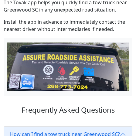
The Tovak app helps you quickly find a tow truck near
Greenwood SC in any unexpected road situation.
Install the app in advance to immediately contact the
nearest driver without intermediaries if needed.
Frequently Asked Questions
How can I find a tow truck near Greenwood SC?