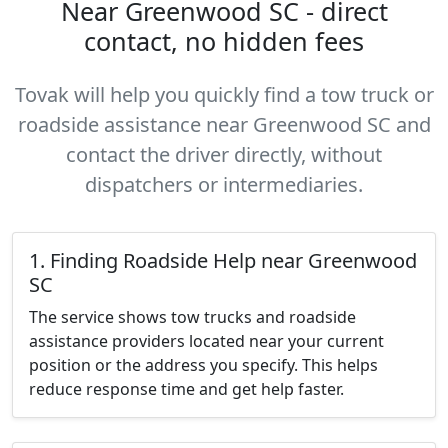
Near Greenwood SC - direct
contact, no hidden fees
Tovak will help you quickly find a tow truck or
roadside assistance near Greenwood SC and
contact the driver directly, without
dispatchers or intermediaries.
1. Finding Roadside Help near Greenwood
SC
The service shows tow trucks and roadside
assistance providers located near your current
position or the address you specify. This helps
reduce response time and get help faster.