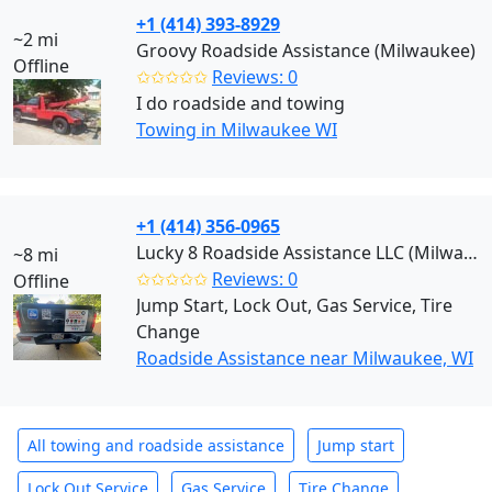
+1 (414) 393-8929
~2 mi
Groovy Roadside Assistance (Milwaukee)
Offline
✩✩✩✩✩
Reviews: 0
I do roadside and towing
Towing in Milwaukee WI
+1 (414) 356-0965
Lucky 8 Roadside Assistance LLC (Milwaukee)
~8 mi
✩✩✩✩✩
Reviews: 0
Offline
Jump Start, Lock Out, Gas Service, Tire
Change
Roadside Assistance near Milwaukee, WI
All towing and roadside assistance
Jump start
Lock Out Service
Gas Service
Tire Change