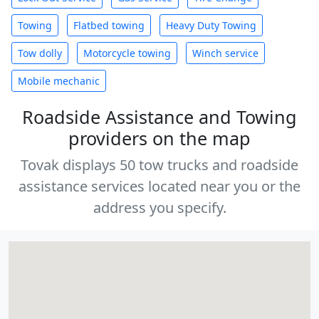
Towing
Flatbed towing
Heavy Duty Towing
Tow dolly
Motorcycle towing
Winch service
Mobile mechanic
Roadside Assistance and Towing
providers on the map
Tovak displays 50 tow trucks and roadside
assistance services located near you or the
address you specify.