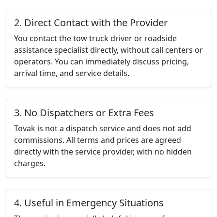
2. Direct Contact with the Provider
You contact the tow truck driver or roadside
assistance specialist directly, without call centers or
operators. You can immediately discuss pricing,
arrival time, and service details.
3. No Dispatchers or Extra Fees
Tovak is not a dispatch service and does not add
commissions. All terms and prices are agreed
directly with the service provider, with no hidden
charges.
4. Useful in Emergency Situations