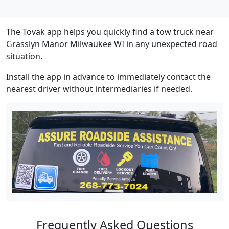
The Tovak app helps you quickly find a tow truck near
Grasslyn Manor Milwaukee WI in any unexpected road
situation.
Install the app in advance to immediately contact the
nearest driver without intermediaries if needed.
Frequently Asked Questions