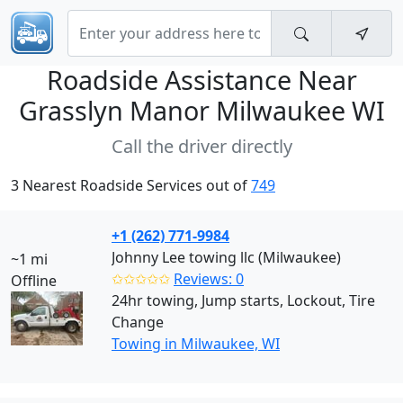
Roadside Assistance Near
Grasslyn Manor Milwaukee WI
Call the driver directly
3 Nearest Roadside Services out of
749
+1 (262) 771-9984
Johnny Lee towing llc (Milwaukee)
~1 mi
✩✩✩✩✩
Reviews: 0
Offline
24hr towing, Jump starts, Lockout, Tire
Change
Towing in Milwaukee, WI