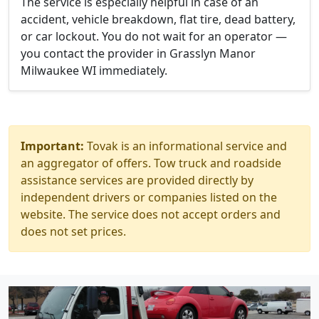
The service is especially helpful in case of an
accident, vehicle breakdown, flat tire, dead battery,
or car lockout. You do not wait for an operator —
you contact the provider in Grasslyn Manor
Milwaukee WI immediately.
Important:
Tovak is an informational service and
an aggregator of offers. Tow truck and roadside
assistance services are provided directly by
independent drivers or companies listed on the
website. The service does not accept orders and
does not set prices.