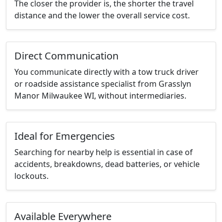
The closer the provider is, the shorter the travel
distance and the lower the overall service cost.
Direct Communication
You communicate directly with a tow truck driver
or roadside assistance specialist from Grasslyn
Manor Milwaukee WI, without intermediaries.
Ideal for Emergencies
Searching for nearby help is essential in case of
accidents, breakdowns, dead batteries, or vehicle
lockouts.
Available Everywhere