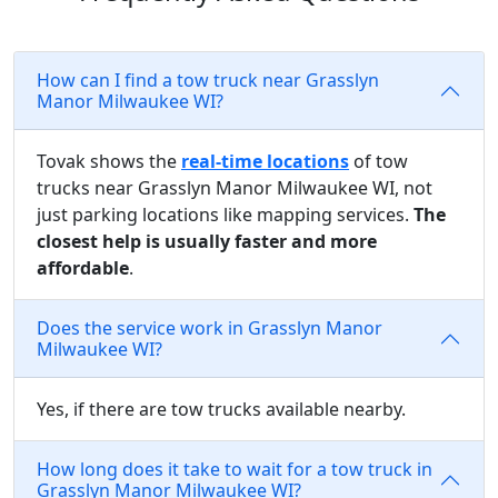
How can I find a tow truck near Grasslyn
Manor Milwaukee WI?
Tovak shows the
real-time locations
of tow
trucks near Grasslyn Manor Milwaukee WI, not
just parking locations like mapping services.
The
closest help is usually faster and more
affordable
.
Does the service work in Grasslyn Manor
Milwaukee WI?
Yes, if there are tow trucks available nearby.
How long does it take to wait for a tow truck in
Grasslyn Manor Milwaukee WI?