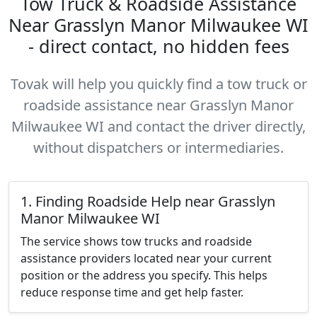
Tow Truck & Roadside Assistance
Near Grasslyn Manor Milwaukee WI
- direct contact, no hidden fees
Tovak will help you quickly find a tow truck or
roadside assistance near Grasslyn Manor
Milwaukee WI and contact the driver directly,
without dispatchers or intermediaries.
1. Finding Roadside Help near Grasslyn
Manor Milwaukee WI
The service shows tow trucks and roadside
assistance providers located near your current
position or the address you specify. This helps
reduce response time and get help faster.