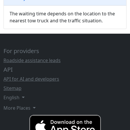
The waiting time depends on the location to the
nearest tow truck and the traffic situation.
For providers
Roadside assistance leads
API
API for AI and developers
Sitemap
English
More Places