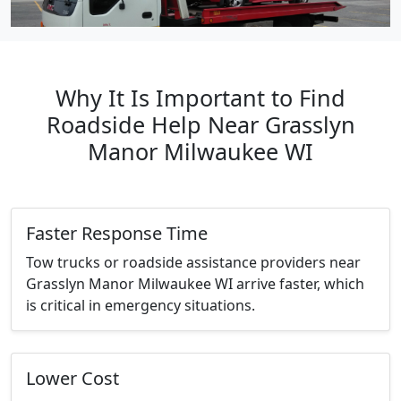
Why It Is Important to Find
Roadside Help Near Grasslyn
Manor Milwaukee WI
Faster Response Time
Tow trucks or roadside assistance providers near
Grasslyn Manor Milwaukee WI arrive faster, which
is critical in emergency situations.
Lower Cost