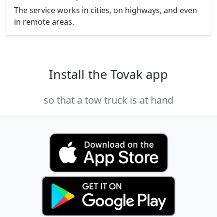
The service works in cities, on highways, and even
in remote areas.
Install the Tovak app
so that a tow truck is at hand