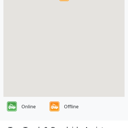
Online
Offline