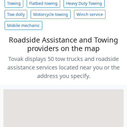
Towing
Flatbed towing
Heavy Duty Towing
Tow dolly
Motorcycle towing
Winch service
Mobile mechanic
Roadside Assistance and Towing
providers on the map
Tovak displays 50 tow trucks and roadside
assistance services located near you or the
address you specify.