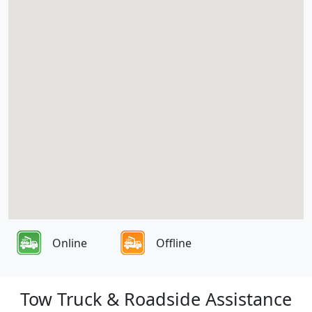
Online
Offline
Tow Truck & Roadside Assistance