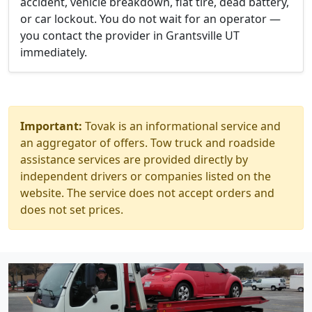
accident, vehicle breakdown, flat tire, dead battery,
or car lockout. You do not wait for an operator —
you contact the provider in Grantsville UT
immediately.
Important:
Tovak is an informational service and
an aggregator of offers. Tow truck and roadside
assistance services are provided directly by
independent drivers or companies listed on the
website. The service does not accept orders and
does not set prices.