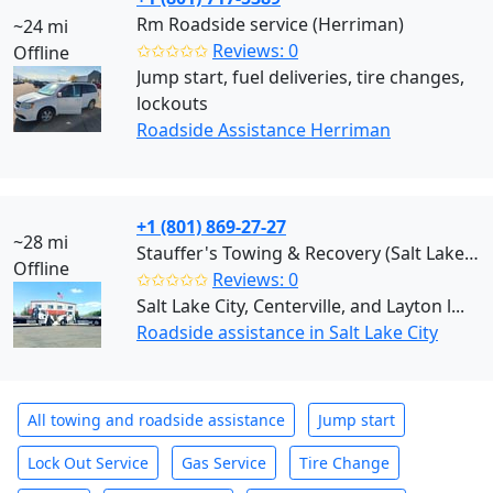
Rm Roadside service (Herriman)
~24 mi
✩✩✩✩✩
Reviews: 0
Offline
Jump start, fuel deliveries, tire changes,
lockouts
Roadside Assistance Herriman
+1 (801) 869-27-27
~28 mi
Stauffer's Towing & Recovery (Salt Lake City)
Offline
✩✩✩✩✩
Reviews: 0
Salt Lake City, Centerville, and Layton l...
Roadside assistance in Salt Lake City
All towing and roadside assistance
Jump start
Lock Out Service
Gas Service
Tire Change