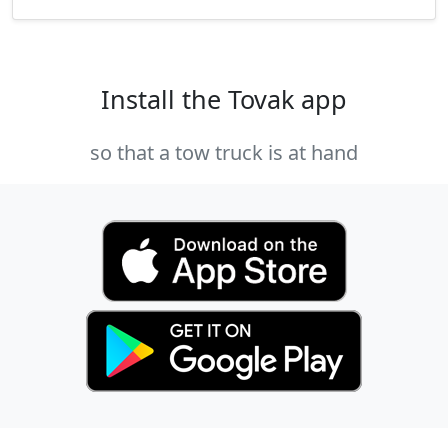
Install the Tovak app
so that a tow truck is at hand