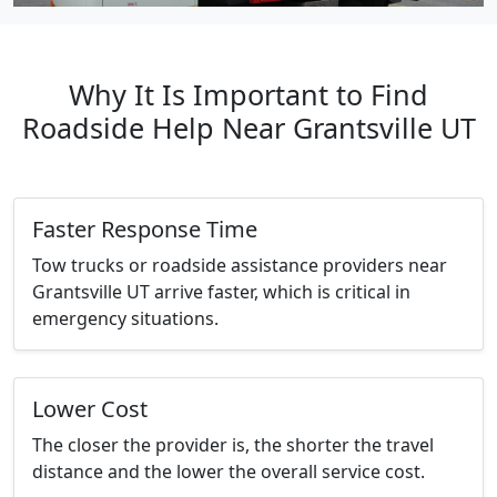
Why It Is Important to Find
Roadside Help Near Grantsville UT
Faster Response Time
Tow trucks or roadside assistance providers near
Grantsville UT arrive faster, which is critical in
emergency situations.
Lower Cost
The closer the provider is, the shorter the travel
distance and the lower the overall service cost.