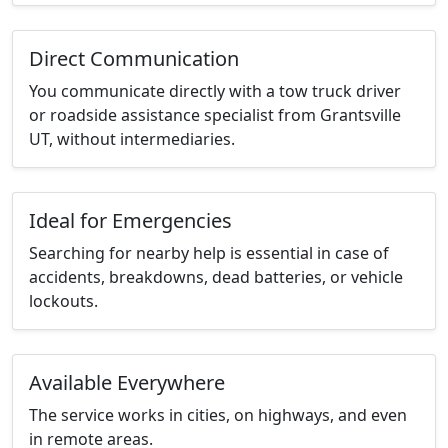
Direct Communication
You communicate directly with a tow truck driver
or roadside assistance specialist from Grantsville
UT, without intermediaries.
Ideal for Emergencies
Searching for nearby help is essential in case of
accidents, breakdowns, dead batteries, or vehicle
lockouts.
Available Everywhere
The service works in cities, on highways, and even
in remote areas.