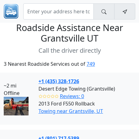
Roadside Assistance Near
Grantsville UT
Call the driver directly
3 Nearest Roadside Services out of
749
+1 (435) 328-1726
~2 mi
Desert Edge Towing (Grantsville)
Offline
✩✩✩✩✩
Reviews: 0
2013 Ford F550 Rollback
Towing near Grantsville, UT
+1 (801) 717-5389