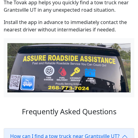
The Tovak app helps you quickly find a tow truck near
Grantsville UT in any unexpected road situation.
Install the app in advance to immediately contact the
nearest driver without intermediaries if needed.
Frequently Asked Questions
How can I find a tow truck near Grantsville UT?