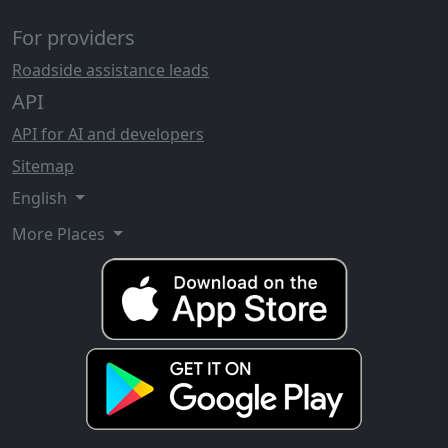
For providers
Roadside assistance leads
API
API for AI and developers
Sitemap
English
More Places