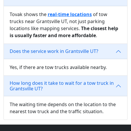
Tovak shows the
real-time locations
of tow
trucks near Grantsville UT, not just parking
locations like mapping services.
The closest help
is usually faster and more affordable
.
Does the service work in Grantsville UT?
Yes, if there are tow trucks available nearby.
How long does it take to wait for a tow truck in
Grantsville UT?
The waiting time depends on the location to the
nearest tow truck and the traffic situation.