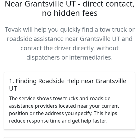
Near Grantsville UT - direct contact,
no hidden fees
Tovak will help you quickly find a tow truck or
roadside assistance near Grantsville UT and
contact the driver directly, without
dispatchers or intermediaries.
1. Finding Roadside Help near Grantsville
UT
The service shows tow trucks and roadside
assistance providers located near your current
position or the address you specify. This helps
reduce response time and get help faster.