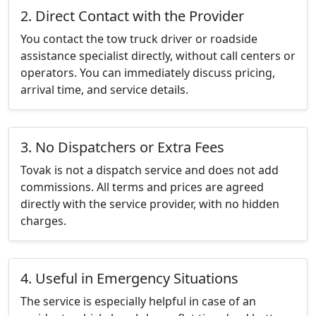
2. Direct Contact with the Provider
You contact the tow truck driver or roadside
assistance specialist directly, without call centers or
operators. You can immediately discuss pricing,
arrival time, and service details.
3. No Dispatchers or Extra Fees
Tovak is not a dispatch service and does not add
commissions. All terms and prices are agreed
directly with the service provider, with no hidden
charges.
4. Useful in Emergency Situations
The service is especially helpful in case of an