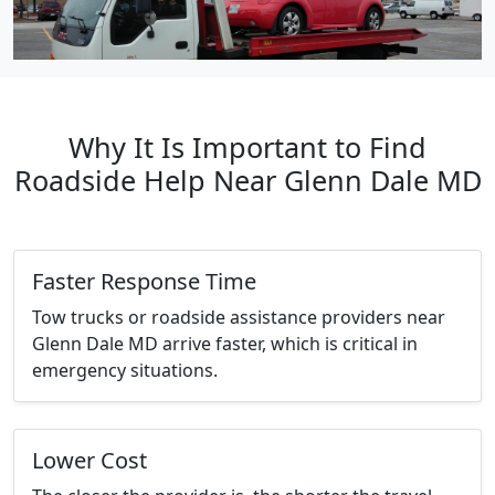
Why It Is Important to Find
Roadside Help Near Glenn Dale MD
Faster Response Time
Tow trucks or roadside assistance providers near
Glenn Dale MD arrive faster, which is critical in
emergency situations.
Lower Cost