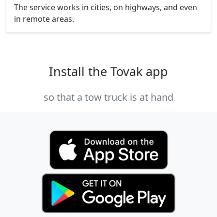
The service works in cities, on highways, and even
in remote areas.
Install the Tovak app
so that a tow truck is at hand