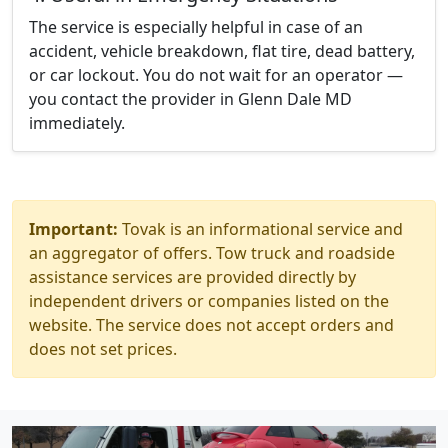
The service is especially helpful in case of an
accident, vehicle breakdown, flat tire, dead battery,
or car lockout. You do not wait for an operator —
you contact the provider in Glenn Dale MD
immediately.
Important:
Tovak is an informational service and
an aggregator of offers. Tow truck and roadside
assistance services are provided directly by
independent drivers or companies listed on the
website. The service does not accept orders and
does not set prices.