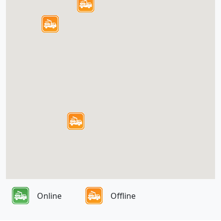
Online
Offline