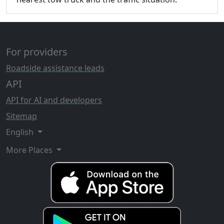
For providers
Roadside assistance leads
API
API for AI and developers
Sitemap
English
More Places