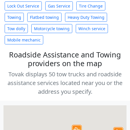
Lock Out Service
Gas Service
Tire Change
Towing
Flatbed towing
Heavy Duty Towing
Tow dolly
Motorcycle towing
Winch service
Mobile mechanic
Roadside Assistance and Towing
providers on the map
Tovak displays 50 tow trucks and roadside
assistance services located near you or the
address you specify.