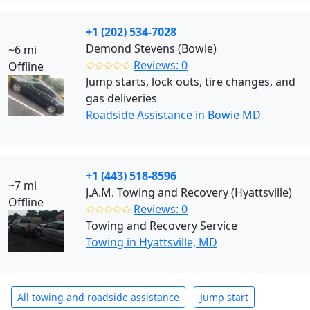
+1 (202) 534-7028
Demond Stevens (Bowie)
~6 mi
✩✩✩✩✩
Reviews: 0
Offline
Jump starts, lock outs, tire changes, and
gas deliveries
Roadside Assistance in Bowie MD
+1 (443) 518-8596
~7 mi
J.A.M. Towing and Recovery (Hyattsville)
Offline
✩✩✩✩✩
Reviews: 0
Towing and Recovery Service
Towing in Hyattsville, MD
All towing and roadside assistance
Jump start