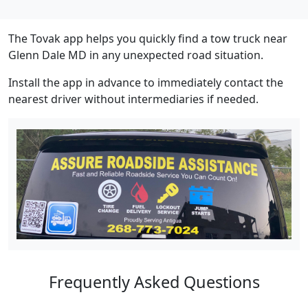
The Tovak app helps you quickly find a tow truck near
Glenn Dale MD in any unexpected road situation.
Install the app in advance to immediately contact the
nearest driver without intermediaries if needed.
Frequently Asked Questions