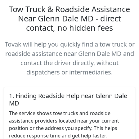
Tow Truck & Roadside Assistance
Near Glenn Dale MD - direct
contact, no hidden fees
Tovak will help you quickly find a tow truck or
roadside assistance near Glenn Dale MD and
contact the driver directly, without
dispatchers or intermediaries.
1. Finding Roadside Help near Glenn Dale
MD
The service shows tow trucks and roadside
assistance providers located near your current
position or the address you specify. This helps
reduce response time and get help faster.