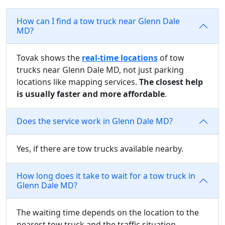
How can I find a tow truck near Glenn Dale
MD?
Tovak shows the
real-time locations
of tow
trucks near Glenn Dale MD, not just parking
locations like mapping services.
The closest help
is usually faster and more affordable
.
Does the service work in Glenn Dale MD?
Yes, if there are tow trucks available nearby.
How long does it take to wait for a tow truck in
Glenn Dale MD?
The waiting time depends on the location to the
nearest tow truck and the traffic situation.