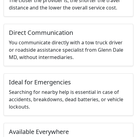
The closer the provider is, the shorter the travel
distance and the lower the overall service cost.
Direct Communication
You communicate directly with a tow truck driver
or roadside assistance specialist from Glenn Dale
MD, without intermediaries.
Ideal for Emergencies
Searching for nearby help is essential in case of
accidents, breakdowns, dead batteries, or vehicle
lockouts.
Available Everywhere