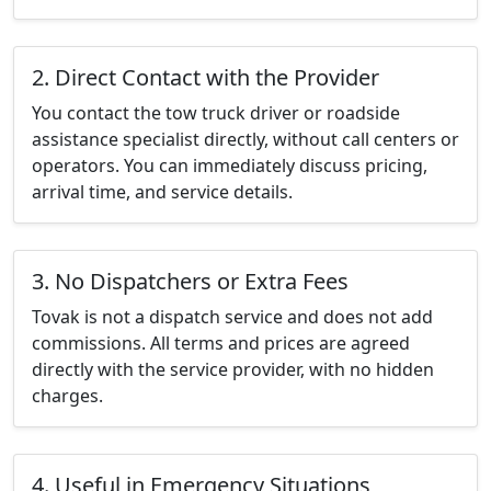
2. Direct Contact with the Provider
You contact the tow truck driver or roadside
assistance specialist directly, without call centers or
operators. You can immediately discuss pricing,
arrival time, and service details.
3. No Dispatchers or Extra Fees
Tovak is not a dispatch service and does not add
commissions. All terms and prices are agreed
directly with the service provider, with no hidden
charges.
4. Useful in Emergency Situations