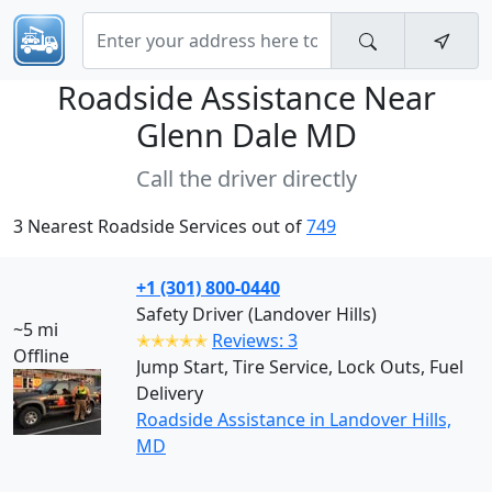
Roadside Assistance Near
Glenn Dale MD
Call the driver directly
3 Nearest Roadside Services out of
749
+1 (301) 800-0440
Safety Driver (Landover Hills)
~5 mi
✭✭✭✭✭
Reviews: 3
Offline
Jump Start, Tire Service, Lock Outs, Fuel
Delivery
Roadside Assistance in Landover Hills,
MD