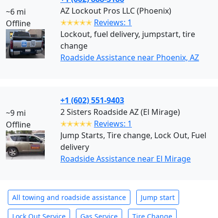
AZ Lockout Pros LLC (Phoenix)
~6 mi
✭✭✭✭✭
Reviews: 1
Offline
Lockout, fuel delivery, jumpstart, tire
change
Roadside Assistance near Phoenix, AZ
+1 (602) 551-9403
2 Sisters Roadside AZ (El Mirage)
~9 mi
✭✭✭✭✭
Reviews: 1
Offline
Jump Starts, Tire change, Lock Out, Fuel
delivery
Roadside Assistance near El Mirage
All towing and roadside assistance
Jump start
Lock Out Service
Gas Service
Tire Change