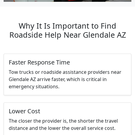
Why It Is Important to Find
Roadside Help Near Glendale AZ
Faster Response Time
Tow trucks or roadside assistance providers near
Glendale AZ arrive faster, which is critical in
emergency situations.
Lower Cost
The closer the provider is, the shorter the travel
distance and the lower the overall service cost.