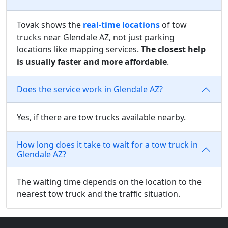
Tovak shows the
real-time locations
of tow
trucks near Glendale AZ, not just parking
locations like mapping services.
The closest help
is usually faster and more affordable
.
Does the service work in Glendale AZ?
Yes, if there are tow trucks available nearby.
How long does it take to wait for a tow truck in
Glendale AZ?
The waiting time depends on the location to the
nearest tow truck and the traffic situation.