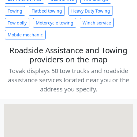
Towing
Flatbed towing
Heavy Duty Towing
Tow dolly
Motorcycle towing
Winch service
Mobile mechanic
Roadside Assistance and Towing
providers on the map
Tovak displays 50 tow trucks and roadside
assistance services located near you or the
address you specify.