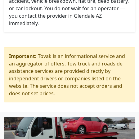
accident, vehicle breakdown, flat tire, dead battery,
or car lockout. You do not wait for an operator —
you contact the provider in Glendale AZ
immediately.
Important:
Tovak is an informational service and
an aggregator of offers. Tow truck and roadside
assistance services are provided directly by
independent drivers or companies listed on the
website. The service does not accept orders and
does not set prices.