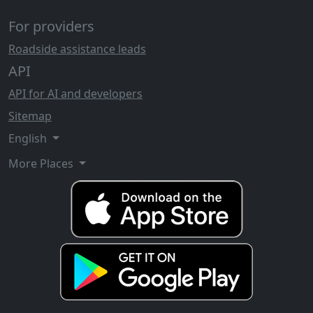
For providers
Roadside assistance leads
API
API for AI and developers
Sitemap
English
More Places