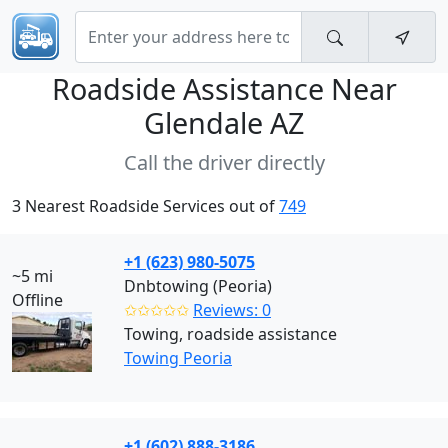
Roadside Assistance Near
Glendale AZ
Call the driver directly
3 Nearest Roadside Services out of
749
+1 (623) 980-5075
~5 mi
Dnbtowing (Peoria)
Offline
✩✩✩✩✩
Reviews: 0
Towing, roadside assistance
Towing Peoria
+1 (602) 888-3186