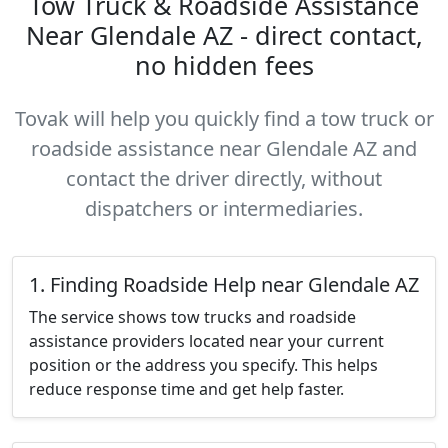
Tow Truck & Roadside Assistance
Near Glendale AZ - direct contact,
no hidden fees
Tovak will help you quickly find a tow truck or
roadside assistance near Glendale AZ and
contact the driver directly, without
dispatchers or intermediaries.
1. Finding Roadside Help near Glendale AZ
The service shows tow trucks and roadside
assistance providers located near your current
position or the address you specify. This helps
reduce response time and get help faster.