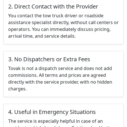
2. Direct Contact with the Provider
You contact the tow truck driver or roadside
assistance specialist directly, without call centers or
operators. You can immediately discuss pricing,
arrival time, and service details.
3. No Dispatchers or Extra Fees
Tovak is not a dispatch service and does not add
commissions. All terms and prices are agreed
directly with the service provider, with no hidden
charges.
4. Useful in Emergency Situations
The service is especially helpful in case of an