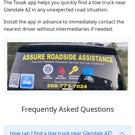
The Tovak app helps you quickly find a tow truck near
Glendale AZ in any unexpected road situation.
Install the app in advance to immediately contact the
nearest driver without intermediaries if needed.
Frequently Asked Questions
How can I find a tow truck near Glendale AZ?