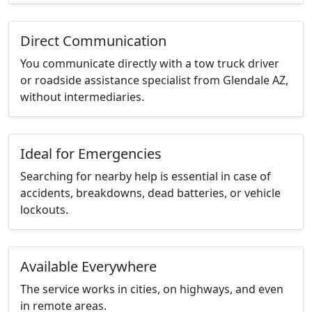
Direct Communication
You communicate directly with a tow truck driver
or roadside assistance specialist from Glendale AZ,
without intermediaries.
Ideal for Emergencies
Searching for nearby help is essential in case of
accidents, breakdowns, dead batteries, or vehicle
lockouts.
Available Everywhere
The service works in cities, on highways, and even
in remote areas.