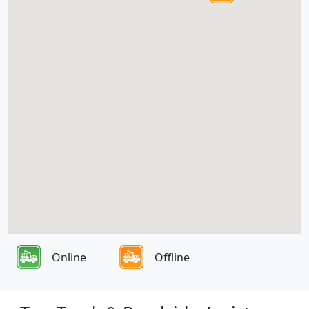
Online
Offline