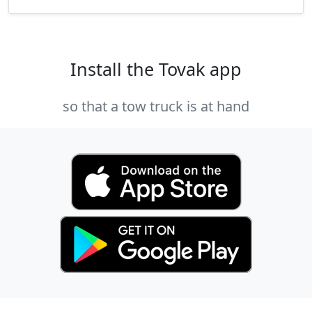
Install the Tovak app
so that a tow truck is at hand