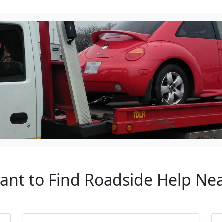
tant to Find Roadside Help N