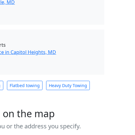
lle, MD
rts
e in Capitol Heights, MD
g
Flatbed towing
Heavy Duty Towing
s on the map
u or the address you specify.