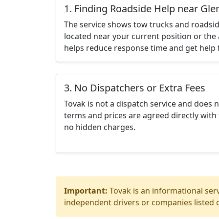
1. Finding Roadside Help near Gl
The service shows tow trucks and roadsid
located near your current position or the 
helps reduce response time and get help f
3. No Dispatchers or Extra Fees
Tovak is not a dispatch service and does 
terms and prices are agreed directly with 
no hidden charges.
Important:
Tovak is an informational serv
independent drivers or companies listed o