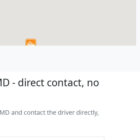
 - direct contact, no
MD and contact the driver directly,