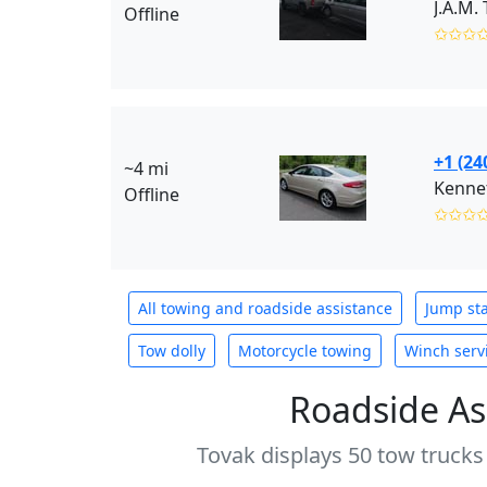
J.A.M.
Offline
✩✩✩
+1 (24
~4 mi
Kennet
Offline
✩✩✩
All towing and roadside assistance
Jump sta
Tow dolly
Motorcycle towing
Winch serv
Roadside As
Tovak displays 50 tow trucks