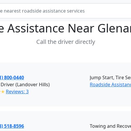
e Assistance Near
Glena
Call the driver directly
1) 800-0440
Jump Start, Tire Se
 Driver (Landover Hills)
Roadside Assistanc
✭✭
Reviews: 3
3) 518-8596
Towing and Recove