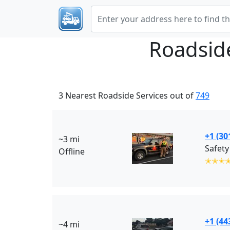
Roadsid
3 Nearest Roadside Services out of
749
+1 (30
~3 mi
Safety
Offline
✭✭✭
+1 (44
~4 mi