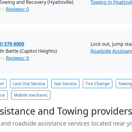
 Towing and Recovery (Hyattsville)
Towing in Hyattsvi
✩✩
Reviews: 0
0) 579-9009
Lock out, jump sta
h Battle (Capitol Heights)
Roadside Assistanc
✩✩
Reviews: 0
rt
Lock Out Service
Gas Service
Tire Change
Towin
ice
Mobile mechanic
sistance and Towing provider
 and roadside assistance services located near yo