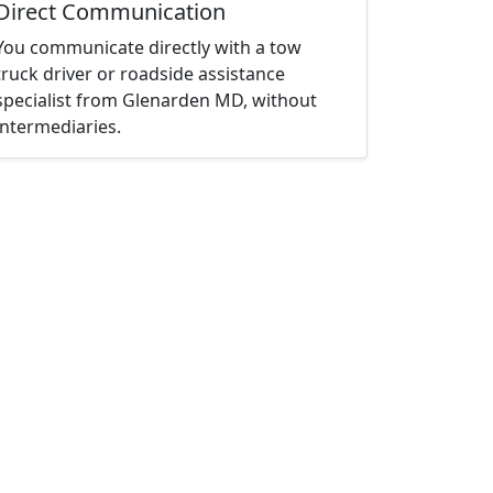
Direct Communication
You communicate directly with a tow
truck driver or roadside assistance
specialist from Glenarden MD, without
intermediaries.