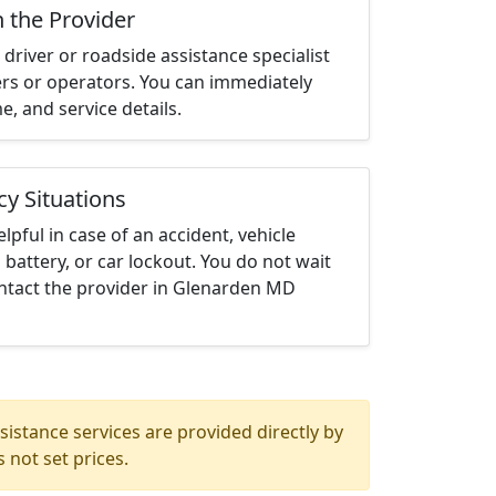
h the Provider
driver or roadside assistance specialist
ters or operators. You can immediately
me, and service details.
cy Situations
elpful in case of an accident, vehicle
 battery, or car lockout. You do not wait
ntact the provider in Glenarden MD
istance services are provided directly by
 not set prices.