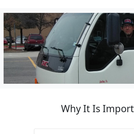
Why It Is Impor