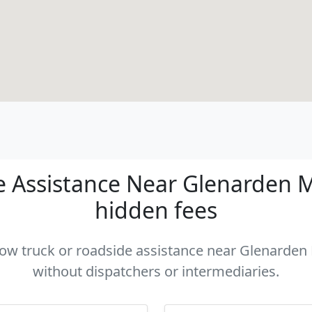
 Assistance Near Glenarden MD
hidden fees
 tow truck or roadside assistance near Glenarden 
without dispatchers or intermediaries.