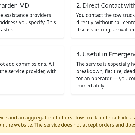
enarden MD
2. Direct Contact wit
e assistance providers
You contact the tow truck 
address you specify. This
directly, without call cen
aster.
discuss pricing, arrival ti
4. Useful in Emergen
not add commissions. All
The service is especially h
the service provider, with
breakdown, flat tire, dead
for an operator — you co
immediately.
ice and an aggregator of offers. Tow truck and roadside ass
n the website. The service does not accept orders and does