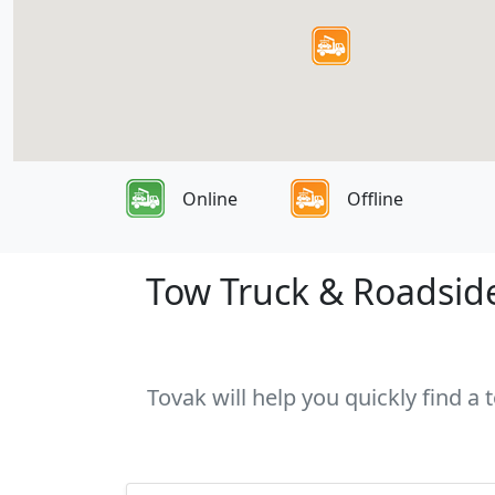
Online
Offline
Tow Truck & Roadside
Tovak will help you quickly find a