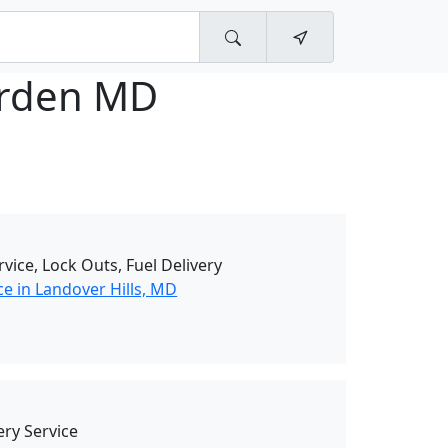
rden MD
rvice, Lock Outs, Fuel Delivery
e in Landover Hills, MD
ry Service