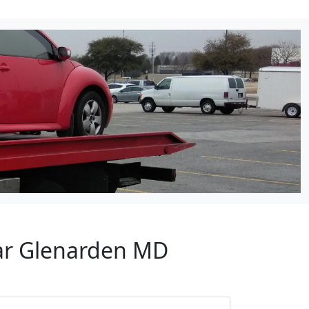
ear Glenarden MD