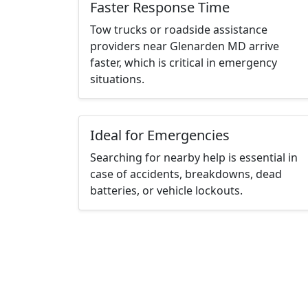
Faster Response Time
Tow trucks or roadside assistance
providers near Glenarden MD arrive
faster, which is critical in emergency
situations.
Ideal for Emergencies
Searching for nearby help is essential in
case of accidents, breakdowns, dead
batteries, or vehicle lockouts.