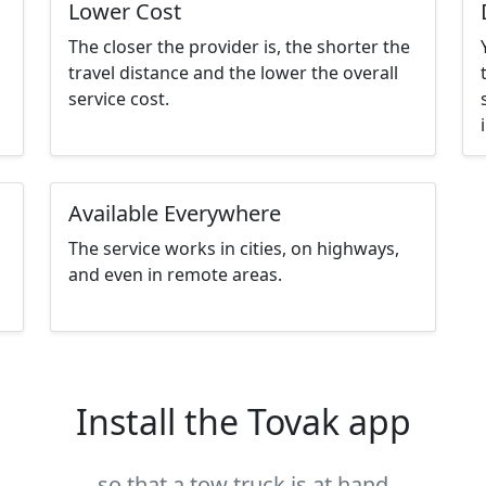
Lower Cost
The closer the provider is, the shorter the
travel distance and the lower the overall
service cost.
Available Everywhere
The service works in cities, on highways,
and even in remote areas.
Install the Tovak app
so that a tow truck is at hand