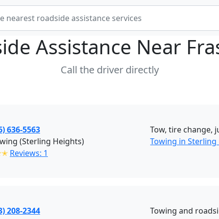
ide Assistance Near
Fra
Call the driver directly
6) 636-5563
Tow, tire change, 
wing (Sterling Heights)
Towing in Sterling
✭✭
Reviews: 1
3) 208-2344
Towing and roadsi