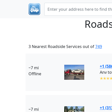
Roads
3 Nearest Roadside Services out of
749
+1 (58
~7 mi
Anv to
Offline
✭✭✭
+1 (31
~7 mi