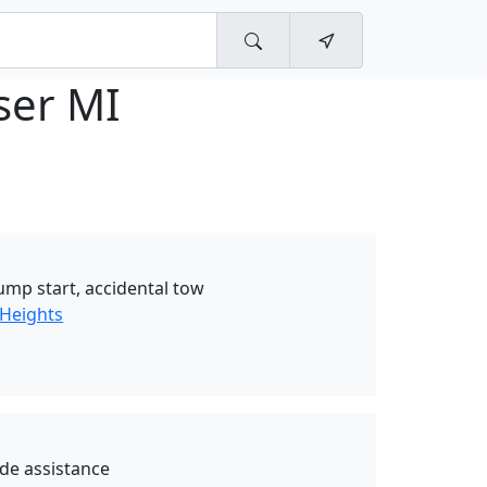
ser MI
jump start, accidental tow
 Heights
de assistance