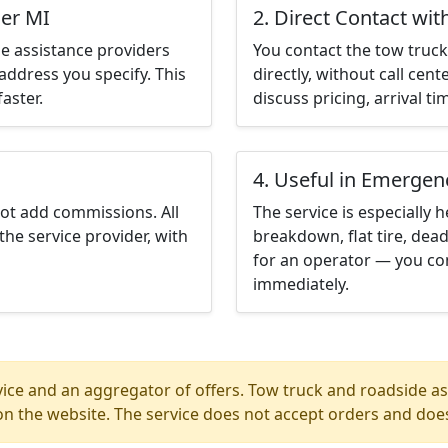
ser MI
2. Direct Contact wit
e assistance providers
You contact the tow truck 
address you specify. This
directly, without call cen
aster.
discuss pricing, arrival ti
4. Useful in Emergen
not add commissions. All
The service is especially h
the service provider, with
breakdown, flat tire, dead
for an operator — you con
immediately.
ice and an aggregator of offers. Tow truck and roadside ass
n the website. The service does not accept orders and does