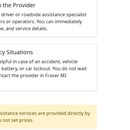
h the Provider
driver or roadside assistance specialist
ters or operators. You can immediately
me, and service details.
cy Situations
elpful in case of an accident, vehicle
 battery, or car lockout. You do not wait
tact the provider in Fraser MI
istance services are provided directly by
 not set prices.