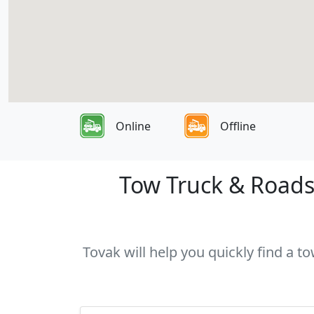
Online
Offline
Tow Truck & Roadsi
Tovak will help you quickly find a t