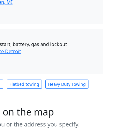
en, MI
start, battery, gas and lockout
ce Detroit
g
Flatbed towing
Heavy Duty Towing
s on the map
u or the address you specify.