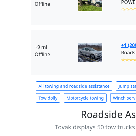
POWER
Offline
✩✩✩
+1 (20
~9 mi
Roadsi
Offline
✭✭✭
All towing and roadside assistance
Jump sta
Tow dolly
Motorcycle towing
Winch serv
Roadside As
Tovak displays 50 tow trucks