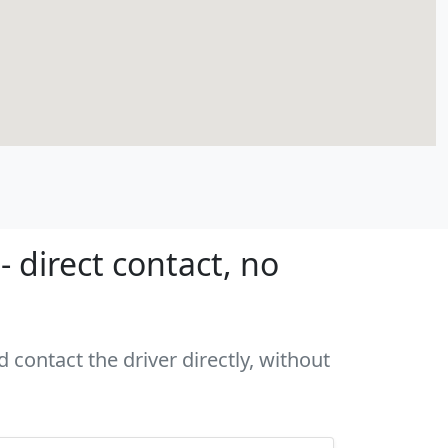
 direct contact, no
 contact the driver directly, without