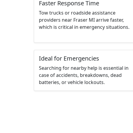
Faster Response Time
Tow trucks or roadside assistance
providers near Fraser MI arrive faster,
which is critical in emergency situations.
Ideal for Emergencies
Searching for nearby help is essential in
case of accidents, breakdowns, dead
batteries, or vehicle lockouts.