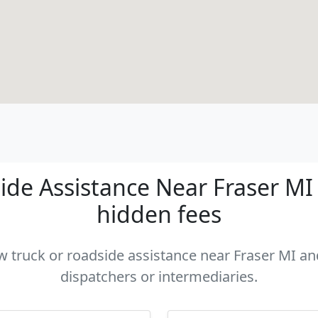
de Assistance Near Fraser MI -
hidden fees
ow truck or roadside assistance near Fraser MI and
dispatchers or intermediaries.