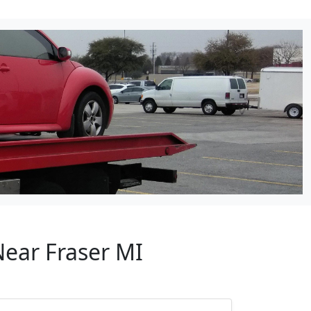
Near Fraser MI