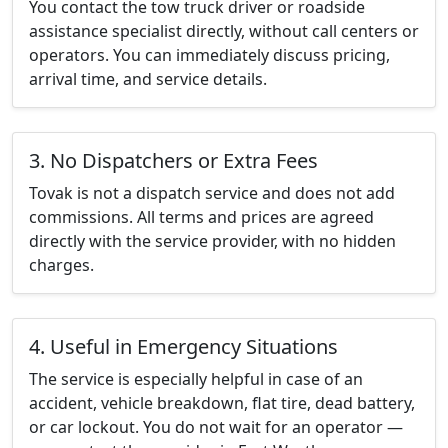
You contact the tow truck driver or roadside
assistance specialist directly, without call centers or
operators. You can immediately discuss pricing,
arrival time, and service details.
3. No Dispatchers or Extra Fees
Tovak is not a dispatch service and does not add
commissions. All terms and prices are agreed
directly with the service provider, with no hidden
charges.
4. Useful in Emergency Situations
The service is especially helpful in case of an
accident, vehicle breakdown, flat tire, dead battery,
or car lockout. You do not wait for an operator —