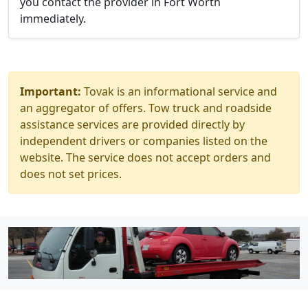
you contact the provider in Fort Worth
immediately.
Important:
Tovak is an informational service and
an aggregator of offers. Tow truck and roadside
assistance services are provided directly by
independent drivers or companies listed on the
website. The service does not accept orders and
does not set prices.