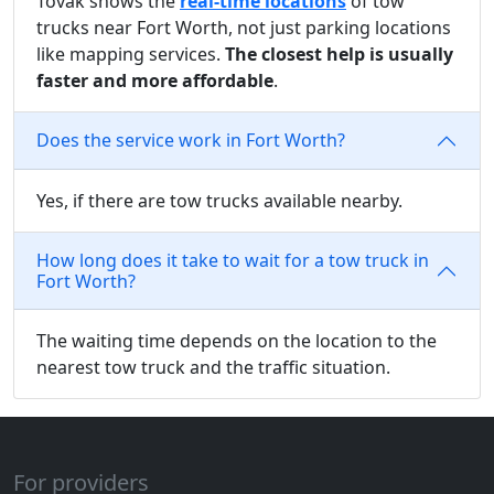
Tovak shows the
real-time locations
of tow
trucks near Fort Worth, not just parking locations
like mapping services.
The closest help is usually
faster and more affordable
.
Does the service work in Fort Worth?
Yes, if there are tow trucks available nearby.
How long does it take to wait for a tow truck in
Fort Worth?
The waiting time depends on the location to the
nearest tow truck and the traffic situation.
For providers