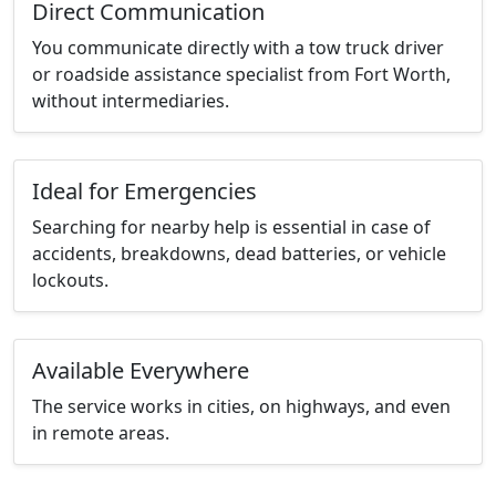
Direct Communication
You communicate directly with a tow truck driver
or roadside assistance specialist from Fort Worth,
without intermediaries.
Ideal for Emergencies
Searching for nearby help is essential in case of
accidents, breakdowns, dead batteries, or vehicle
lockouts.
Available Everywhere
The service works in cities, on highways, and even
in remote areas.