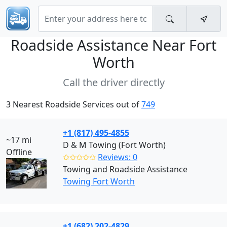
Roadside Assistance Near
Fort
Worth
Call the driver directly
3 Nearest Roadside Services out of
749
+1 (817) 495-4855
~17 mi
D & M Towing (Fort Worth)
Offline
✩✩✩✩✩
Reviews: 0
Towing and Roadside Assistance
Towing Fort Worth
+1 (682) 202-4829