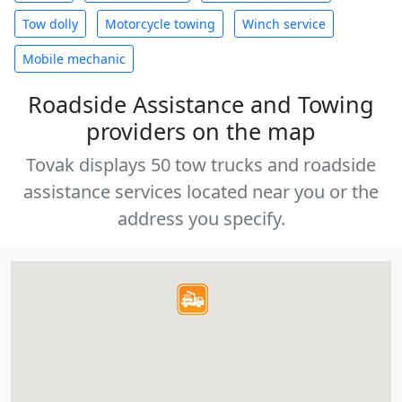
Tow dolly
Motorcycle towing
Winch service
Mobile mechanic
Roadside Assistance and Towing
providers on the map
Tovak displays 50 tow trucks and roadside
assistance services located near you or the
address you specify.