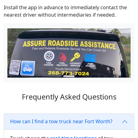
Install the app in advance to immediately contact the
nearest driver without intermediaries if needed.
Frequently Asked Questions
How can I find a tow truck near Fort Worth?