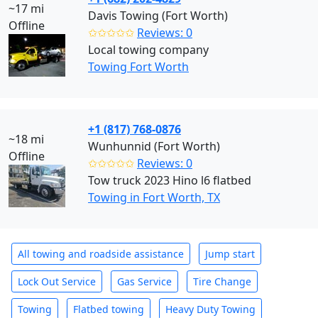
~17 mi
Davis Towing (Fort Worth)
Offline
✩✩✩✩✩
Reviews: 0
Local towing company
Towing Fort Worth
+1 (817) 768-0876
~18 mi
Wunhunnid (Fort Worth)
Offline
✩✩✩✩✩
Reviews: 0
Tow truck 2023 Hino l6 flatbed
Towing in Fort Worth, TX
All towing and roadside assistance
Jump start
Lock Out Service
Gas Service
Tire Change
Towing
Flatbed towing
Heavy Duty Towing