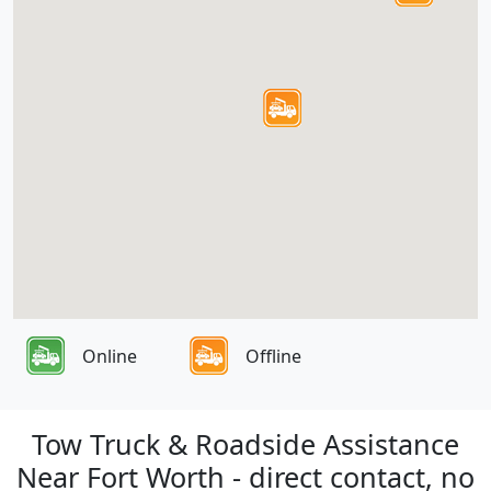
Online
Offline
Tow Truck & Roadside Assistance
Near Fort Worth - direct contact, no