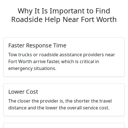
Why It Is Important to Find
Roadside Help Near Fort Worth
Faster Response Time
Tow trucks or roadside assistance providers near
Fort Worth arrive faster, which is critical in
emergency situations.
Lower Cost
The closer the provider is, the shorter the travel
distance and the lower the overall service cost.