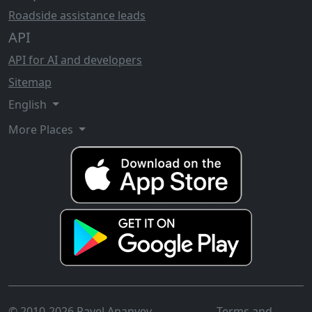
Roadside assistance leads
API
API for AI and developers
Sitemap
English
More Places
© 2010-2026 Pavel Ananyev
Terms and