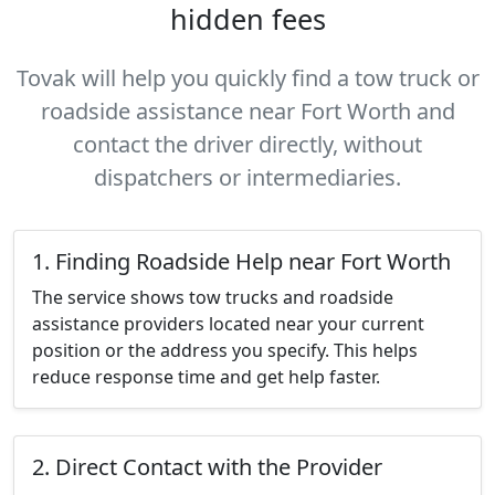
hidden fees
Tovak will help you quickly find a tow truck or
roadside assistance near Fort Worth and
contact the driver directly, without
dispatchers or intermediaries.
1. Finding Roadside Help near Fort Worth
The service shows tow trucks and roadside
assistance providers located near your current
position or the address you specify. This helps
reduce response time and get help faster.
2. Direct Contact with the Provider