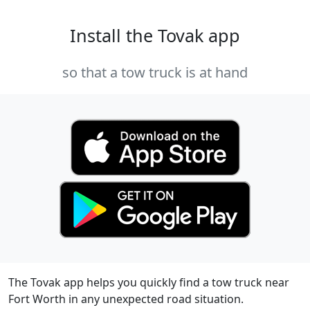
Install the Tovak app
so that a tow truck is at hand
The Tovak app helps you quickly find a tow truck near
Fort Worth in any unexpected road situation.