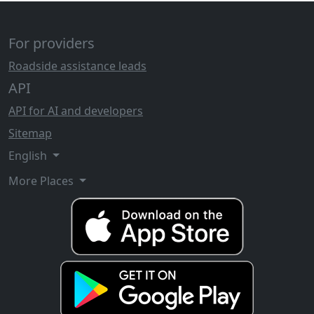
For providers
Roadside assistance leads
API
API for AI and developers
Sitemap
English
More Places