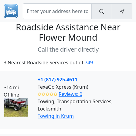
Roadside Assistance Near
Flower Mound
Call the driver directly
3 Nearest Roadside Services out of
749
+1 (817) 925-4611
TexaGo Xpress (Krum)
~14 mi
✩✩✩✩✩
Reviews: 0
Offline
Towing, Transportation Services,
Locksmith
Towing in Krum