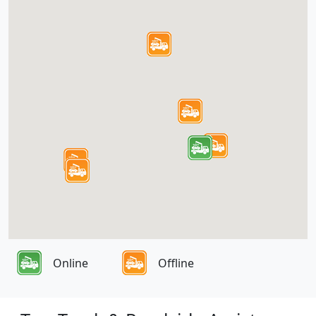
Online
Offline