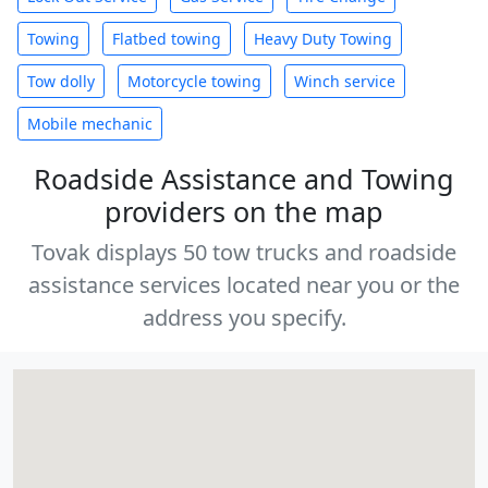
Towing
Flatbed towing
Heavy Duty Towing
Tow dolly
Motorcycle towing
Winch service
Mobile mechanic
Roadside Assistance and Towing
providers on the map
Tovak displays 50 tow trucks and roadside
assistance services located near you or the
address you specify.