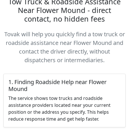
Tow Truck & Roadside Assistance
Near Flower Mound - direct
contact, no hidden fees
Tovak will help you quickly find a tow truck or
roadside assistance near Flower Mound and
contact the driver directly, without
dispatchers or intermediaries.
1. Finding Roadside Help near Flower
Mound
The service shows tow trucks and roadside
assistance providers located near your current
position or the address you specify. This helps
reduce response time and get help faster.