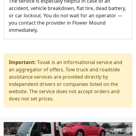
The service is especially helpful in case of an
accident, vehicle breakdown, flat tire, dead battery,
or car lockout. You do not wait for an operator —
you contact the provider in Flower Mound
immediately.
Important:
Tovak is an informational service and
an aggregator of offers. Tow truck and roadside
assistance services are provided directly by
independent drivers or companies listed on the
website. The service does not accept orders and
does not set prices.