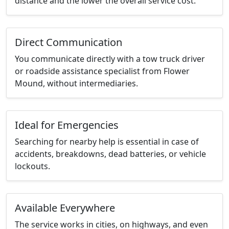
distance and the lower the overall service cost.
Direct Communication
You communicate directly with a tow truck driver
or roadside assistance specialist from Flower
Mound, without intermediaries.
Ideal for Emergencies
Searching for nearby help is essential in case of
accidents, breakdowns, dead batteries, or vehicle
lockouts.
Available Everywhere
The service works in cities, on highways, and even