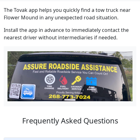
The Tovak app helps you quickly find a tow truck near
Flower Mound in any unexpected road situation.
Install the app in advance to immediately contact the
nearest driver without intermediaries if needed.
Frequently Asked Questions