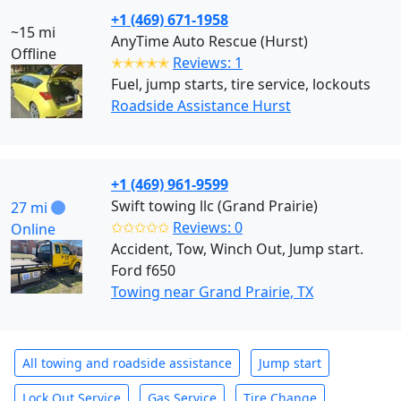
+1 (469) 671-1958
~15 mi
AnyTime Auto Rescue (Hurst)
Offline
✭✭✭✭✭
Reviews: 1
Fuel, jump starts, tire service, lockouts
Roadside Assistance Hurst
+1 (469) 961-9599
Swift towing llc (Grand Prairie)
27 mi
✩✩✩✩✩
Reviews: 0
Online
Accident, Tow, Winch Out, Jump start.
Ford f650
Towing near Grand Prairie, TX
All towing and roadside assistance
Jump start
Lock Out Service
Gas Service
Tire Change