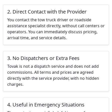
2. Direct Contact with the Provider
You contact the tow truck driver or roadside
assistance specialist directly, without call centers or
operators. You can immediately discuss pricing,
arrival time, and service details.
3. No Dispatchers or Extra Fees
Tovak is not a dispatch service and does not add
commissions. All terms and prices are agreed
directly with the service provider, with no hidden
charges.
4. Useful in Emergency Situations