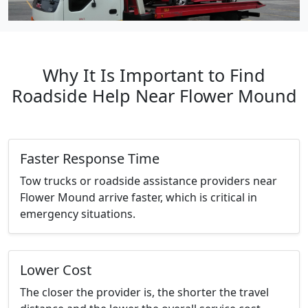
Why It Is Important to Find
Roadside Help Near Flower Mound
Faster Response Time
Tow trucks or roadside assistance providers near
Flower Mound arrive faster, which is critical in
emergency situations.
Lower Cost
The closer the provider is, the shorter the travel