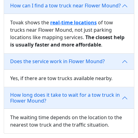
How can I find a tow truck near Flower Mound?
Tovak shows the
real-time locations
of tow
trucks near Flower Mound, not just parking
locations like mapping services.
The closest help
is usually faster and more affordable
.
Does the service work in Flower Mound?
Yes, if there are tow trucks available nearby.
How long does it take to wait for a tow truck in
Flower Mound?
The waiting time depends on the location to the
nearest tow truck and the traffic situation.