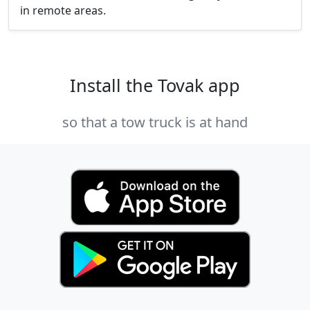
in remote areas.
Install the Tovak app
so that a tow truck is at hand