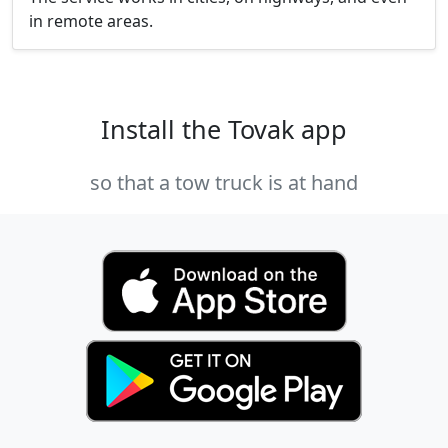
in remote areas.
Install the Tovak app
so that a tow truck is at hand