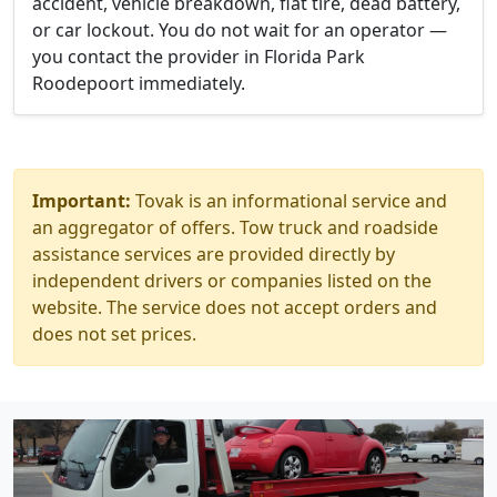
accident, vehicle breakdown, flat tire, dead battery,
or car lockout. You do not wait for an operator —
you contact the provider in Florida Park
Roodepoort immediately.
Important:
Tovak is an informational service and
an aggregator of offers. Tow truck and roadside
assistance services are provided directly by
independent drivers or companies listed on the
website. The service does not accept orders and
does not set prices.