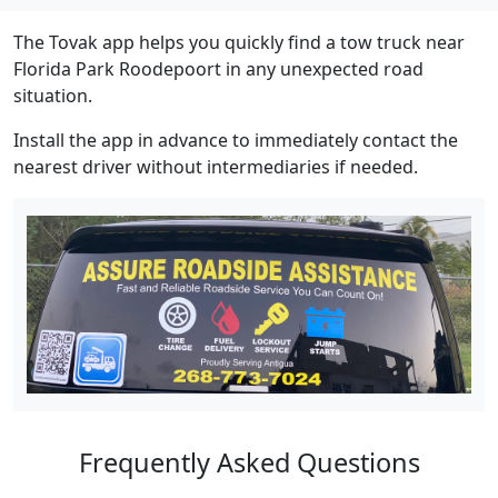
The Tovak app helps you quickly find a tow truck near
Florida Park Roodepoort in any unexpected road
situation.
Install the app in advance to immediately contact the
nearest driver without intermediaries if needed.
Frequently Asked Questions