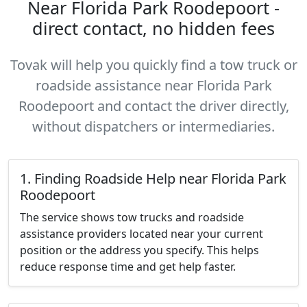
Near Florida Park Roodepoort -
direct contact, no hidden fees
Tovak will help you quickly find a tow truck or
roadside assistance near Florida Park
Roodepoort and contact the driver directly,
without dispatchers or intermediaries.
1. Finding Roadside Help near Florida Park
Roodepoort
The service shows tow trucks and roadside
assistance providers located near your current
position or the address you specify. This helps
reduce response time and get help faster.