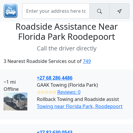
Roadside Assistance Near
Florida Park Roodepoort
Call the driver directly
3 Nearest Roadside Services out of
749
+27 68 286 4486
~1 mi
GAAK Towing (Florida Park)
Offline
✩✩✩✩✩
Reviews: 0
Rollback Towing and Roadside assist
Towing near Florida Park, Roodepoort
+27 82 630 0543