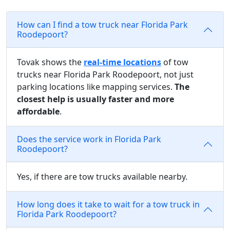
How can I find a tow truck near Florida Park
Roodepoort?
Tovak shows the
real-time locations
of tow
trucks near Florida Park Roodepoort, not just
parking locations like mapping services.
The
closest help is usually faster and more
affordable
.
Does the service work in Florida Park
Roodepoort?
Yes, if there are tow trucks available nearby.
How long does it take to wait for a tow truck in
Florida Park Roodepoort?