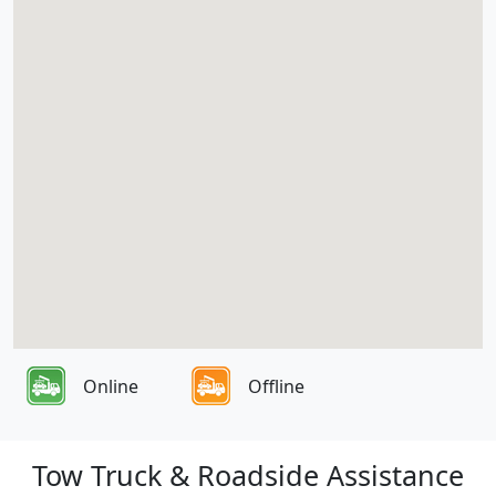
Online
Offline
Tow Truck & Roadside Assistance