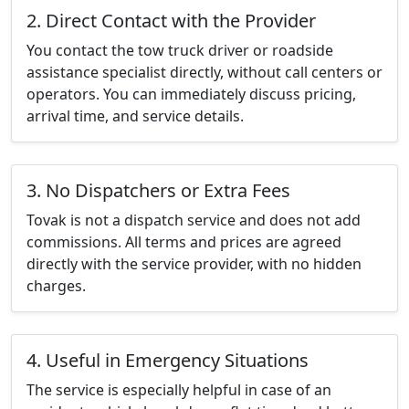
2. Direct Contact with the Provider
You contact the tow truck driver or roadside
assistance specialist directly, without call centers or
operators. You can immediately discuss pricing,
arrival time, and service details.
3. No Dispatchers or Extra Fees
Tovak is not a dispatch service and does not add
commissions. All terms and prices are agreed
directly with the service provider, with no hidden
charges.
4. Useful in Emergency Situations
The service is especially helpful in case of an