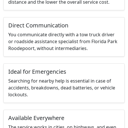
distance and the lower the overall service cost.
Direct Communication
You communicate directly with a tow truck driver
or roadside assistance specialist from Florida Park
Roodepoort, without intermediaries.
Ideal for Emergencies
Searching for nearby help is essential in case of
accidents, breakdowns, dead batteries, or vehicle
lockouts.
Available Everywhere
The service works in cities, on highways, and even