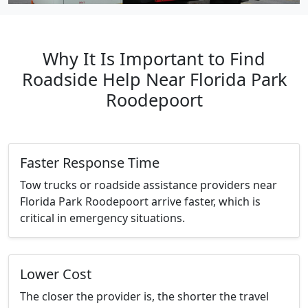
Why It Is Important to Find
Roadside Help Near Florida Park
Roodepoort
Faster Response Time
Tow trucks or roadside assistance providers near
Florida Park Roodepoort arrive faster, which is
critical in emergency situations.
Lower Cost
The closer the provider is, the shorter the travel