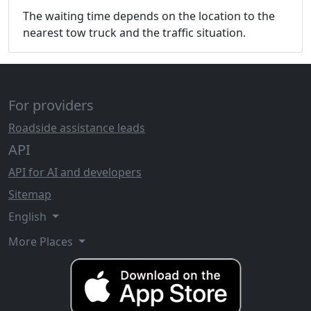
The waiting time depends on the location to the
nearest tow truck and the traffic situation.
For providers
Roadside assistance leads
API
API for AI and developers
Sitemap
English
More Places