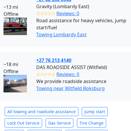
Gravity (Lombardy East)
~13 mi
✩✩✩✩✩
Reviews: 0
Offline
Road assistance for heavy vehicles, jump
start/fuel
Towing Lombardy East
+27 76 213 4140
~18 mi
DAS ROADSIDE ASSIST (Witfield)
Offline
✩✩✩✩✩
Reviews: 0
We provide roadside assistance
Towing near Witfield Boksburg
All towing and roadside assistance
Jump start
Lock Out Service
Gas Service
Tire Change