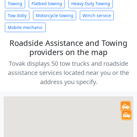
Towing
Flatbed towing
Heavy Duty Towing
Tow dolly
Motorcycle towing
Winch service
Mobile mechanic
Roadside Assistance and Towing
providers on the map
Tovak displays 50 tow trucks and roadside
assistance services located near you or the
address you specify.