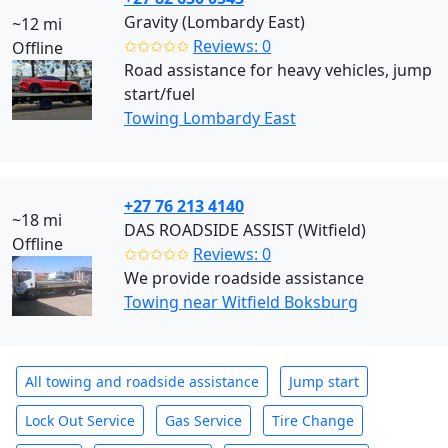
Gravity (Lombardy East)
~12 mi
✩✩✩✩✩
Reviews: 0
Offline
Road assistance for heavy vehicles, jump
start/fuel
Towing Lombardy East
+27 76 213 4140
~18 mi
DAS ROADSIDE ASSIST (Witfield)
Offline
✩✩✩✩✩
Reviews: 0
We provide roadside assistance
Towing near Witfield Boksburg
All towing and roadside assistance
Jump start
Lock Out Service
Gas Service
Tire Change