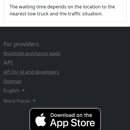
The waiting time depends on the location to the
nearest tow truck and the traffic situation.
For providers
Roadside assistance leads
API
API for AI and developers
Sitemap
English
More Places