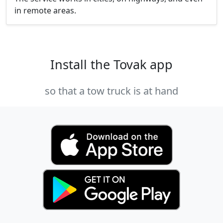
in remote areas.
Install the Tovak app
so that a tow truck is at hand