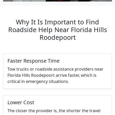
Why It Is Important to Find
Roadside Help Near Florida Hills
Roodepoort
Faster Response Time
Tow trucks or roadside assistance providers near
Florida Hills Roodepoort arrive faster, which is
critical in emergency situations.
Lower Cost
The closer the provider is, the shorter the travel