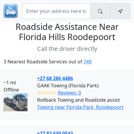
Roadside Assistance Near
Florida Hills Roodepoort
Call the driver directly
3 Nearest Roadside Services out of
749
+27 68 286 4486
~1 mi
GAAK Towing (Florida Park)
Offline
✩✩✩✩✩
Reviews: 0
Rollback Towing and Roadside assist
Towing near Florida Park, Roodepoort
+27 82 630 0543