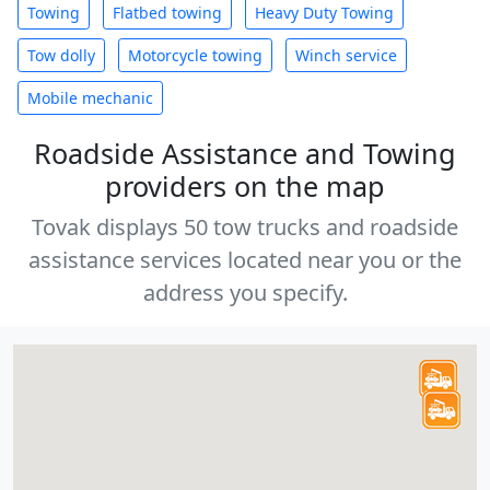
Towing
Flatbed towing
Heavy Duty Towing
Tow dolly
Motorcycle towing
Winch service
Mobile mechanic
Roadside Assistance and Towing
providers on the map
Tovak displays 50 tow trucks and roadside
assistance services located near you or the
address you specify.