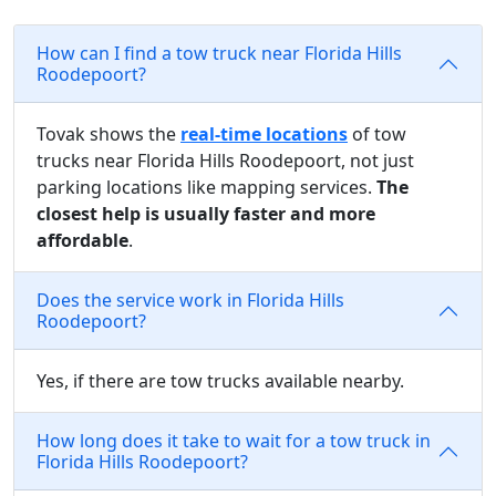
How can I find a tow truck near Florida Hills
Roodepoort?
Tovak shows the
real-time locations
of tow
trucks near Florida Hills Roodepoort, not just
parking locations like mapping services.
The
closest help is usually faster and more
affordable
.
Does the service work in Florida Hills
Roodepoort?
Yes, if there are tow trucks available nearby.
How long does it take to wait for a tow truck in
Florida Hills Roodepoort?