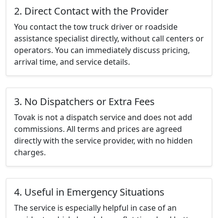
2. Direct Contact with the Provider
You contact the tow truck driver or roadside
assistance specialist directly, without call centers or
operators. You can immediately discuss pricing,
arrival time, and service details.
3. No Dispatchers or Extra Fees
Tovak is not a dispatch service and does not add
commissions. All terms and prices are agreed
directly with the service provider, with no hidden
charges.
4. Useful in Emergency Situations
The service is especially helpful in case of an