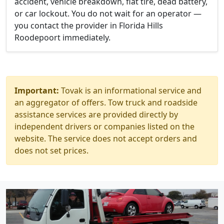
accident, vehicle breakdown, flat tire, dead battery,
or car lockout. You do not wait for an operator —
you contact the provider in Florida Hills
Roodepoort immediately.
Important:
Tovak is an informational service and
an aggregator of offers. Tow truck and roadside
assistance services are provided directly by
independent drivers or companies listed on the
website. The service does not accept orders and
does not set prices.