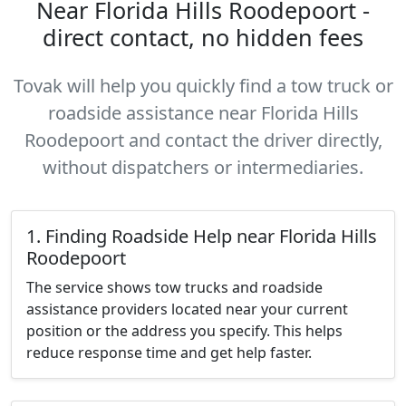
Near Florida Hills Roodepoort -
direct contact, no hidden fees
Tovak will help you quickly find a tow truck or
roadside assistance near Florida Hills
Roodepoort and contact the driver directly,
without dispatchers or intermediaries.
1. Finding Roadside Help near Florida Hills
Roodepoort
The service shows tow trucks and roadside
assistance providers located near your current
position or the address you specify. This helps
reduce response time and get help faster.