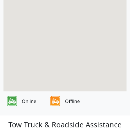
Online
Offline
Tow Truck & Roadside Assistance