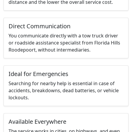
distance and the lower the overall service cost.
Direct Communication
You communicate directly with a tow truck driver
or roadside assistance specialist from Florida Hills
Roodepoort, without intermediaries.
Ideal for Emergencies
Searching for nearby help is essential in case of
accidents, breakdowns, dead batteries, or vehicle
lockouts.
Available Everywhere
The service works in cities, on highways, and even