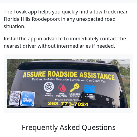
The Tovak app helps you quickly find a tow truck near
Florida Hills Roodepoort in any unexpected road
situation.
Install the app in advance to immediately contact the
nearest driver without intermediaries if needed.
Frequently Asked Questions