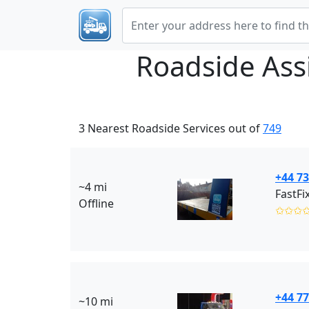
Roadside Ass
3 Nearest Roadside Services out of
749
+44 7
~4 mi
FastFi
Offline
✩✩✩
+44 7
~10 mi