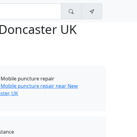
 Doncaster UK
 Mobile puncture repair
 Mobile puncture repair near New
ster, UK
stance