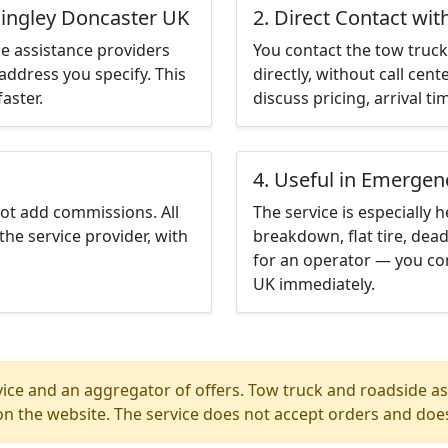
ningley Doncaster UK
2. Direct Contact wit
e assistance providers
You contact the tow truck 
address you specify. This
directly, without call cen
aster.
discuss pricing, arrival ti
4. Useful in Emergen
not add commissions. All
The service is especially h
the service provider, with
breakdown, flat tire, dead
for an operator — you con
UK immediately.
ice and an aggregator of offers. Tow truck and roadside ass
n the website. The service does not accept orders and does