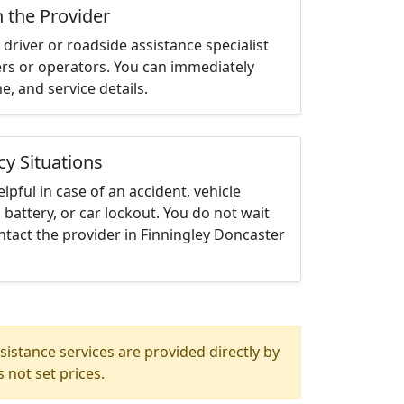
h the Provider
driver or roadside assistance specialist
ters or operators. You can immediately
me, and service details.
cy Situations
elpful in case of an accident, vehicle
 battery, or car lockout. You do not wait
tact the provider in Finningley Doncaster
istance services are provided directly by
 not set prices.