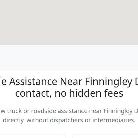
e Assistance Near Finningley D
contact, no hidden fees
tow truck or roadside assistance near Finningley
directly, without dispatchers or intermediaries.