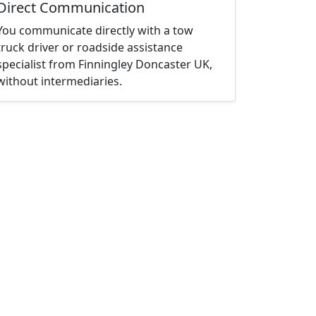
Direct Communication
You communicate directly with a tow
truck driver or roadside assistance
specialist from Finningley Doncaster UK,
without intermediaries.