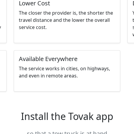
Lower Cost
The closer the provider is, the shorter the
travel distance and the lower the overall
y
service cost.
Available Everywhere
The service works in cities, on highways,
and even in remote areas.
Install the Tovak app
so that a tow truck is at hand