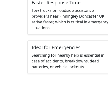
Faster Response Time
Tow trucks or roadside assistance
providers near Finningley Doncaster UK
arrive faster, which is critical in emergenc
situations.
Ideal for Emergencies
Searching for nearby help is essential in
case of accidents, breakdowns, dead
batteries, or vehicle lockouts.