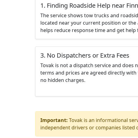
1. Finding Roadside Help near Fin
The service shows tow trucks and roadsid
located near your current position or the 
helps reduce response time and get help f
3. No Dispatchers or Extra Fees
Tovak is not a dispatch service and does 
terms and prices are agreed directly with 
no hidden charges.
Important:
Tovak is an informational serv
independent drivers or companies listed o