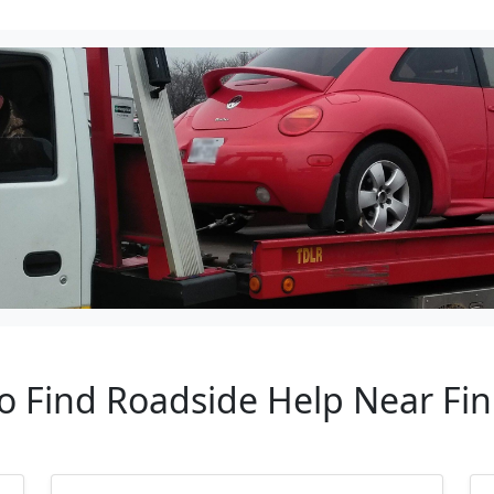
to Find Roadside Help Near Fi