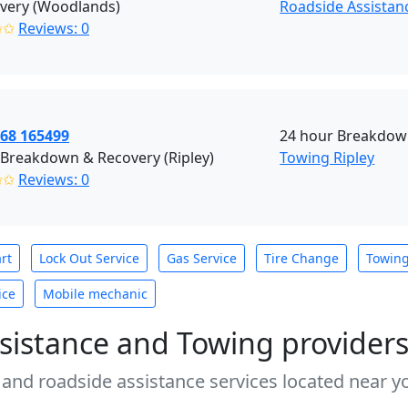
overy (Woodlands)
Roadside Assistan
✩✩
Reviews: 0
968 165499
24 hour Breakdown
 Breakdown & Recovery (Ripley)
Towing Ripley
✩✩
Reviews: 0
rt
Lock Out Service
Gas Service
Tire Change
Towin
ice
Mobile mechanic
sistance and Towing provider
 and roadside assistance services located near yo