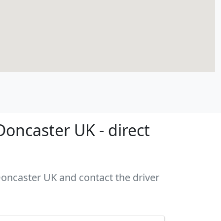
oncaster UK - direct
 Doncaster UK and contact the driver