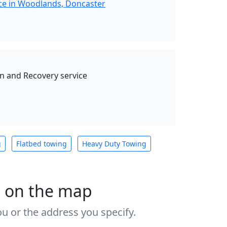
ce in Woodlands, Doncaster
 and Recovery service
g
Flatbed towing
Heavy Duty Towing
s on the map
u or the address you specify.