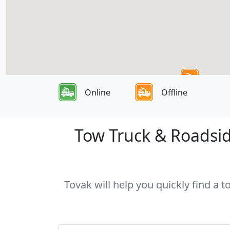
Online
Offline
Tow Truck & Roadsid
Tovak will help you quickly find a 