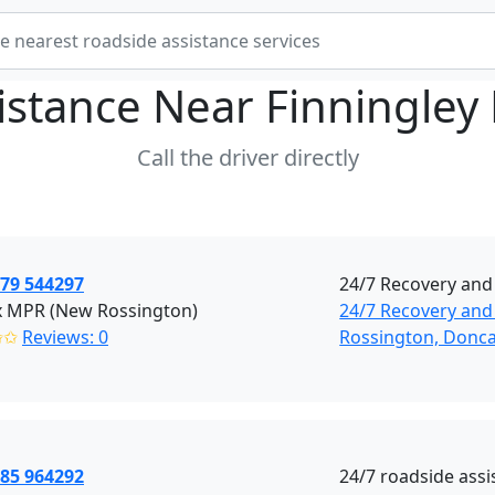
istance Near
Finningley
Call the driver directly
379 544297
24/7 Recovery and
x MPR (New Rossington)
24/7 Recovery and
✩✩
Reviews: 0
Rossington, Donca
785 964292
24/7 roadside assi