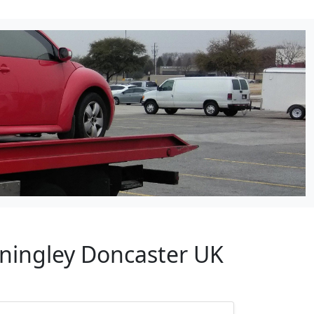
nningley Doncaster UK