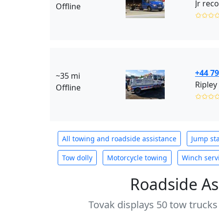
Jr rec
Offline
✩✩✩
+44 7
~35 mi
Ripley
Offline
✩✩✩
All towing and roadside assistance
Jump sta
Tow dolly
Motorcycle towing
Winch serv
Roadside As
Tovak displays 50 tow trucks