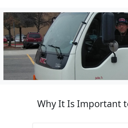
Why It Is Important 