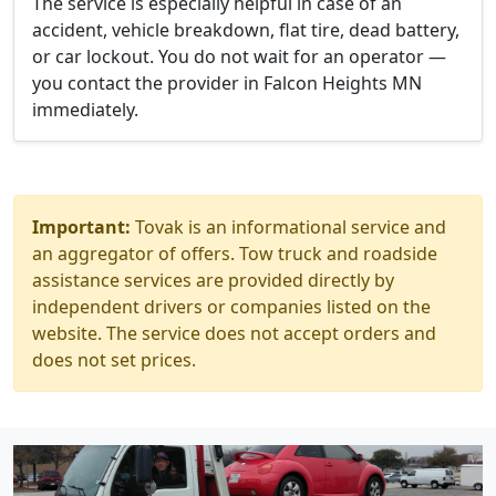
The service is especially helpful in case of an
accident, vehicle breakdown, flat tire, dead battery,
or car lockout. You do not wait for an operator —
you contact the provider in Falcon Heights MN
immediately.
Important:
Tovak is an informational service and
an aggregator of offers. Tow truck and roadside
assistance services are provided directly by
independent drivers or companies listed on the
website. The service does not accept orders and
does not set prices.