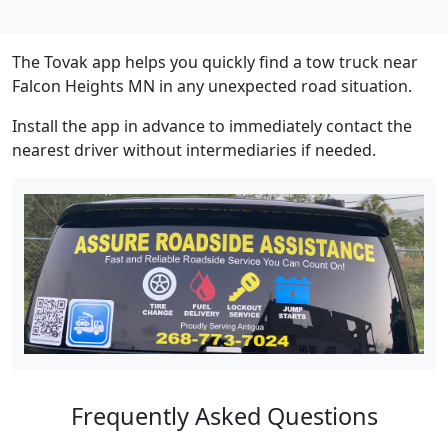
The Tovak app helps you quickly find a tow truck near
Falcon Heights MN in any unexpected road situation.
Install the app in advance to immediately contact the
nearest driver without intermediaries if needed.
Frequently Asked Questions