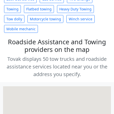
Towing
Flatbed towing
Heavy Duty Towing
Tow dolly
Motorcycle towing
Winch service
Mobile mechanic
Roadside Assistance and Towing
providers on the map
Tovak displays 50 tow trucks and roadside
assistance services located near you or the
address you specify.