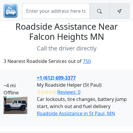
Roadside Assistance Near
Falcon Heights MN
Call the driver directly
3 Nearest Roadside Services out of
750
+1 (612) 699-3377
My Roadside Helper (St Paul)
~4 mi
✩✩✩✩✩
Reviews: 0
Offline
Car lockouts, tire changes, battery jump
start, winch out and fuel delivery
Roadside Assistance in St Paul, MN