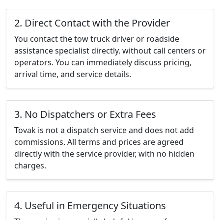
2. Direct Contact with the Provider
You contact the tow truck driver or roadside
assistance specialist directly, without call centers or
operators. You can immediately discuss pricing,
arrival time, and service details.
3. No Dispatchers or Extra Fees
Tovak is not a dispatch service and does not add
commissions. All terms and prices are agreed
directly with the service provider, with no hidden
charges.
4. Useful in Emergency Situations