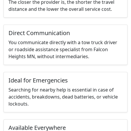
The closer the provider is, the shorter the travel
distance and the lower the overall service cost.
Direct Communication
You communicate directly with a tow truck driver
or roadside assistance specialist from Falcon
Heights MN, without intermediaries.
Ideal for Emergencies
Searching for nearby help is essential in case of
accidents, breakdowns, dead batteries, or vehicle
lockouts.
Available Everywhere