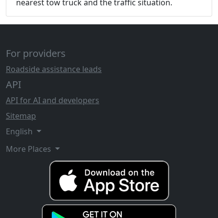
nearest tow truck and the traffic situation.
For providers
Roadside assistance leads
API
API for AI and developers
Sitemap
English
More Places