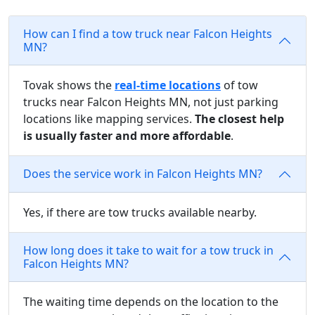
How can I find a tow truck near Falcon Heights
MN?
Tovak shows the
real-time locations
of tow
trucks near Falcon Heights MN, not just parking
locations like mapping services.
The closest help
is usually faster and more affordable
.
Does the service work in Falcon Heights MN?
Yes, if there are tow trucks available nearby.
How long does it take to wait for a tow truck in
Falcon Heights MN?
The waiting time depends on the location to the