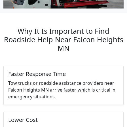
Why It Is Important to Find
Roadside Help Near Falcon Heights
MN
Faster Response Time
Tow trucks or roadside assistance providers near
Falcon Heights MN arrive faster, which is critical in
emergency situations.
Lower Cost