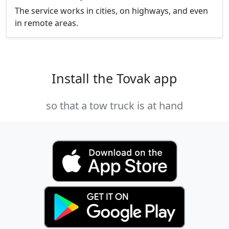
The service works in cities, on highways, and even
in remote areas.
Install the Tovak app
so that a tow truck is at hand