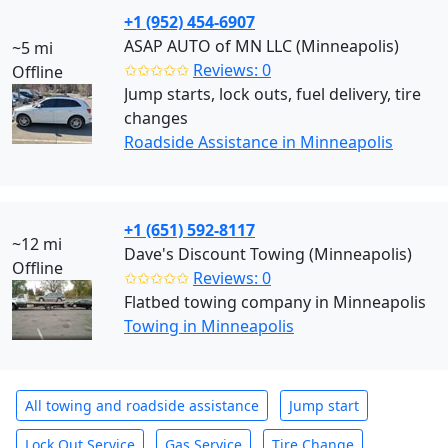
+1 (952) 454-6907
ASAP AUTO of MN LLC (Minneapolis)
~5 mi
✩✩✩✩✩
Reviews: 0
Offline
Jump starts, lock outs, fuel delivery, tire
changes
Roadside Assistance in Minneapolis
+1 (651) 592-8117
~12 mi
Dave's Discount Towing (Minneapolis)
Offline
✩✩✩✩✩
Reviews: 0
Flatbed towing company in Minneapolis
Towing in Minneapolis
All towing and roadside assistance
Jump start
Lock Out Service
Gas Service
Tire Change