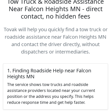
Tow Truck & Roadside Assistance
Near Falcon Heights MN - direct
contact, no hidden fees
Tovak will help you quickly find a tow truck or
roadside assistance near Falcon Heights MN
and contact the driver directly, without
dispatchers or intermediaries.
1. Finding Roadside Help near Falcon
Heights MN
The service shows tow trucks and roadside
assistance providers located near your current
position or the address you specify. This helps
reduce response time and get help faster.