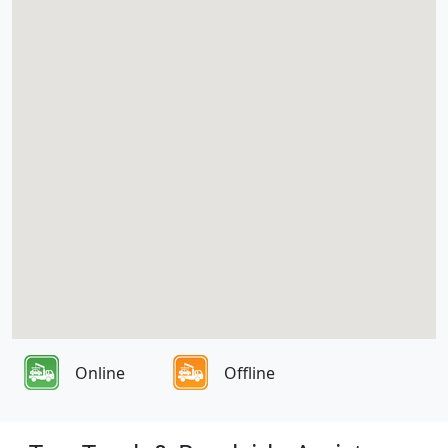
Online
Offline