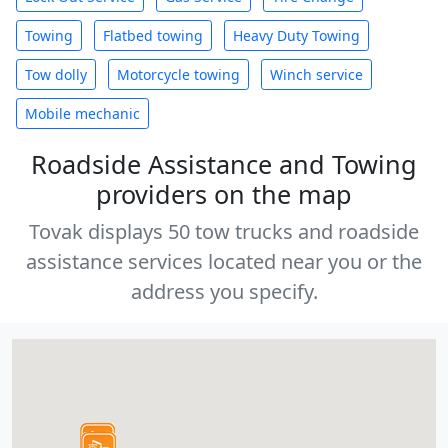
Towing
Flatbed towing
Heavy Duty Towing
Tow dolly
Motorcycle towing
Winch service
Mobile mechanic
Roadside Assistance and Towing
providers on the map
Tovak displays 50 tow trucks and roadside
assistance services located near you or the
address you specify.