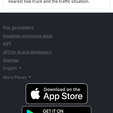
nearest tow truck and the traffic situation.
For providers
Roadside assistance leads
API
API for AI and developers
Sitemap
English
More Places