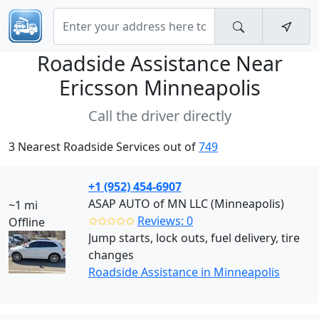
Roadside Assistance Near
Ericsson Minneapolis
Call the driver directly
3 Nearest Roadside Services out of
749
+1 (952) 454-6907
ASAP AUTO of MN LLC (Minneapolis)
~1 mi
✩✩✩✩✩
Reviews: 0
Offline
Jump starts, lock outs, fuel delivery, tire
changes
Roadside Assistance in Minneapolis