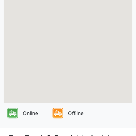
Online
Offline