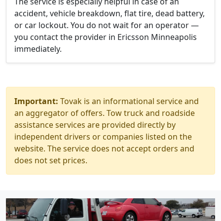
The service is especially helpful in case of an
accident, vehicle breakdown, flat tire, dead battery,
or car lockout. You do not wait for an operator —
you contact the provider in Ericsson Minneapolis
immediately.
Important:
Tovak is an informational service and
an aggregator of offers. Tow truck and roadside
assistance services are provided directly by
independent drivers or companies listed on the
website. The service does not accept orders and
does not set prices.