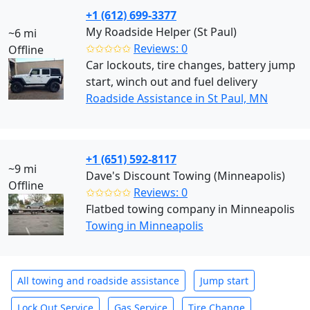
+1 (612) 699-3377
My Roadside Helper (St Paul)
~6 mi
✩✩✩✩✩
Reviews: 0
Offline
Car lockouts, tire changes, battery jump
start, winch out and fuel delivery
Roadside Assistance in St Paul, MN
+1 (651) 592-8117
~9 mi
Dave's Discount Towing (Minneapolis)
Offline
✩✩✩✩✩
Reviews: 0
Flatbed towing company in Minneapolis
Towing in Minneapolis
All towing and roadside assistance
Jump start
Lock Out Service
Gas Service
Tire Change