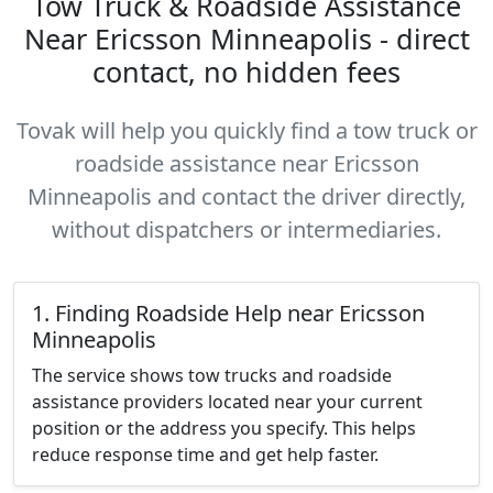
Tow Truck & Roadside Assistance
Near Ericsson Minneapolis - direct
contact, no hidden fees
Tovak will help you quickly find a tow truck or
roadside assistance near Ericsson
Minneapolis and contact the driver directly,
without dispatchers or intermediaries.
1. Finding Roadside Help near Ericsson
Minneapolis
The service shows tow trucks and roadside
assistance providers located near your current
position or the address you specify. This helps
reduce response time and get help faster.