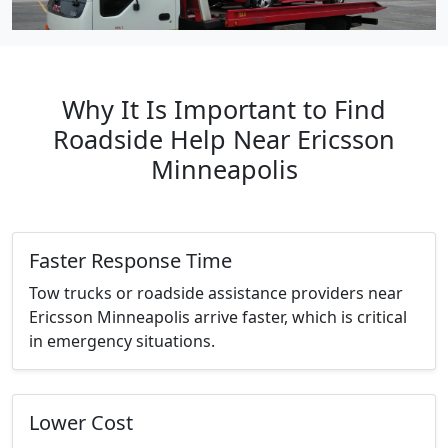
Why It Is Important to Find
Roadside Help Near Ericsson
Minneapolis
Faster Response Time
Tow trucks or roadside assistance providers near
Ericsson Minneapolis arrive faster, which is critical
in emergency situations.
Lower Cost