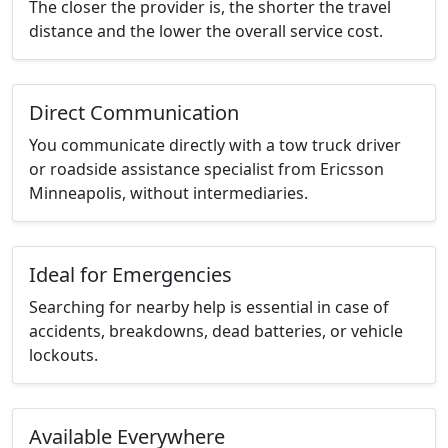
The closer the provider is, the shorter the travel
distance and the lower the overall service cost.
Direct Communication
You communicate directly with a tow truck driver
or roadside assistance specialist from Ericsson
Minneapolis, without intermediaries.
Ideal for Emergencies
Searching for nearby help is essential in case of
accidents, breakdowns, dead batteries, or vehicle
lockouts.
Available Everywhere