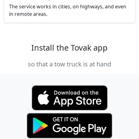
The service works in cities, on highways, and even
in remote areas.
Install the Tovak app
so that a tow truck is at hand