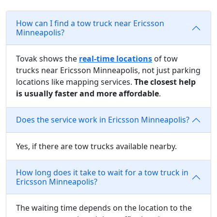
How can I find a tow truck near Ericsson
Minneapolis?
Tovak shows the
real-time locations
of tow
trucks near Ericsson Minneapolis, not just parking
locations like mapping services.
The closest help
is usually faster and more affordable
.
Does the service work in Ericsson Minneapolis?
Yes, if there are tow trucks available nearby.
How long does it take to wait for a tow truck in
Ericsson Minneapolis?
The waiting time depends on the location to the