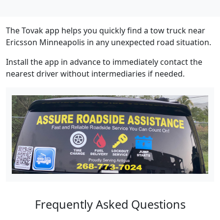
The Tovak app helps you quickly find a tow truck near
Ericsson Minneapolis in any unexpected road situation.
Install the app in advance to immediately contact the
nearest driver without intermediaries if needed.
Frequently Asked Questions