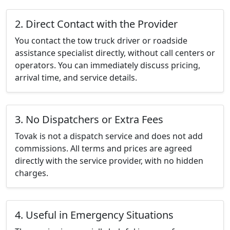
2. Direct Contact with the Provider
You contact the tow truck driver or roadside
assistance specialist directly, without call centers or
operators. You can immediately discuss pricing,
arrival time, and service details.
3. No Dispatchers or Extra Fees
Tovak is not a dispatch service and does not add
commissions. All terms and prices are agreed
directly with the service provider, with no hidden
charges.
4. Useful in Emergency Situations