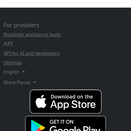
For providers
Roadside assistance leads
API
API for AI and developers
Sitemap
English
More Places