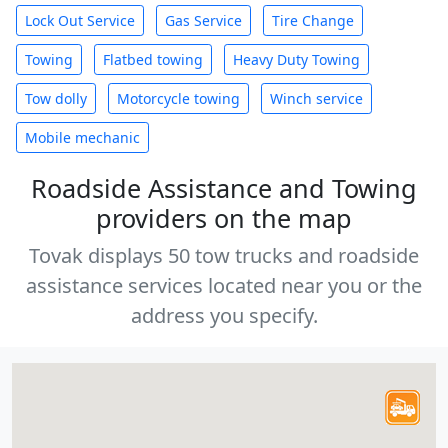
Lock Out Service
Gas Service
Tire Change
Towing
Flatbed towing
Heavy Duty Towing
Tow dolly
Motorcycle towing
Winch service
Mobile mechanic
Roadside Assistance and Towing
providers on the map
Tovak displays 50 tow trucks and roadside
assistance services located near you or the
address you specify.