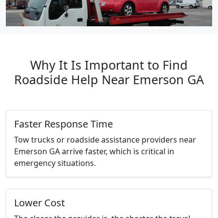
Why It Is Important to Find
Roadside Help Near Emerson GA
Faster Response Time
Tow trucks or roadside assistance providers near
Emerson GA arrive faster, which is critical in
emergency situations.
Lower Cost