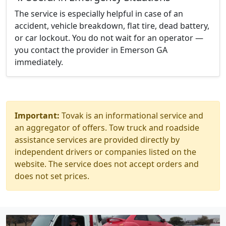
The service is especially helpful in case of an
accident, vehicle breakdown, flat tire, dead battery,
or car lockout. You do not wait for an operator —
you contact the provider in Emerson GA
immediately.
Important:
Tovak is an informational service and
an aggregator of offers. Tow truck and roadside
assistance services are provided directly by
independent drivers or companies listed on the
website. The service does not accept orders and
does not set prices.