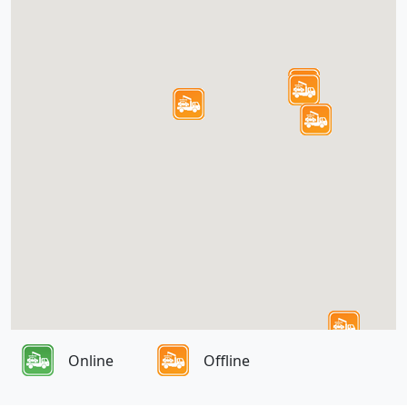
Online
Offline