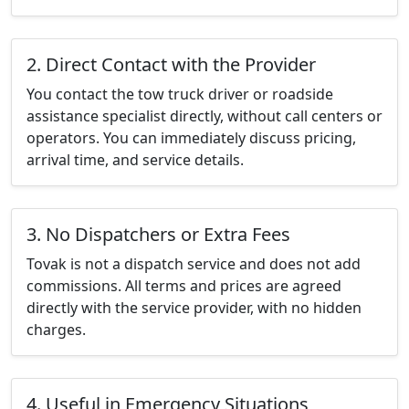
2. Direct Contact with the Provider
You contact the tow truck driver or roadside
assistance specialist directly, without call centers or
operators. You can immediately discuss pricing,
arrival time, and service details.
3. No Dispatchers or Extra Fees
Tovak is not a dispatch service and does not add
commissions. All terms and prices are agreed
directly with the service provider, with no hidden
charges.
4. Useful in Emergency Situations