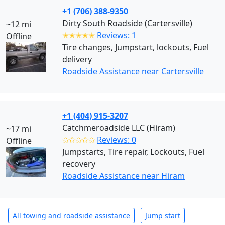
+1 (706) 388-9350
Dirty South Roadside (Cartersville)
~12 mi
✭✭✭✭✭
Reviews: 1
Offline
Tire changes, Jumpstart, lockouts, Fuel
delivery
Roadside Assistance near Cartersville
+1 (404) 915-3207
Catchmeroadside LLC (Hiram)
~17 mi
✩✩✩✩✩
Reviews: 0
Offline
Jumpstarts, Tire repair, Lockouts, Fuel
recovery
Roadside Assistance near Hiram
All towing and roadside assistance
Jump start