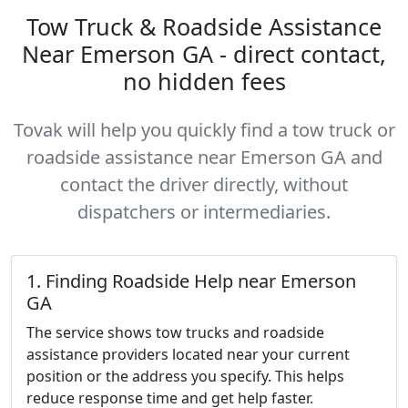
Tow Truck & Roadside Assistance
Near Emerson GA - direct contact,
no hidden fees
Tovak will help you quickly find a tow truck or
roadside assistance near Emerson GA and
contact the driver directly, without
dispatchers or intermediaries.
1. Finding Roadside Help near Emerson
GA
The service shows tow trucks and roadside
assistance providers located near your current
position or the address you specify. This helps
reduce response time and get help faster.