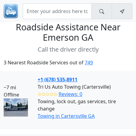
Roadside Assistance Near
Emerson GA
Call the driver directly
3 Nearest Roadside Services out of
749
+1 (678) 535-8911
Tri Us Auto Towing (Cartersville)
~7 mi
✩✩✩✩✩
Reviews: 0
Offline
Towing, lock out, gas services, tire
change
Towing in Cartersville GA