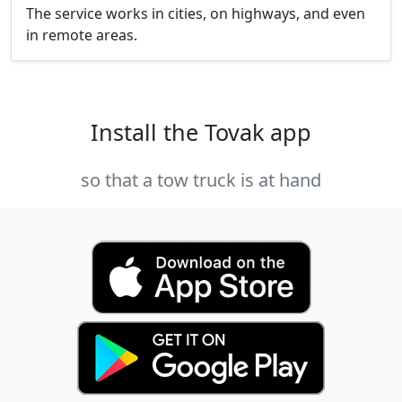
The service works in cities, on highways, and even
in remote areas.
Install the Tovak app
so that a tow truck is at hand