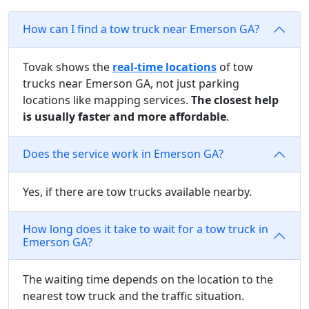
How can I find a tow truck near Emerson GA?
Tovak shows the
real-time locations
of tow
trucks near Emerson GA, not just parking
locations like mapping services.
The closest help
is usually faster and more affordable
.
Does the service work in Emerson GA?
Yes, if there are tow trucks available nearby.
How long does it take to wait for a tow truck in
Emerson GA?
The waiting time depends on the location to the
nearest tow truck and the traffic situation.