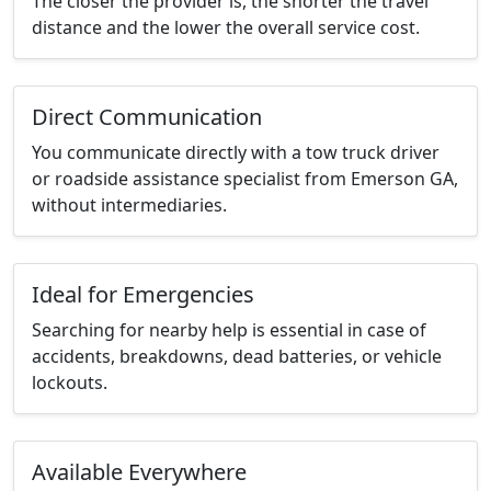
The closer the provider is, the shorter the travel
distance and the lower the overall service cost.
Direct Communication
You communicate directly with a tow truck driver
or roadside assistance specialist from Emerson GA,
without intermediaries.
Ideal for Emergencies
Searching for nearby help is essential in case of
accidents, breakdowns, dead batteries, or vehicle
lockouts.
Available Everywhere