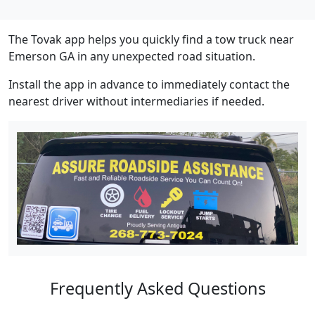
The Tovak app helps you quickly find a tow truck near
Emerson GA in any unexpected road situation.
Install the app in advance to immediately contact the
nearest driver without intermediaries if needed.
Frequently Asked Questions