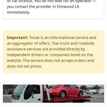
or car lockout. You do not wait for an operator —
you contact the provider in Elmwood LA
immediately.
Important:
Tovak is an informational service and
an aggregator of offers. Tow truck and roadside
assistance services are provided directly by
independent drivers or companies listed on the
website. The service does not accept orders and
does not set prices.