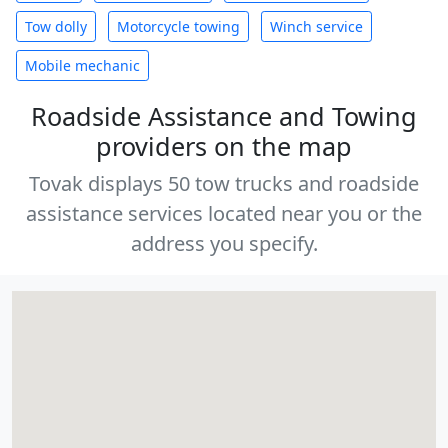
Tow dolly
Motorcycle towing
Winch service
Mobile mechanic
Roadside Assistance and Towing
providers on the map
Tovak displays 50 tow trucks and roadside
assistance services located near you or the
address you specify.