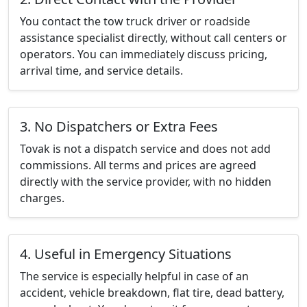
You contact the tow truck driver or roadside
assistance specialist directly, without call centers or
operators. You can immediately discuss pricing,
arrival time, and service details.
3. No Dispatchers or Extra Fees
Tovak is not a dispatch service and does not add
commissions. All terms and prices are agreed
directly with the service provider, with no hidden
charges.
4. Useful in Emergency Situations
The service is especially helpful in case of an
accident, vehicle breakdown, flat tire, dead battery,