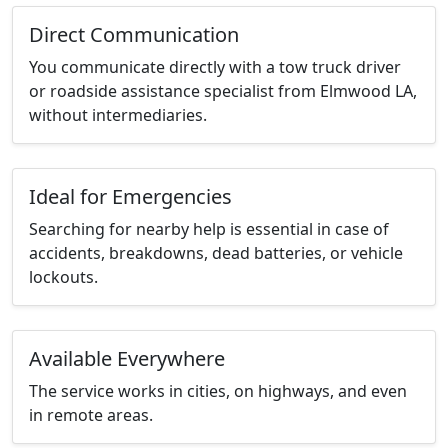
Direct Communication
You communicate directly with a tow truck driver
or roadside assistance specialist from Elmwood LA,
without intermediaries.
Ideal for Emergencies
Searching for nearby help is essential in case of
accidents, breakdowns, dead batteries, or vehicle
lockouts.
Available Everywhere
The service works in cities, on highways, and even
in remote areas.