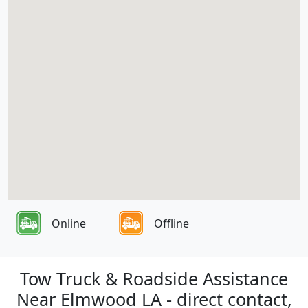
Online
Offline
Tow Truck & Roadside Assistance
Near Elmwood LA - direct contact,