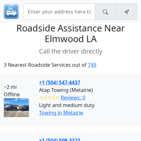
Roadside Assistance Near
Elmwood LA
Call the driver directly
3 Nearest Roadside Services out of
749
+1 (504) 547-4437
~2 mi
Atap Towing (Metairie)
Offline
✩✩✩✩✩
Reviews: 0
Light and medium duty
Towing in Metairie
+1 (504) 509-3323