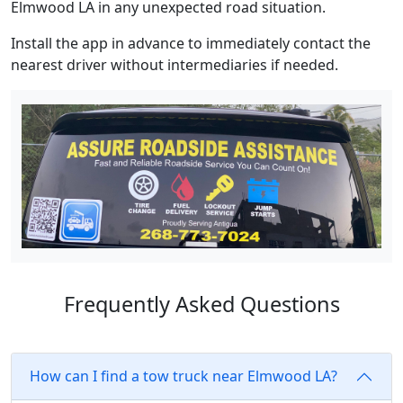
Elmwood LA in any unexpected road situation.
Install the app in advance to immediately contact the
nearest driver without intermediaries if needed.
Frequently Asked Questions
How can I find a tow truck near Elmwood LA?