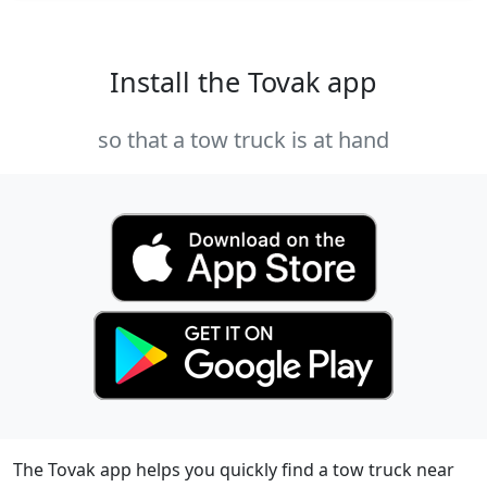
Install the Tovak app
so that a tow truck is at hand
The Tovak app helps you quickly find a tow truck near