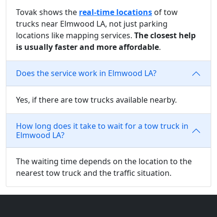
Tovak shows the
real-time locations
of tow
trucks near Elmwood LA, not just parking
locations like mapping services.
The closest help
is usually faster and more affordable
.
Does the service work in Elmwood LA?
Yes, if there are tow trucks available nearby.
How long does it take to wait for a tow truck in
Elmwood LA?
The waiting time depends on the location to the
nearest tow truck and the traffic situation.