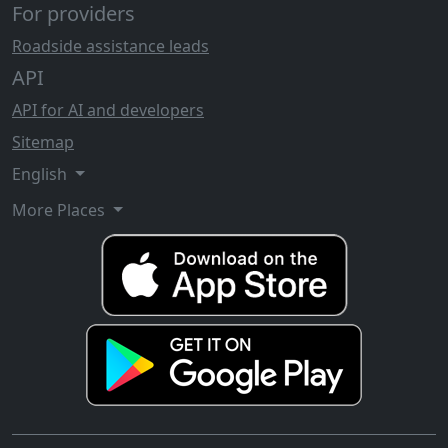
For providers
Roadside assistance leads
API
API for AI and developers
Sitemap
English
More Places