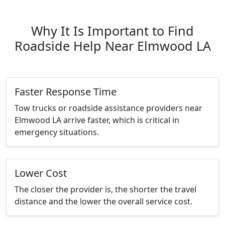
Why It Is Important to Find
Roadside Help Near Elmwood LA
Faster Response Time
Tow trucks or roadside assistance providers near
Elmwood LA arrive faster, which is critical in
emergency situations.
Lower Cost
The closer the provider is, the shorter the travel
distance and the lower the overall service cost.