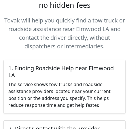
no hidden fees
Tovak will help you quickly find a tow truck or
roadside assistance near Elmwood LA and
contact the driver directly, without
dispatchers or intermediaries.
1. Finding Roadside Help near Elmwood
LA
The service shows tow trucks and roadside
assistance providers located near your current
position or the address you specify. This helps
reduce response time and get help faster.
2. Direct Contact with the Provider