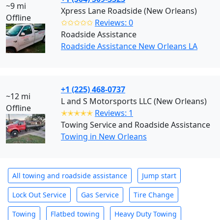
~9 mi
Xpress Lane Roadside (New Orleans)
Offline
✩✩✩✩✩
Reviews: 0
Roadside Assistance
Roadside Assistance New Orleans LA
+1 (225) 468-0737
~12 mi
L and S Motorsports LLC (New Orleans)
Offline
✭✭✭✭✭
Reviews: 1
Towing Service and Roadside Assistance
Towing in New Orleans
All towing and roadside assistance
Jump start
Lock Out Service
Gas Service
Tire Change
Towing
Flatbed towing
Heavy Duty Towing