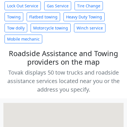
Lock Out Service
Gas Service
Tire Change
Towing
Flatbed towing
Heavy Duty Towing
Tow dolly
Motorcycle towing
Winch service
Mobile mechanic
Roadside Assistance and Towing
providers on the map
Tovak displays 50 tow trucks and roadside
assistance services located near you or the
address you specify.