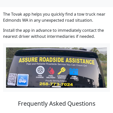
The Tovak app helps you quickly find a tow truck near
Edmonds WA in any unexpected road situation.
Install the app in advance to immediately contact the
nearest driver without intermediaries if needed.
Frequently Asked Questions