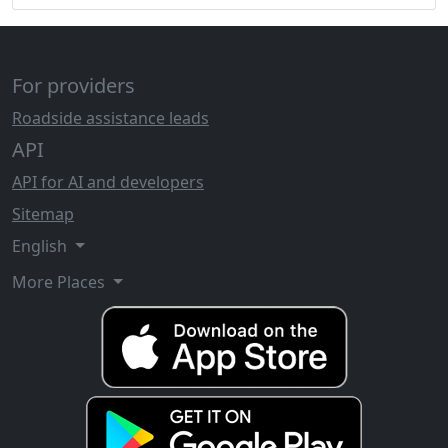
For providers
Roadside assistance leads
API
API for AI and developers
Sitemap
English
More Places