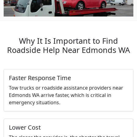
Why It Is Important to Find
Roadside Help Near Edmonds WA
Faster Response Time
Tow trucks or roadside assistance providers near
Edmonds WA arrive faster, which is critical in
emergency situations.
Lower Cost