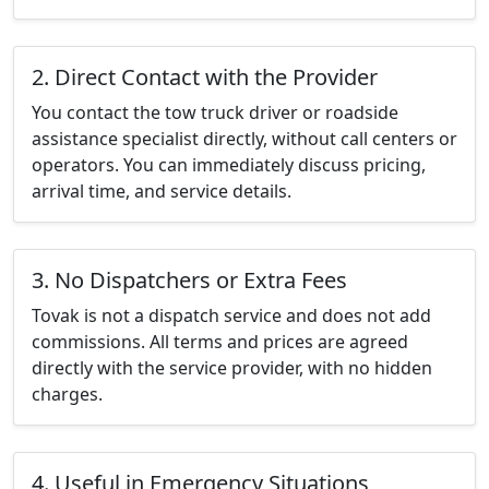
2. Direct Contact with the Provider
You contact the tow truck driver or roadside
assistance specialist directly, without call centers or
operators. You can immediately discuss pricing,
arrival time, and service details.
3. No Dispatchers or Extra Fees
Tovak is not a dispatch service and does not add
commissions. All terms and prices are agreed
directly with the service provider, with no hidden
charges.
4. Useful in Emergency Situations