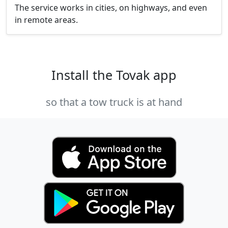
The service works in cities, on highways, and even
in remote areas.
Install the Tovak app
so that a tow truck is at hand