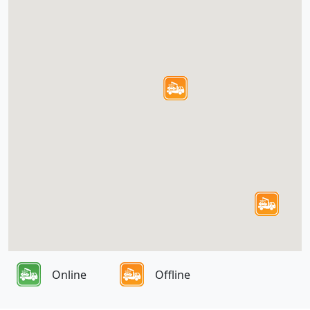
Online
Offline