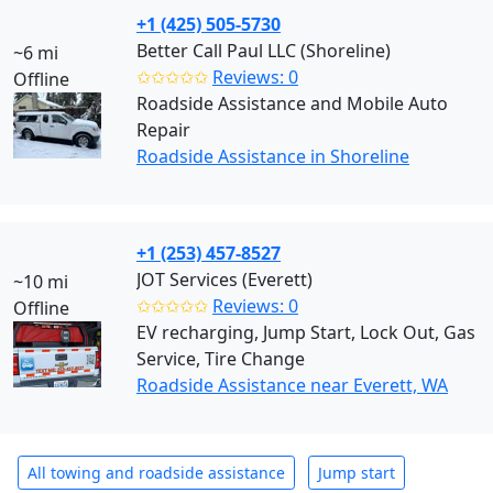
+1 (425) 505-5730
Better Call Paul LLC (Shoreline)
~6 mi
✩✩✩✩✩
Reviews: 0
Offline
Roadside Assistance and Mobile Auto
Repair
Roadside Assistance in Shoreline
+1 (253) 457-8527
JOT Services (Everett)
~10 mi
✩✩✩✩✩
Reviews: 0
Offline
EV recharging, Jump Start, Lock Out, Gas
Service, Tire Change
Roadside Assistance near Everett, WA
All towing and roadside assistance
Jump start