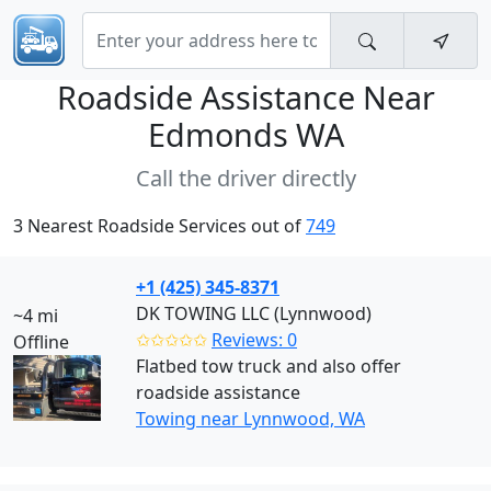
Roadside Assistance Near
Edmonds WA
Call the driver directly
3 Nearest Roadside Services out of
749
+1 (425) 345-8371
DK TOWING LLC (Lynnwood)
~4 mi
✩✩✩✩✩
Reviews: 0
Offline
Flatbed tow truck and also offer
roadside assistance
Towing near Lynnwood, WA