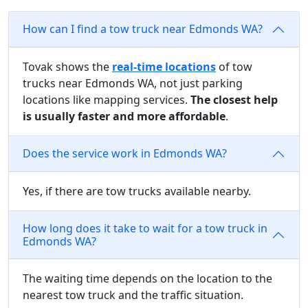
How can I find a tow truck near Edmonds WA?
Tovak shows the
real-time locations
of tow
trucks near Edmonds WA, not just parking
locations like mapping services.
The closest help
is usually faster and more affordable
.
Does the service work in Edmonds WA?
Yes, if there are tow trucks available nearby.
How long does it take to wait for a tow truck in
Edmonds WA?
The waiting time depends on the location to the
nearest tow truck and the traffic situation.