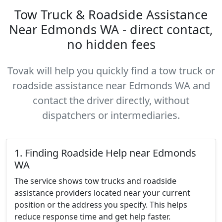
Tow Truck & Roadside Assistance
Near Edmonds WA - direct contact,
no hidden fees
Tovak will help you quickly find a tow truck or
roadside assistance near Edmonds WA and
contact the driver directly, without
dispatchers or intermediaries.
1. Finding Roadside Help near Edmonds
WA
The service shows tow trucks and roadside
assistance providers located near your current
position or the address you specify. This helps
reduce response time and get help faster.