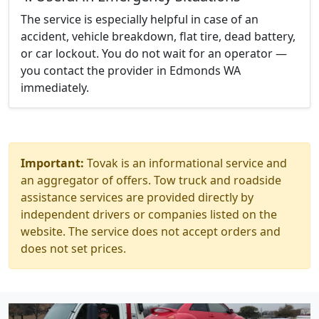
The service is especially helpful in case of an
accident, vehicle breakdown, flat tire, dead battery,
or car lockout. You do not wait for an operator —
you contact the provider in Edmonds WA
immediately.
Important:
Tovak is an informational service and
an aggregator of offers. Tow truck and roadside
assistance services are provided directly by
independent drivers or companies listed on the
website. The service does not accept orders and
does not set prices.