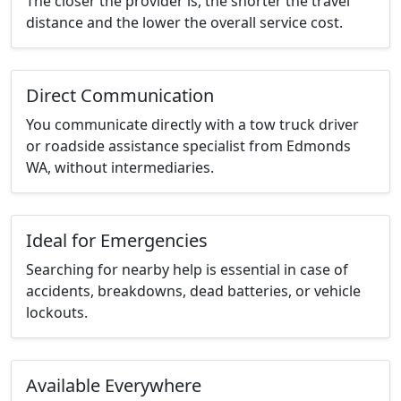
The closer the provider is, the shorter the travel
distance and the lower the overall service cost.
Direct Communication
You communicate directly with a tow truck driver
or roadside assistance specialist from Edmonds
WA, without intermediaries.
Ideal for Emergencies
Searching for nearby help is essential in case of
accidents, breakdowns, dead batteries, or vehicle
lockouts.
Available Everywhere