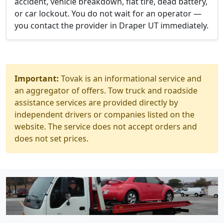
accident, vehicle breakdown, flat tire, dead battery,
or car lockout. You do not wait for an operator —
you contact the provider in Draper UT immediately.
Important:
Tovak is an informational service and
an aggregator of offers. Tow truck and roadside
assistance services are provided directly by
independent drivers or companies listed on the
website. The service does not accept orders and
does not set prices.