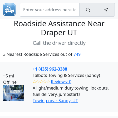
Roadside Assistance Near
Draper UT
Call the driver directly
3 Nearest Roadside Services out of
749
+1 (435) 962-3388
Talbots Towing & Services (Sandy)
~5 mi
✩✩✩✩✩
Reviews: 0
Offline
A light/medium duty towing, lockouts,
fuel delivery, jumpstarts
Towing near Sandy, UT