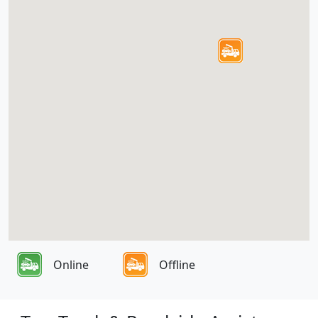
Online
Offline