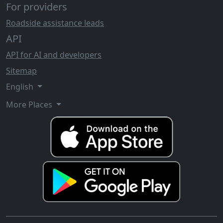
For providers
Roadside assistance leads
API
API for AI and developers
Sitemap
English
More Places