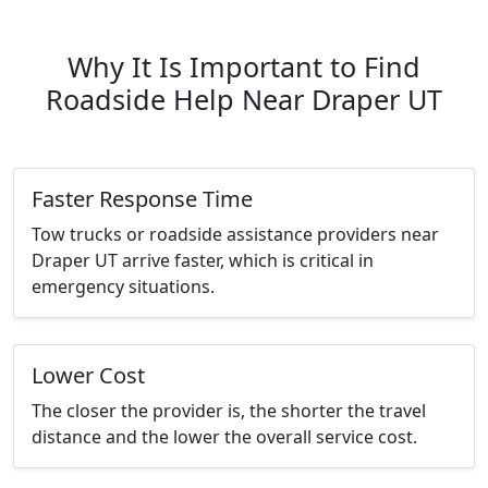
Why It Is Important to Find
Roadside Help Near Draper UT
Faster Response Time
Tow trucks or roadside assistance providers near
Draper UT arrive faster, which is critical in
emergency situations.
Lower Cost
The closer the provider is, the shorter the travel
distance and the lower the overall service cost.