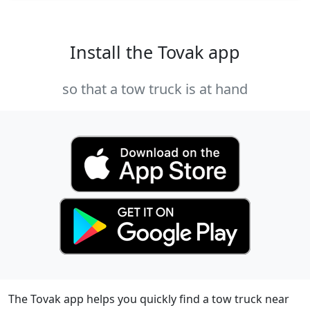
Install the Tovak app
so that a tow truck is at hand
The Tovak app helps you quickly find a tow truck near