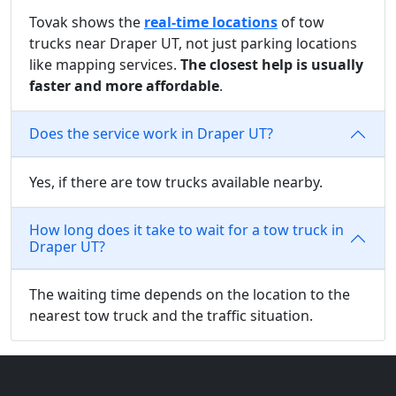
Tovak shows the
real-time locations
of tow
trucks near Draper UT, not just parking locations
like mapping services.
The closest help is usually
faster and more affordable
.
Does the service work in Draper UT?
Yes, if there are tow trucks available nearby.
How long does it take to wait for a tow truck in
Draper UT?
The waiting time depends on the location to the
nearest tow truck and the traffic situation.