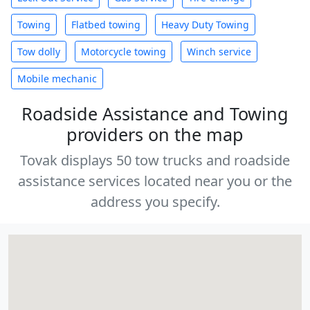
Towing
Flatbed towing
Heavy Duty Towing
Tow dolly
Motorcycle towing
Winch service
Mobile mechanic
Roadside Assistance and Towing
providers on the map
Tovak displays 50 tow trucks and roadside
assistance services located near you or the
address you specify.