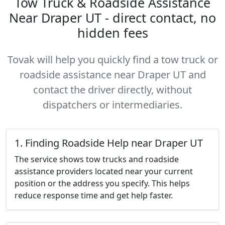
Tow Truck & Roadside Assistance
Near Draper UT - direct contact, no
hidden fees
Tovak will help you quickly find a tow truck or
roadside assistance near Draper UT and
contact the driver directly, without
dispatchers or intermediaries.
1. Finding Roadside Help near Draper UT
The service shows tow trucks and roadside
assistance providers located near your current
position or the address you specify. This helps
reduce response time and get help faster.