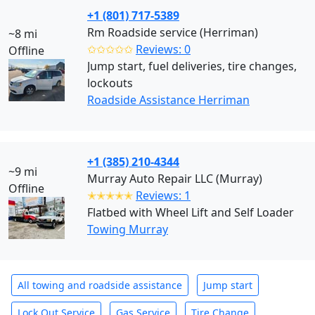
+1 (801) 717-5389
Rm Roadside service (Herriman)
~8 mi
✩✩✩✩✩
Reviews: 0
Offline
Jump start, fuel deliveries, tire changes,
lockouts
Roadside Assistance Herriman
+1 (385) 210-4344
~9 mi
Murray Auto Repair LLC (Murray)
Offline
✭✭✭✭✭
Reviews: 1
Flatbed with Wheel Lift and Self Loader
Towing Murray
All towing and roadside assistance
Jump start
Lock Out Service
Gas Service
Tire Change