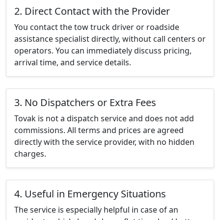
2. Direct Contact with the Provider
You contact the tow truck driver or roadside
assistance specialist directly, without call centers or
operators. You can immediately discuss pricing,
arrival time, and service details.
3. No Dispatchers or Extra Fees
Tovak is not a dispatch service and does not add
commissions. All terms and prices are agreed
directly with the service provider, with no hidden
charges.
4. Useful in Emergency Situations
The service is especially helpful in case of an