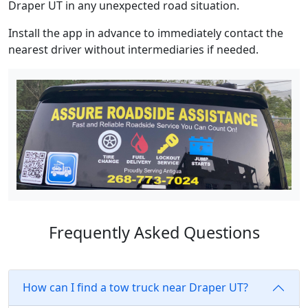
Draper UT in any unexpected road situation.
Install the app in advance to immediately contact the
nearest driver without intermediaries if needed.
Frequently Asked Questions
How can I find a tow truck near Draper UT?