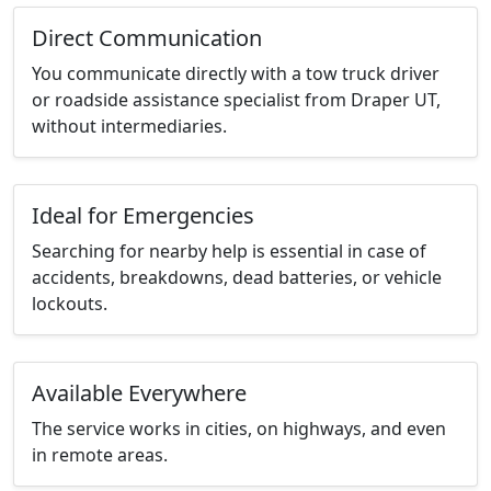
Direct Communication
You communicate directly with a tow truck driver
or roadside assistance specialist from Draper UT,
without intermediaries.
Ideal for Emergencies
Searching for nearby help is essential in case of
accidents, breakdowns, dead batteries, or vehicle
lockouts.
Available Everywhere
The service works in cities, on highways, and even
in remote areas.