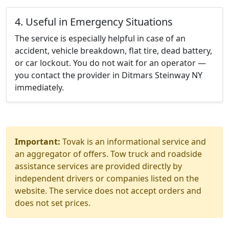
4. Useful in Emergency Situations
The service is especially helpful in case of an
accident, vehicle breakdown, flat tire, dead battery,
or car lockout. You do not wait for an operator —
you contact the provider in Ditmars Steinway NY
immediately.
Important:
Tovak is an informational service and
an aggregator of offers. Tow truck and roadside
assistance services are provided directly by
independent drivers or companies listed on the
website. The service does not accept orders and
does not set prices.