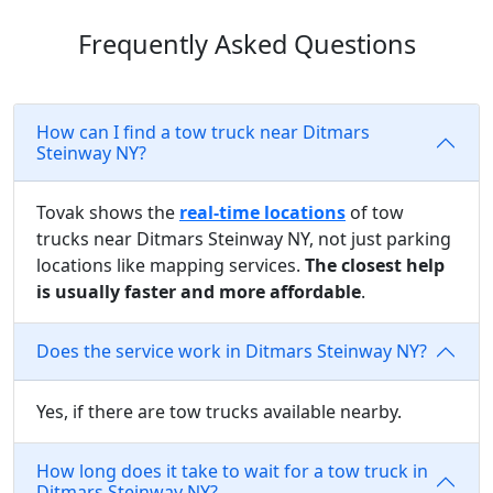
Frequently Asked Questions
How can I find a tow truck near Ditmars
Steinway NY?
Tovak shows the
real-time locations
of tow
trucks near Ditmars Steinway NY, not just parking
locations like mapping services.
The closest help
is usually faster and more affordable
.
Does the service work in Ditmars Steinway NY?
Yes, if there are tow trucks available nearby.
How long does it take to wait for a tow truck in
Ditmars Steinway NY?