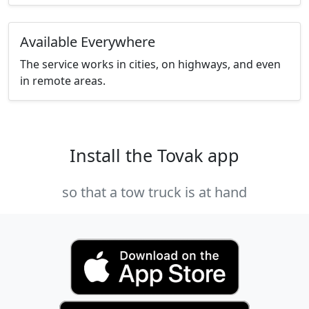
Available Everywhere
The service works in cities, on highways, and even
in remote areas.
Install the Tovak app
so that a tow truck is at hand