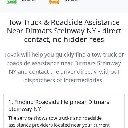
Tow Truck & Roadside Assistance
Near Ditmars Steinway NY - direct
contact, no hidden fees
Tovak will help you quickly find a tow truck or
roadside assistance near Ditmars Steinway
NY and contact the driver directly, without
dispatchers or intermediaries.
1. Finding Roadside Help near Ditmars
Steinway NY
The service shows tow trucks and roadside
assistance providers located near your current