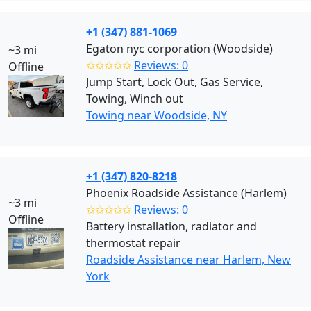
+1 (347) 881-1069
Egaton nyc corporation (Woodside)
~3 mi
✩✩✩✩✩
Reviews: 0
Offline
Jump Start, Lock Out, Gas Service,
Towing, Winch out
Towing near Woodside, NY
+1 (347) 820-8218
Phoenix Roadside Assistance (Harlem)
~3 mi
✩✩✩✩✩
Reviews: 0
Offline
Battery installation, radiator and
thermostat repair
Roadside Assistance near Harlem, New
York