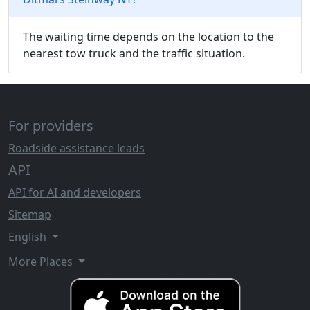
The waiting time depends on the location to the
nearest tow truck and the traffic situation.
For providers
Roadside assistance leads
API
API for AI and developers
Sitemap
English
More Places