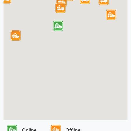
Online
Offline