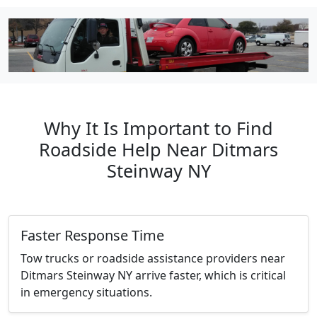
Why It Is Important to Find
Roadside Help Near Ditmars
Steinway NY
Faster Response Time
Tow trucks or roadside assistance providers near
Ditmars Steinway NY arrive faster, which is critical
in emergency situations.