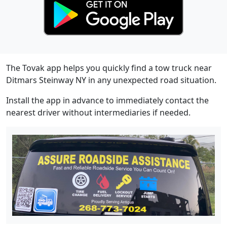
The Tovak app helps you quickly find a tow truck near
Ditmars Steinway NY in any unexpected road situation.
Install the app in advance to immediately contact the
nearest driver without intermediaries if needed.