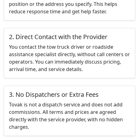
position or the address you specify. This helps
reduce response time and get help faster.
2. Direct Contact with the Provider
You contact the tow truck driver or roadside
assistance specialist directly, without call centers or
operators. You can immediately discuss pricing,
arrival time, and service details.
3. No Dispatchers or Extra Fees
Tovak is not a dispatch service and does not add
commissions. All terms and prices are agreed
directly with the service provider, with no hidden
charges.