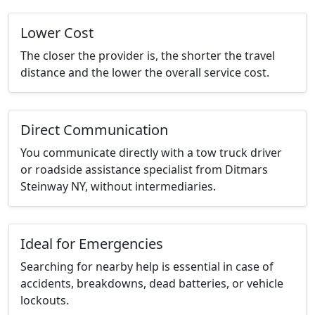
Lower Cost
The closer the provider is, the shorter the travel
distance and the lower the overall service cost.
Direct Communication
You communicate directly with a tow truck driver
or roadside assistance specialist from Ditmars
Steinway NY, without intermediaries.
Ideal for Emergencies
Searching for nearby help is essential in case of
accidents, breakdowns, dead batteries, or vehicle
lockouts.