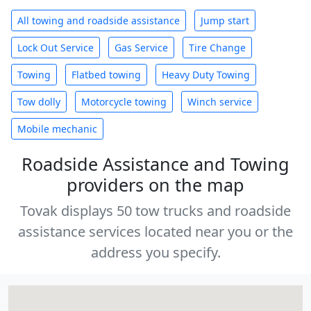
All towing and roadside assistance
Jump start
Lock Out Service
Gas Service
Tire Change
Towing
Flatbed towing
Heavy Duty Towing
Tow dolly
Motorcycle towing
Winch service
Mobile mechanic
Roadside Assistance and Towing
providers on the map
Tovak displays 50 tow trucks and roadside
assistance services located near you or the
address you specify.