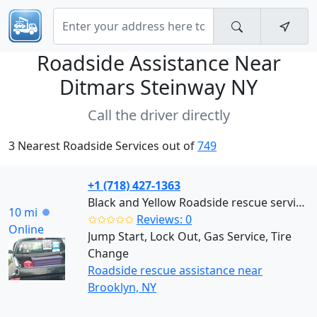
Roadside Assistance Near
Ditmars Steinway NY
Call the driver directly
3 Nearest Roadside Services out of
749
+1 (718) 427-1363
Black and Yellow Roadside rescue services (Brooklyn)
10 mi
✩✩✩✩✩
Reviews: 0
Online
Jump Start, Lock Out, Gas Service, Tire
Change
Roadside rescue assistance near
Brooklyn, NY