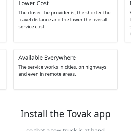
Lower Cost
The closer the provider is, the shorter the
travel distance and the lower the overall
service cost.
Available Everywhere
The service works in cities, on highways,
and even in remote areas.
Install the Tovak app
so that a tow truck is at hand