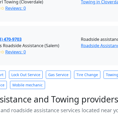
rl Towing (Cloverdale)
Towing in Cloverd
✩✩
Reviews: 0
1) 470-9703
Roadside assistan
s Roadside Assistance (Salem)
Roadside Assistan
✩✩
Reviews: 0
rt
Lock Out Service
Gas Service
Tire Change
Towin
ice
Mobile mechanic
sistance and Towing provider
 and roadside assistance services located near yo