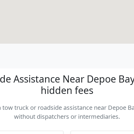
de Assistance Near Depoe Bay -
hidden fees
 a tow truck or roadside assistance near Depoe Bay
without dispatchers or intermediaries.