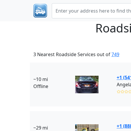
Roads
3 Nearest Roadside Services out of
749
+1 (54
~10 mi
Angela
Offline
✩✩✩
+1 (88
~29 mi