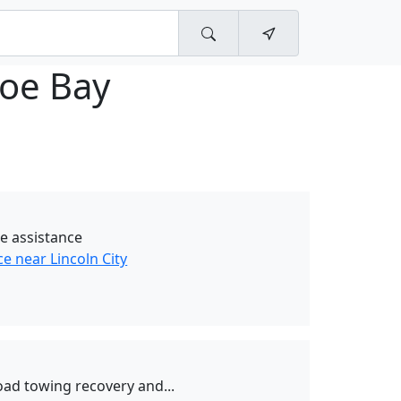
oe Bay
e assistance
e near Lincoln City
oad towing recovery and...