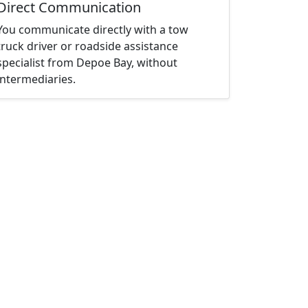
Direct Communication
You communicate directly with a tow
truck driver or roadside assistance
specialist from Depoe Bay, without
intermediaries.