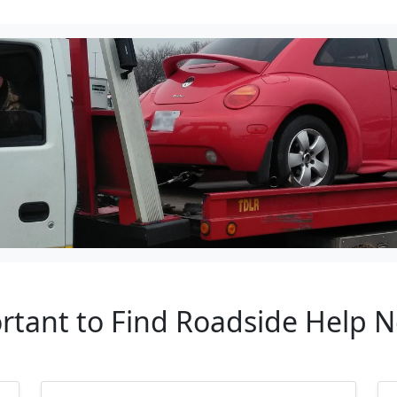
ortant to Find Roadside Help 