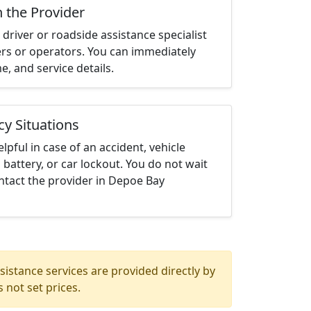
h the Provider
driver or roadside assistance specialist
ters or operators. You can immediately
me, and service details.
cy Situations
elpful in case of an accident, vehicle
 battery, or car lockout. You do not wait
ntact the provider in Depoe Bay
istance services are provided directly by
 not set prices.