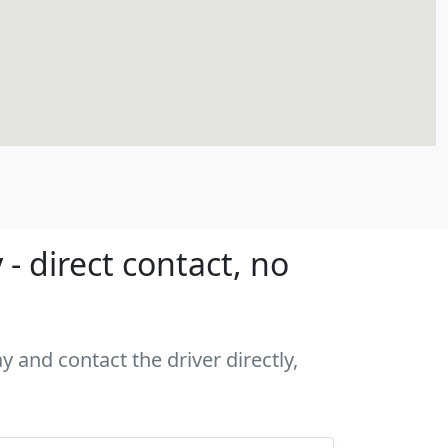
 direct contact, no
 and contact the driver directly,