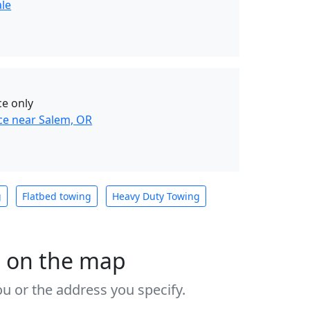
ale
ce only
ce near Salem, OR
g
Flatbed towing
Heavy Duty Towing
s on the map
u or the address you specify.