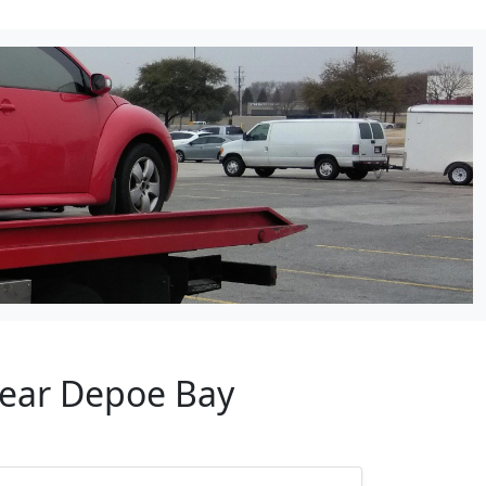
Near Depoe Bay