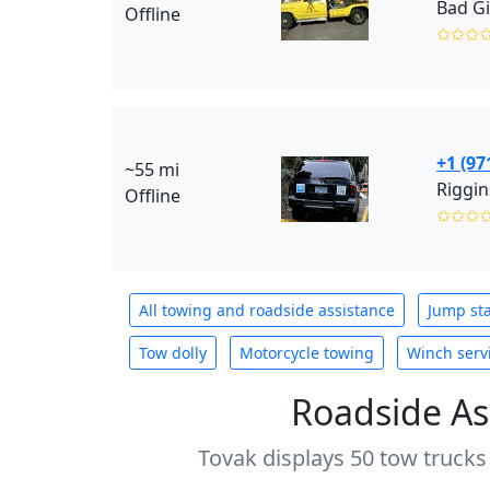
Bad Gi
Offline
✩✩✩
+1 (97
~55 mi
Riggin
Offline
✩✩✩
All towing and roadside assistance
Jump sta
Tow dolly
Motorcycle towing
Winch serv
Roadside As
Tovak displays 50 tow trucks