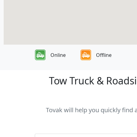
Online
Offline
Tow Truck & Roadsi
Tovak will help you quickly find