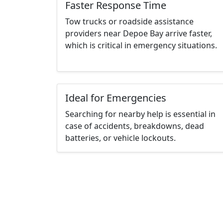
Faster Response Time
Tow trucks or roadside assistance
providers near Depoe Bay arrive faster,
which is critical in emergency situations.
Ideal for Emergencies
Searching for nearby help is essential in
case of accidents, breakdowns, dead
batteries, or vehicle lockouts.