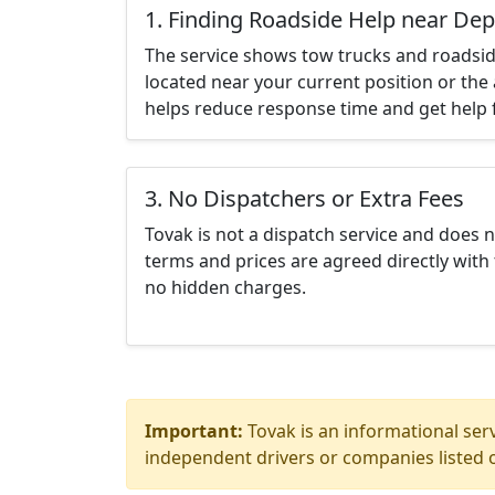
1. Finding Roadside Help near De
The service shows tow trucks and roadsid
located near your current position or the 
helps reduce response time and get help f
3. No Dispatchers or Extra Fees
Tovak is not a dispatch service and does 
terms and prices are agreed directly with 
no hidden charges.
Important:
Tovak is an informational serv
independent drivers or companies listed o