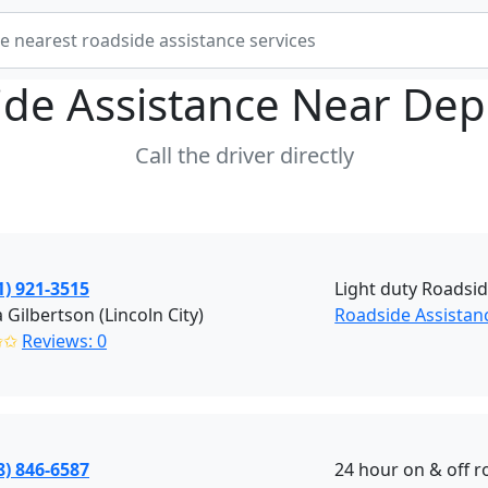
ide Assistance Near
Dep
Call the driver directly
1) 921-3515
Light duty Roadsid
 Gilbertson (Lincoln City)
Roadside Assistanc
✩✩
Reviews: 0
8) 846-6587
24 hour on & off r