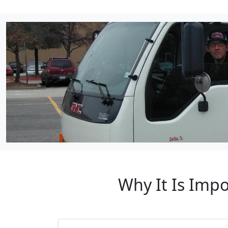
Why It Is Imp