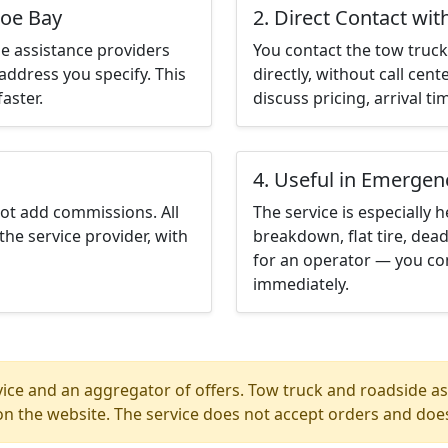
poe Bay
2. Direct Contact wit
e assistance providers
You contact the tow truck 
address you specify. This
directly, without call cen
aster.
discuss pricing, arrival ti
4. Useful in Emergen
not add commissions. All
The service is especially h
the service provider, with
breakdown, flat tire, dead
for an operator — you co
immediately.
ice and an aggregator of offers. Tow truck and roadside ass
n the website. The service does not accept orders and does