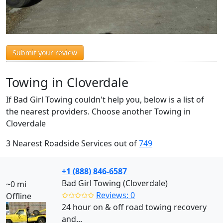
Submit your review
Towing in Cloverdale
If Bad Girl Towing couldn't help you, below is a list of
the nearest providers. Choose another Towing in
Cloverdale
3 Nearest Roadside Services out of
749
+1 (888) 846-6587
Bad Girl Towing (Cloverdale)
~0 mi
✩✩✩✩✩
Reviews: 0
Offline
24 hour on & off road towing recovery
and...