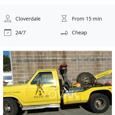
Cloverdale
From 15 min
24/7
Cheap