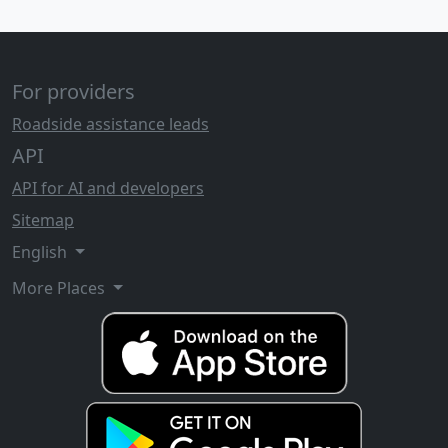
For providers
Roadside assistance leads
API
API for AI and developers
Sitemap
English
More Places