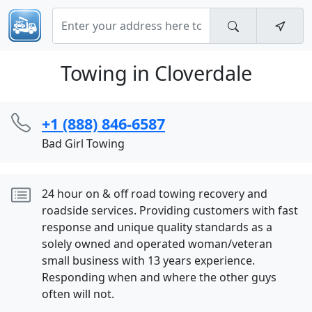
Towing in Cloverdale
+1 (888) 846-6587
Bad Girl Towing
24 hour on & off road towing recovery and
roadside services. Providing customers with fast
response and unique quality standards as a
solely owned and operated woman/veteran
small business with 13 years experience.
Responding when and where the other guys
often will not.