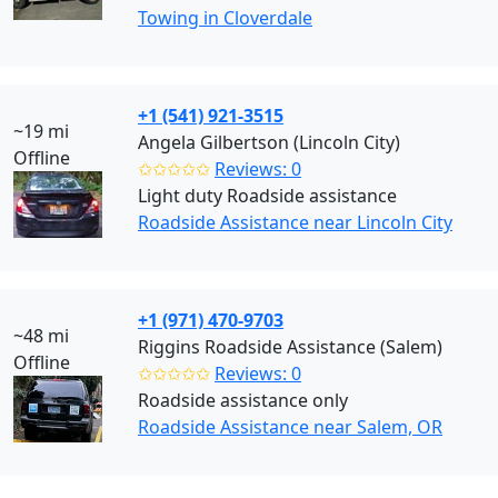
Towing in Cloverdale
+1 (541) 921-3515
~19 mi
Angela Gilbertson (Lincoln City)
Offline
✩✩✩✩✩
Reviews: 0
Light duty Roadside assistance
Roadside Assistance near Lincoln City
+1 (971) 470-9703
~48 mi
Riggins Roadside Assistance (Salem)
Offline
✩✩✩✩✩
Reviews: 0
Roadside assistance only
Roadside Assistance near Salem, OR