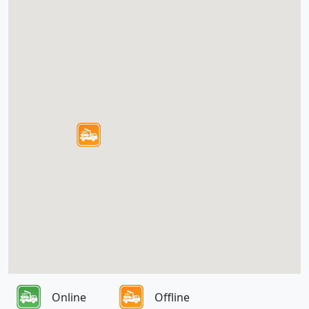
Online
Offline