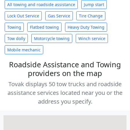
All towing and roadside assistance
Jump start
Lock Out Service
Gas Service
Tire Change
Towing
Flatbed towing
Heavy Duty Towing
Tow dolly
Motorcycle towing
Winch service
Mobile mechanic
Roadside Assistance and Towing
providers on the map
Tovak displays 50 tow trucks and roadside
assistance services located near you or the
address you specify.