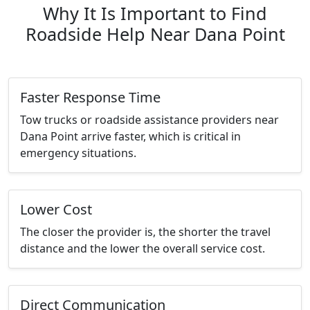
Why It Is Important to Find
Roadside Help Near Dana Point
Faster Response Time
Tow trucks or roadside assistance providers near
Dana Point arrive faster, which is critical in
emergency situations.
Lower Cost
The closer the provider is, the shorter the travel
distance and the lower the overall service cost.
Direct Communication