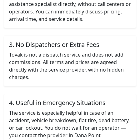
assistance specialist directly, without call centers or
operators. You can immediately discuss pricing,
arrival time, and service details.
3. No Dispatchers or Extra Fees
Tovak is not a dispatch service and does not add
commissions. All terms and prices are agreed
directly with the service provider, with no hidden
charges.
4. Useful in Emergency Situations
The service is especially helpful in case of an
accident, vehicle breakdown, flat tire, dead battery,
or car lockout. You do not wait for an operator —
you contact the provider in Dana Point