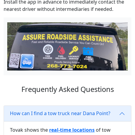
Install the app in advance to immediately contact the
nearest driver without intermediaries if needed.
Frequently Asked Questions
How can I find a tow truck near Dana Point?
Tovak shows the
real-time locations
of tow