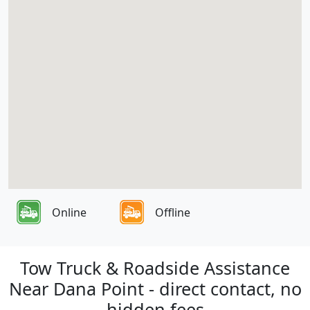
Online
Offline
Tow Truck & Roadside Assistance
Near Dana Point - direct contact, no
hidden fees