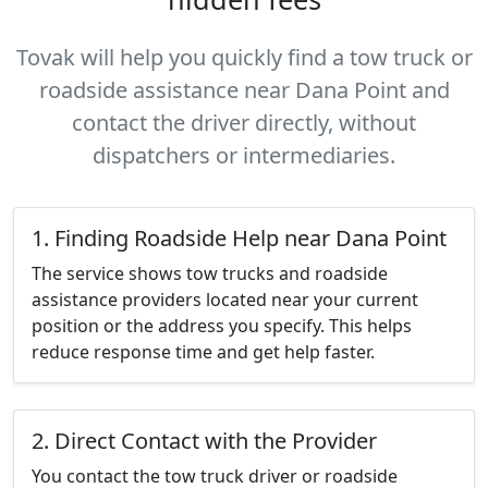
Tovak will help you quickly find a tow truck or
roadside assistance near Dana Point and
contact the driver directly, without
dispatchers or intermediaries.
1. Finding Roadside Help near Dana Point
The service shows tow trucks and roadside
assistance providers located near your current
position or the address you specify. This helps
reduce response time and get help faster.
2. Direct Contact with the Provider
You contact the tow truck driver or roadside