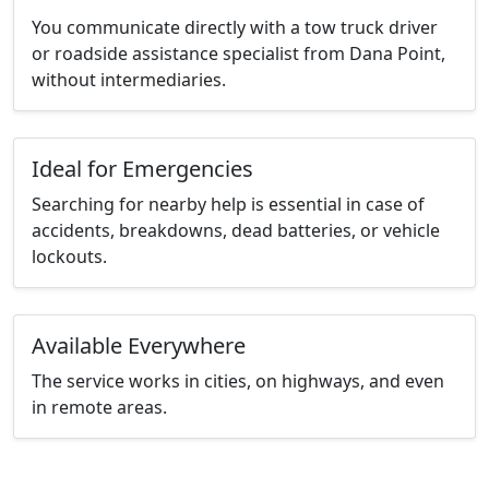
You communicate directly with a tow truck driver
or roadside assistance specialist from Dana Point,
without intermediaries.
Ideal for Emergencies
Searching for nearby help is essential in case of
accidents, breakdowns, dead batteries, or vehicle
lockouts.
Available Everywhere
The service works in cities, on highways, and even
in remote areas.