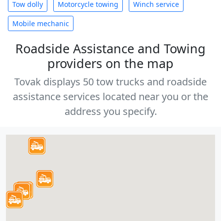
Tow dolly
Motorcycle towing
Winch service
Mobile mechanic
Roadside Assistance and Towing
providers on the map
Tovak displays 50 tow trucks and roadside
assistance services located near you or the
address you specify.