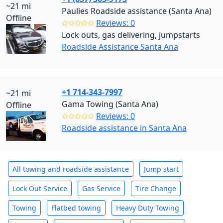
~21 mi
Paulies Roadside assistance (Santa Ana)
Offline
✩✩✩✩✩
Reviews: 0
Lock outs, gas delivering, jumpstarts
Roadside Assistance Santa Ana
+1 714-343-7997
~21 mi
Gama Towing (Santa Ana)
Offline
✩✩✩✩✩
Reviews: 0
Roadside assistance in Santa Ana
All towing and roadside assistance
Jump start
Lock Out Service
Gas Service
Tire Change
Towing
Flatbed towing
Heavy Duty Towing