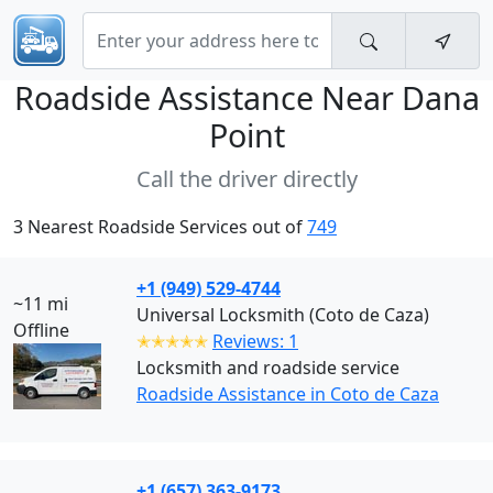
Roadside Assistance Near
Dana
Point
Call the driver directly
3 Nearest Roadside Services out of
749
+1 (949) 529-4744
~11 mi
Universal Locksmith (Coto de Caza)
Offline
✭✭✭✭✭
Reviews: 1
Locksmith and roadside service
Roadside Assistance in Coto de Caza
+1 (657) 363-9173