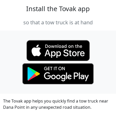
Install the Tovak app
so that a tow truck is at hand
The Tovak app helps you quickly find a tow truck near
Dana Point in any unexpected road situation.