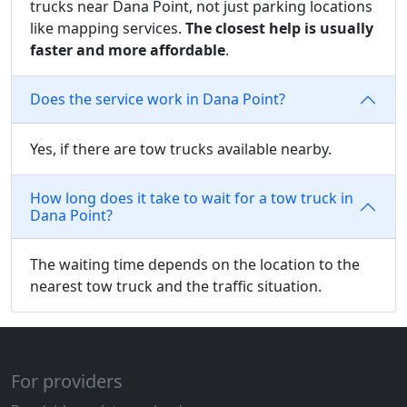
trucks near Dana Point, not just parking locations
like mapping services.
The closest help is usually
faster and more affordable
.
Does the service work in Dana Point?
Yes, if there are tow trucks available nearby.
How long does it take to wait for a tow truck in
Dana Point?
The waiting time depends on the location to the
nearest tow truck and the traffic situation.
For providers