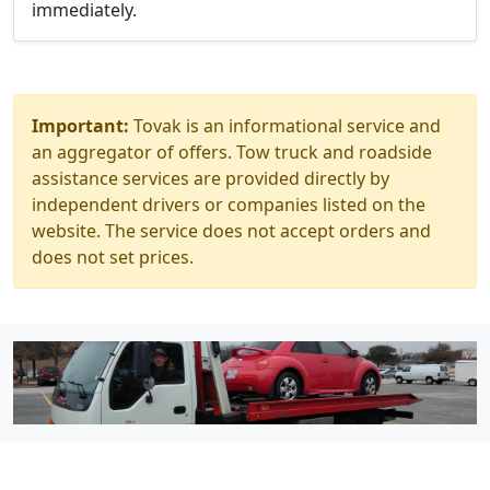
immediately.
Important:
Tovak is an informational service and
an aggregator of offers. Tow truck and roadside
assistance services are provided directly by
independent drivers or companies listed on the
website. The service does not accept orders and
does not set prices.