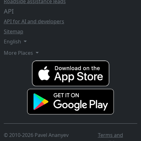
Roadside assistance leads
API
API for AI and developers
Sitemap
English
More Places
© 2010-2026 Pavel Ananyev
Terms and