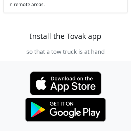
in remote areas.
Install the Tovak app
so that a tow truck is at hand