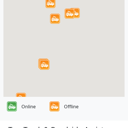
Online
Offline