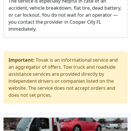
The service is especially helpful in case of an
accident, vehicle breakdown, flat tire, dead battery,
or car lockout. You do not wait for an operator —
you contact the provider in Cooper City FL
immediately.
Important:
Tovak is an informational service and
an aggregator of offers. Tow truck and roadside
assistance services are provided directly by
independent drivers or companies listed on the
website. The service does not accept orders and
does not set prices.