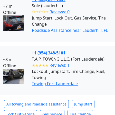
Sole (Lauderhill)
~7 mi
✩✩✩✩✩
Reviews: 0
Offline
Jump Start, Lock Out, Gas Service, Tire
Change
Roadside Assistance near Lauderhill, FL
+1 (954) 348-5101
T.A.P. TOWING L.L.C. (Fort Lauderdale)
~8 mi
✭✭✭✭✭
Reviews: 1
Offline
Lockout, Jumpstart, Tire Change, Fuel,
Towing
Towing Fort Lauderdale
All towing and roadside assistance
Jump start
Lock Out Service
Gas Service
Tire Change