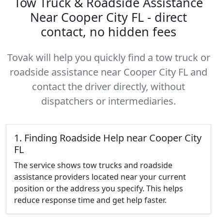
Tow Truck & Roadside Assistance
Near Cooper City FL - direct
contact, no hidden fees
Tovak will help you quickly find a tow truck or
roadside assistance near Cooper City FL and
contact the driver directly, without
dispatchers or intermediaries.
1. Finding Roadside Help near Cooper City
FL
The service shows tow trucks and roadside
assistance providers located near your current
position or the address you specify. This helps
reduce response time and get help faster.