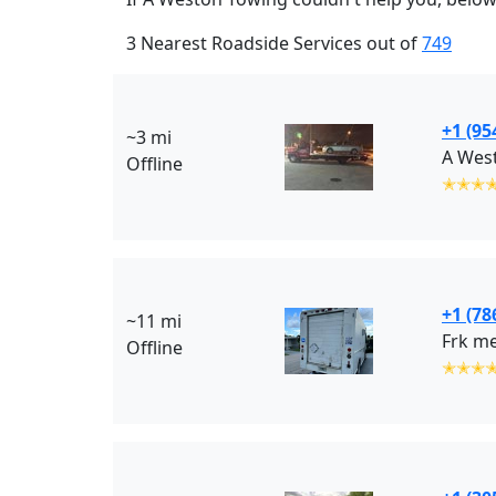
3 Nearest Roadside Services out of
749
+1 (95
~3 mi
A Wes
Offline
✭✭✭
+1 (78
~11 mi
Frk me
Offline
✭✭✭