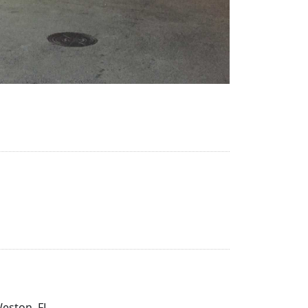
Weston, FL