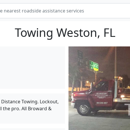
Towing Weston, FL
g Distance Towing. Lockout,
l the pro. All Broward &