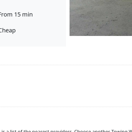
From 15 min
Cheap
 is a list of the nearest providers. Choose another Towing 