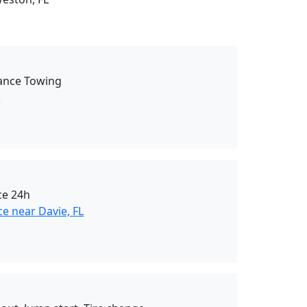
tance Towing
L
ce 24h
e near Davie, FL