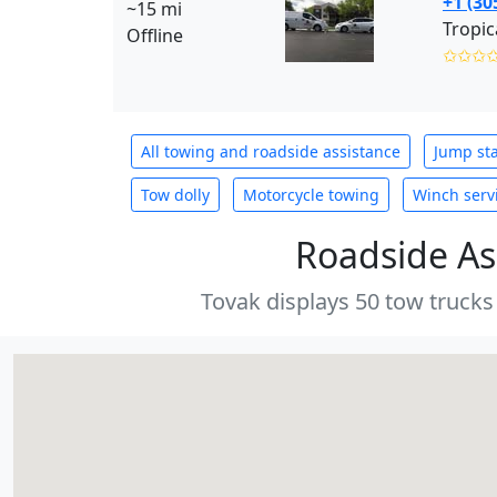
+1 (30
~15 mi
Tropic
Offline
✩✩✩
All towing and roadside assistance
Jump sta
Tow dolly
Motorcycle towing
Winch serv
Roadside As
Tovak displays 50 tow trucks