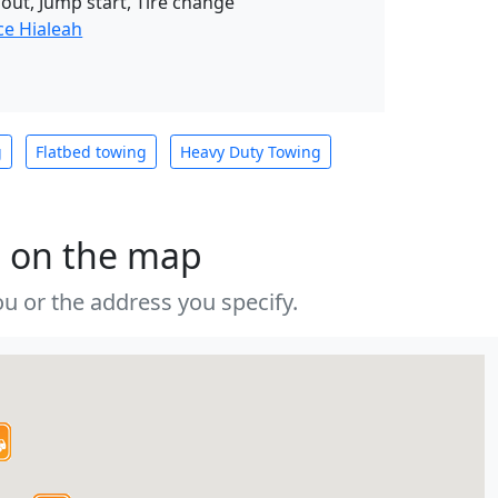
 out, Jump start, Tire change
ce Hialeah
g
Flatbed towing
Heavy Duty Towing
s on the map
u or the address you specify.