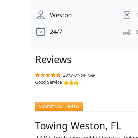
Weston
24/7
Reviews
2019-01-04
Tony
Good Service 👍👍👍
Submit your review
Towing Weston, FL
If A Weston Towing couldn't help you, below