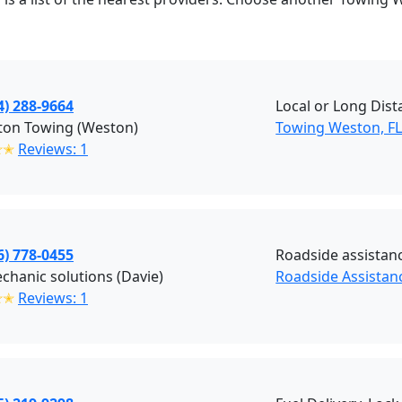
4) 288-9664
Local or Long Dis
ton Towing (Weston)
Towing Weston, F
✭✭
Reviews: 1
6) 778-0455
Roadside assistan
chanic solutions (Davie)
Roadside Assistanc
✭✭
Reviews: 1