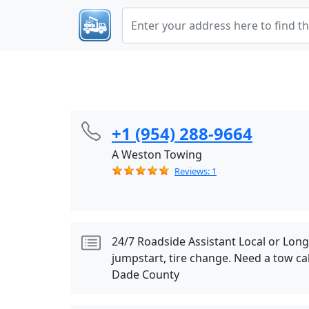
+1 (954) 288-9664
A Weston Towing
Reviews: 1
24/7 Roadside Assistant Local or Lon
jumpstart, tire change. Need a tow cal
Dade County