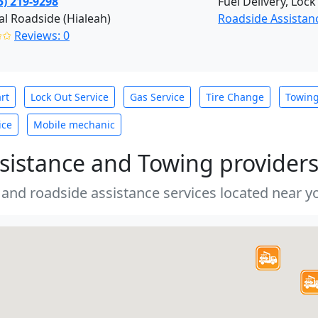
5) 219-9298
Fuel Delivery, Lock
al Roadside (Hialeah)
Roadside Assistan
✩✩
Reviews: 0
rt
Lock Out Service
Gas Service
Tire Change
Towin
ice
Mobile mechanic
sistance and Towing provider
 and roadside assistance services located near yo