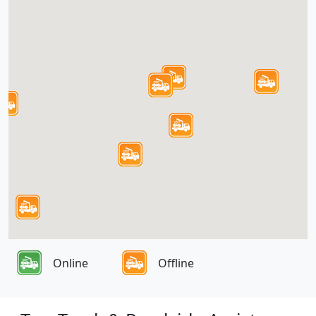
Online
Offline