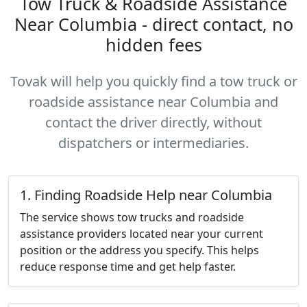
Tow Truck & Roadside Assistance
Near Columbia - direct contact, no
hidden fees
Tovak will help you quickly find a tow truck or
roadside assistance near Columbia and
contact the driver directly, without
dispatchers or intermediaries.
1. Finding Roadside Help near Columbia
The service shows tow trucks and roadside
assistance providers located near your current
position or the address you specify. This helps
reduce response time and get help faster.