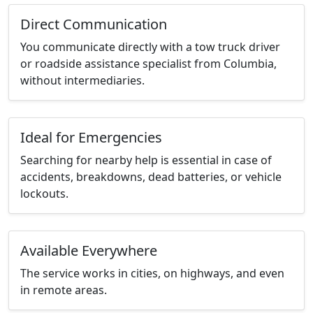
Direct Communication
You communicate directly with a tow truck driver
or roadside assistance specialist from Columbia,
without intermediaries.
Ideal for Emergencies
Searching for nearby help is essential in case of
accidents, breakdowns, dead batteries, or vehicle
lockouts.
Available Everywhere
The service works in cities, on highways, and even
in remote areas.