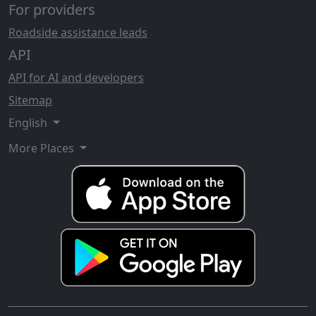
For providers
Roadside assistance leads
API
API for AI and developers
Sitemap
English
More Places