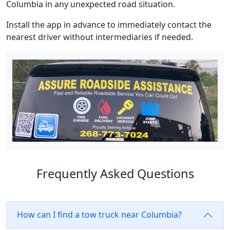
Columbia in any unexpected road situation.
Install the app in advance to immediately contact the
nearest driver without intermediaries if needed.
Frequently Asked Questions
How can I find a tow truck near Columbia?