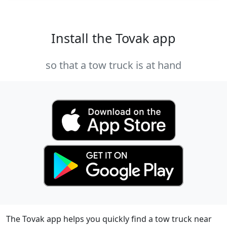
Install the Tovak app
so that a tow truck is at hand
The Tovak app helps you quickly find a tow truck near