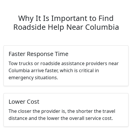
Why It Is Important to Find
Roadside Help Near Columbia
Faster Response Time
Tow trucks or roadside assistance providers near
Columbia arrive faster, which is critical in
emergency situations.
Lower Cost
The closer the provider is, the shorter the travel
distance and the lower the overall service cost.