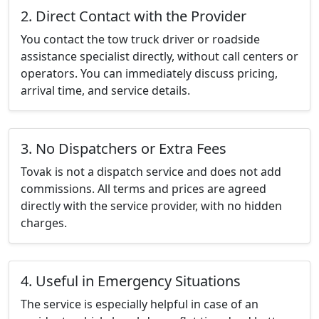
2. Direct Contact with the Provider
You contact the tow truck driver or roadside
assistance specialist directly, without call centers or
operators. You can immediately discuss pricing,
arrival time, and service details.
3. No Dispatchers or Extra Fees
Tovak is not a dispatch service and does not add
commissions. All terms and prices are agreed
directly with the service provider, with no hidden
charges.
4. Useful in Emergency Situations
The service is especially helpful in case of an