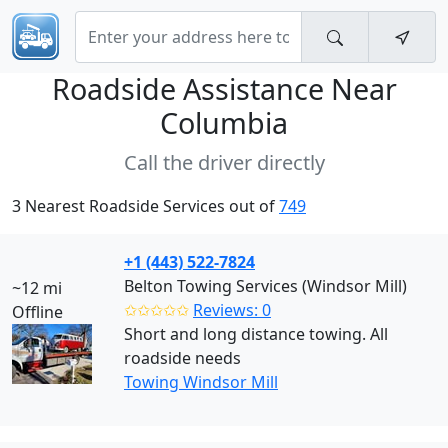
Roadside Assistance Near
Columbia
Call the driver directly
3 Nearest Roadside Services out of
749
+1 (443) 522-7824
Belton Towing Services (Windsor Mill)
~12 mi
✩✩✩✩✩
Reviews: 0
Offline
Short and long distance towing. All
roadside needs
Towing Windsor Mill