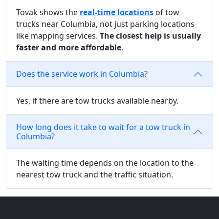
Tovak shows the
real-time locations
of tow
trucks near Columbia, not just parking locations
like mapping services.
The closest help is usually
faster and more affordable
.
Does the service work in Columbia?
Yes, if there are tow trucks available nearby.
How long does it take to wait for a tow truck in
Columbia?
The waiting time depends on the location to the
nearest tow truck and the traffic situation.