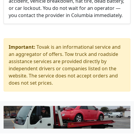
accident, vehicle breakdown, flat tire, dead battery,
or car lockout. You do not wait for an operator —
you contact the provider in Columbia immediately.
Important:
Tovak is an informational service and
an aggregator of offers. Tow truck and roadside
assistance services are provided directly by
independent drivers or companies listed on the
website. The service does not accept orders and
does not set prices.