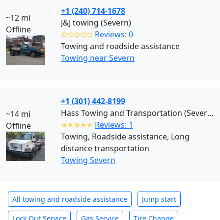
+1 (240) 714-1678
~12 mi
J&J towing (Severn)
Offline
✩✩✩✩✩
Reviews: 0
Towing and roadside assistance
Towing near Severn
+1 (301) 442-8199
Hass Towing and Transportation (Severn)
~14 mi
✭✭✭✭✭
Reviews: 1
Offline
Towing, Roadside assistance, Long
distance transportation
Towing Severn
All towing and roadside assistance
Jump start
Lock Out Service
Gas Service
Tire Change