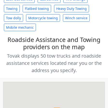
Towing
Flatbed towing
Heavy Duty Towing
Tow dolly
Motorcycle towing
Winch service
Mobile mechanic
Roadside Assistance and Towing
providers on the map
Tovak displays 50 tow trucks and roadside
assistance services located near you or the
address you specify.