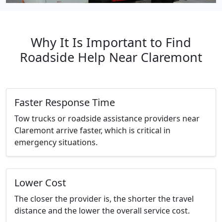
Why It Is Important to Find
Roadside Help Near Claremont
Faster Response Time
Tow trucks or roadside assistance providers near
Claremont arrive faster, which is critical in
emergency situations.
Lower Cost
The closer the provider is, the shorter the travel
distance and the lower the overall service cost.