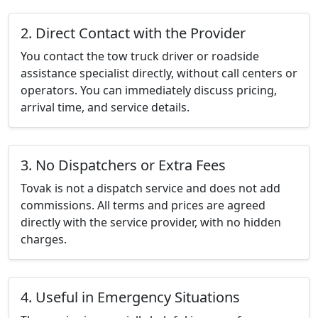
2. Direct Contact with the Provider
You contact the tow truck driver or roadside
assistance specialist directly, without call centers or
operators. You can immediately discuss pricing,
arrival time, and service details.
3. No Dispatchers or Extra Fees
Tovak is not a dispatch service and does not add
commissions. All terms and prices are agreed
directly with the service provider, with no hidden
charges.
4. Useful in Emergency Situations