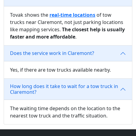
Tovak shows the
real-time locations
of tow
trucks near Claremont, not just parking locations
like mapping services.
The closest help is usually
faster and more affordable
.
Does the service work in Claremont?
Yes, if there are tow trucks available nearby.
How long does it take to wait for a tow truck in
Claremont?
The waiting time depends on the location to the
nearest tow truck and the traffic situation.