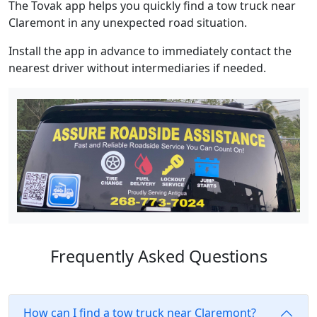
The Tovak app helps you quickly find a tow truck near
Claremont in any unexpected road situation.
Install the app in advance to immediately contact the
nearest driver without intermediaries if needed.
Frequently Asked Questions
How can I find a tow truck near Claremont?