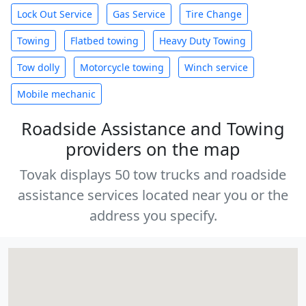
Lock Out Service
Gas Service
Tire Change
Towing
Flatbed towing
Heavy Duty Towing
Tow dolly
Motorcycle towing
Winch service
Mobile mechanic
Roadside Assistance and Towing
providers on the map
Tovak displays 50 tow trucks and roadside
assistance services located near you or the
address you specify.