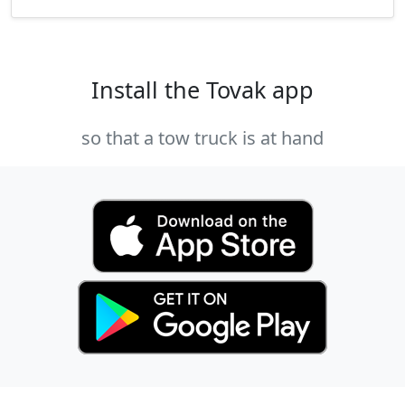
Install the Tovak app
so that a tow truck is at hand