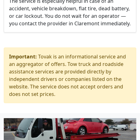
The service is especially helpful in case of an
accident, vehicle breakdown, flat tire, dead battery,
or car lockout. You do not wait for an operator —
you contact the provider in Claremont immediately.
Important:
Tovak is an informational service and
an aggregator of offers. Tow truck and roadside
assistance services are provided directly by
independent drivers or companies listed on the
website. The service does not accept orders and
does not set prices.