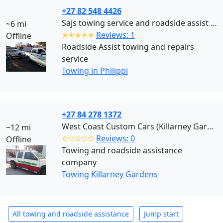
+27 82 548 4426
Sajs towing service and roadside assist Cape Town (Philippi)
~6 mi
✭✭✭✭✭
Reviews: 1
Offline
Roadside Assist towing and repairs
service
Towing in Philippi
+27 84 278 1372
West Coast Custom Cars (Killarney Gardens)
~12 mi
✩✩✩✩✩
Reviews: 0
Offline
Towing and roadside assistance
company
Towing Killarney Gardens
All towing and roadside assistance
Jump start