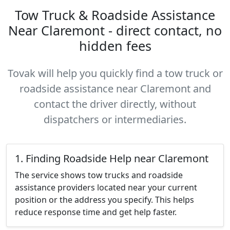
Tow Truck & Roadside Assistance
Near Claremont - direct contact, no
hidden fees
Tovak will help you quickly find a tow truck or
roadside assistance near Claremont and
contact the driver directly, without
dispatchers or intermediaries.
1. Finding Roadside Help near Claremont
The service shows tow trucks and roadside
assistance providers located near your current
position or the address you specify. This helps
reduce response time and get help faster.