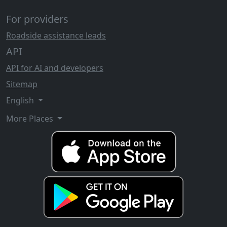
For providers
Roadside assistance leads
API
API for AI and developers
Sitemap
English
More Places