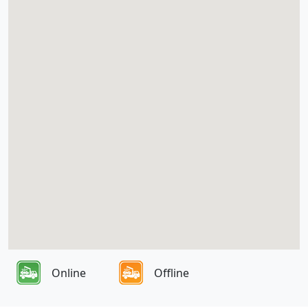
Online
Offline