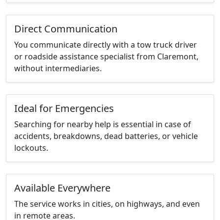
Direct Communication
You communicate directly with a tow truck driver
or roadside assistance specialist from Claremont,
without intermediaries.
Ideal for Emergencies
Searching for nearby help is essential in case of
accidents, breakdowns, dead batteries, or vehicle
lockouts.
Available Everywhere
The service works in cities, on highways, and even
in remote areas.