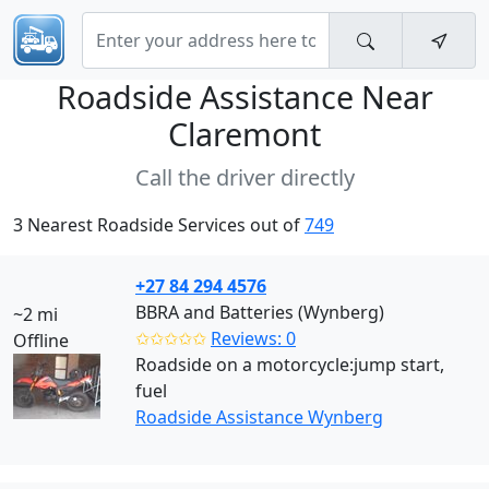
Roadside Assistance Near
Claremont
Call the driver directly
3 Nearest Roadside Services out of
749
+27 84 294 4576
BBRA and Batteries (Wynberg)
~2 mi
✩✩✩✩✩
Reviews: 0
Offline
Roadside on a motorcycle:jump start,
fuel
Roadside Assistance Wynberg